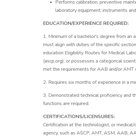
Performs calibration, preventive maint
laboratory equipment, instruments and
EDUCATION/EXPERIENCE REQUIRED:
1. Minimum of a bachelor's degree from an a
must align with duties of the specific secti
education Eligibility Routes for Medical Lab
(ascp.org); or possesses a categorical scienti
met the requirements for AAB and/or AMT ce
2. Requires six months of experience in a me
3. Demonstrated technical proficiency and t
functions are required.
CERTIFICATIONS/LICENSURES:
Certification at the technologist, or medical/c
agency, such as ASCP, AMT, ASM, AAB, AA