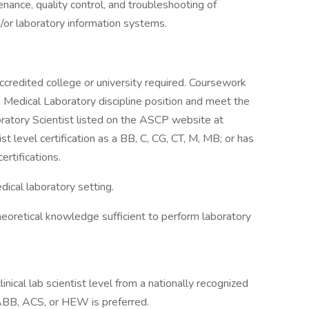
enance, quality control, and troubleshooting of
/or laboratory information systems.
ccredited college or university required. Coursework
on Medical Laboratory discipline position and meet the
oratory Scientist listed on the ASCP website at
st level certification as a BB, C, CG, CT, M, MB; or has
rtifications.
dical laboratory setting.
heoretical knowledge sufficient to perform laboratory
linical lab scientist level from a nationally recognized
BB, ACS, or HEW is preferred.