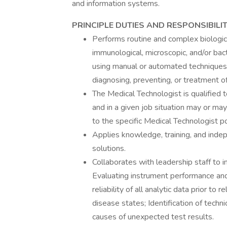
and information systems.
PRINCIPLE DUTIES AND RESPONSIBILIT
Performs routine and complex biological
immunological, microscopic, and/or bac
using manual or automated techniques 
diagnosing, preventing, or treatment o
The Medical Technologist is qualified t
and in a given job situation may or may 
to the specific Medical Technologist po
Applies knowledge, training, and indep
solutions.
Collaborates with leadership staff to 
Evaluating instrument performance and 
reliability of all analytic data prior to
disease states; Identification of techn
causes of unexpected test results.