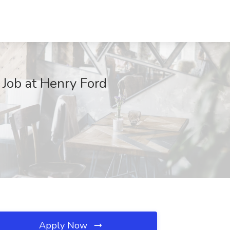
 Job at Henry Ford
Apply Now