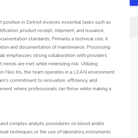
position in Detroit involves essential tasks such as
fication, product receipt, shipment, and issuance,
umentation standards. Primarily a technical role, it
idation and documentation of maintenance. Processing
ab emphasizes strong collaboration with providers
 needs are met while minimizing risk. Utilizing
 Neo Iris, the team operates in a LEAN environment
m's commitment to innovation, efficiency, and
nment where professionals can thrive while making a
 and complex analytic procedures on blood and/or
nual techniques or the use of laboratory instruments