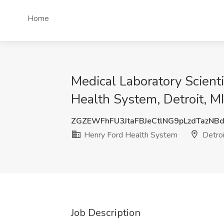
Home
Medical Laboratory Scienti
Health System, Detroit, MI
ZGZEWFhFU3JtaFBJeCtlNG9pLzdTazNB
Henry Ford Health System
Detroi
Job Description