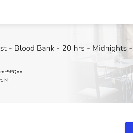
st - Blood Bank - 20 hrs - Midnights -
dmc9PQ==
t, MI