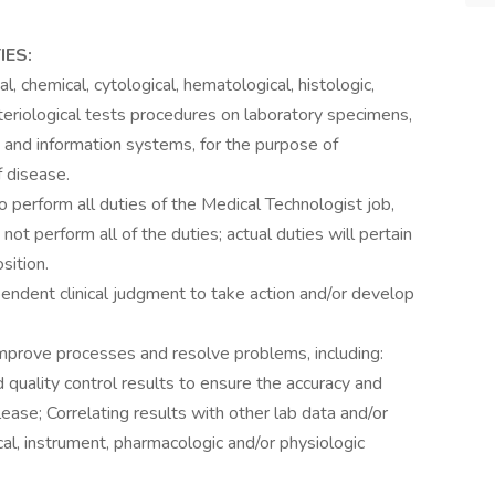
IES:
, chemical, cytological, hematological, histologic,
teriological tests procedures on laboratory specimens,
and information systems, for the purpose of
f disease.
o perform all duties of the Medical Technologist job,
not perform all of the duties; actual duties will pertain
sition.
endent clinical judgment to take action and/or develop
improve processes and resolve problems, including:
quality control results to ensure the accuracy and
 release; Correlating results with other lab data and/or
ical, instrument, pharmacologic and/or physiologic