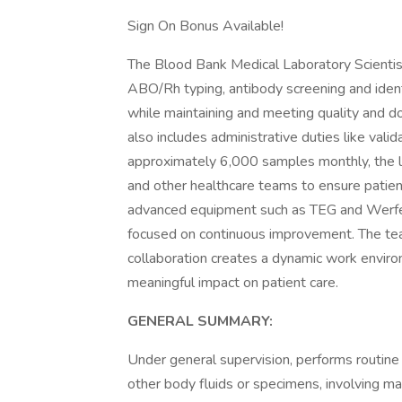
Sign On Bonus Available!
The Blood Bank Medical Laboratory Scientist 
ABO/Rh typing, antibody screening and identi
while maintaining and meeting quality and doc
also includes administrative duties like val
approximately 6,000 samples monthly, the l
and other healthcare teams to ensure patient
advanced equipment such as TEG and Werfen
focused on continuous improvement. The tea
collaboration creates a dynamic work enviro
meaningful impact on patient care.
GENERAL SUMMARY:
Under general supervision, performs routine
other body fluids or specimens, involving ma