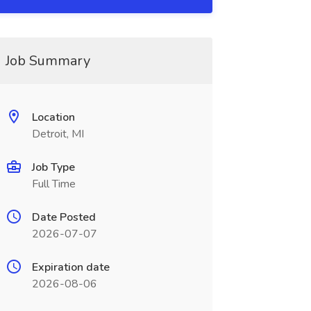
Job Summary
Location
Detroit, MI
Job Type
Full Time
Date Posted
2026-07-07
Expiration date
2026-08-06