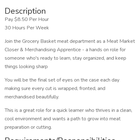
Description
Pay $8.50 Per Hour
30 Hours Per Week
Join the Grocery Basket meat department as a Meat Market
Closer & Merchandising Apprentice - a hands on role for
someone who's ready to learn, stay organized, and keep
things looking sharp
You will be the final set of eyes on the case each day
making sure every cut is wrapped, fronted, and
merchandised beautifully.
This is a great role for a quick learner who thrives in a clean,
cool environment and wants a path to grow into meat
preparation or cutting.