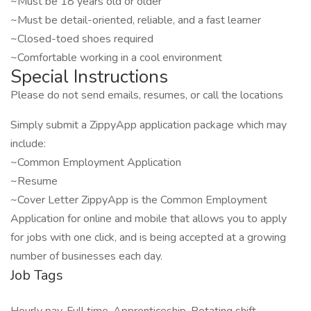
~Must be 18 years old or older
~Must be detail-oriented, reliable, and a fast learner
~Closed-toed shoes required
~Comfortable working in a cool environment
Special Instructions
Please do not send emails, resumes, or call the locations
Simply submit a ZippyApp application package which may
include:
~Common Employment Application
~Resume
~Cover Letter ZippyApp is the Common Employment
Application for online and mobile that allows you to apply
for jobs with one click, and is being accepted at a growing
number of businesses each day.
Job Tags