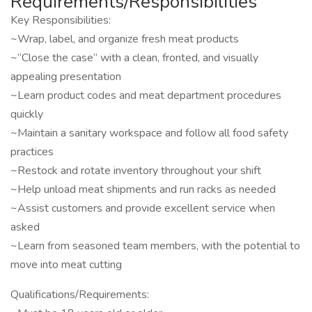
Requirements/Responsibilities
Key Responsibilities:
~Wrap, label, and organize fresh meat products
~“Close the case” with a clean, fronted, and visually
appealing presentation
~Learn product codes and meat department procedures
quickly
~Maintain a sanitary workspace and follow all food safety
practices
~Restock and rotate inventory throughout your shift
~Help unload meat shipments and run racks as needed
~Assist customers and provide excellent service when
asked
~Learn from seasoned team members, with the potential to
move into meat cutting
Qualifications/Requirements: