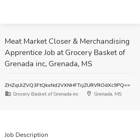
Meat Market Closer & Merchandising
Apprentice Job at Grocery Basket of
Grenada inc, Grenada, MS
ZHZqUlZVQ3FtQkxNd2VXNHFTcjZURVROdXc9PQ==
Grocery Basket of Grenada inc
Grenada, MS
Job Description