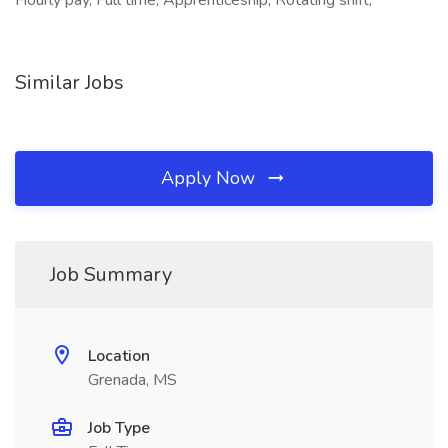
Hourly pay, Full time, Apprenticeship, Rotating shift,
Similar Jobs
Apply Now
Job Summary
Location
Grenada, MS
Job Type