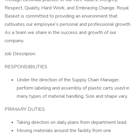
Respect, Quality, Hard Work, and Embracing Change, Royal
Basket is committed to providing an environment that
cultivates our employee’s personal and professional growth.
As a team we share in the success and growth of our
company.
Job Descripion:
RESPONSIBILITIES
Under the direction of the Supply Chain Manager,
perform labeling and assembly of plastic carts used in
many types of material handling. Size and shape vary.
PRIMARY DUTIES
Taking direction on daily plans from department lead.
Moving materials around the facility from one