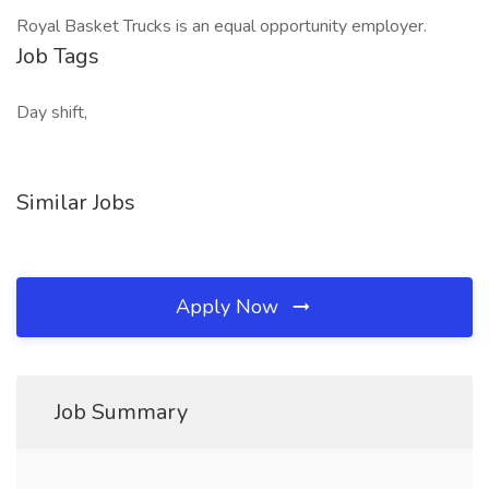
Royal Basket Trucks is an equal opportunity employer.
Job Tags
Day shift,
Similar Jobs
Apply Now
Job Summary