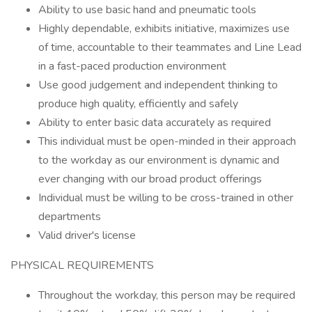
Ability to use basic hand and pneumatic tools
Highly dependable, exhibits initiative, maximizes use
of time, accountable to their teammates and Line Lead
in a fast-paced production environment
Use good judgement and independent thinking to
produce high quality, efficiently and safely
Ability to enter basic data accurately as required
This individual must be open-minded in their approach
to the workday as our environment is dynamic and
ever changing with our broad product offerings
Individual must be willing to be cross-trained in other
departments
Valid driver's license
PHYSICAL REQUIREMENTS
Throughout the workday, this person may be required