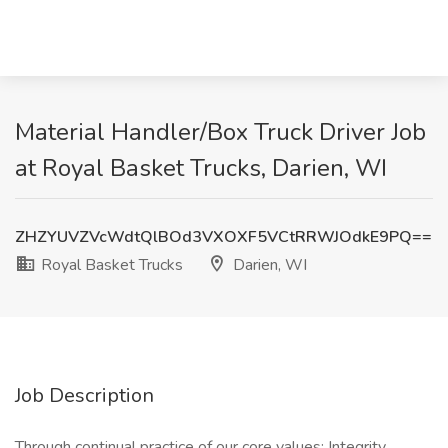
Material Handler/Box Truck Driver Job
at Royal Basket Trucks, Darien, WI
ZHZYUVZVcWdtQlBOd3VXOXF5VCtRRWJOdkE9PQ==
Royal Basket Trucks
Darien, WI
Job Description
Through continual practice of our core values; Integrity,