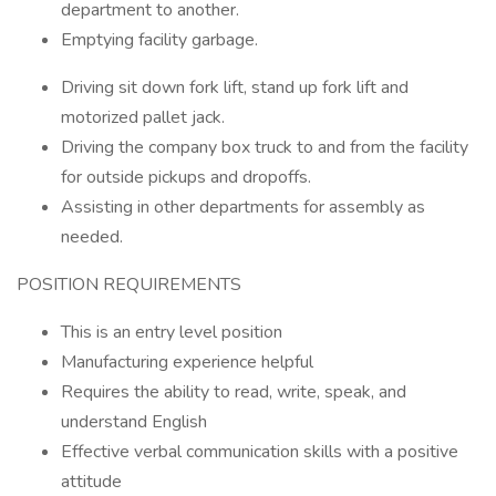
department to another.
Emptying facility garbage.
Driving sit down fork lift, stand up fork lift and
motorized pallet jack.
Driving the company box truck to and from the facility
for outside pickups and dropoffs.
Assisting in other departments for assembly as
needed.
POSITION REQUIREMENTS
This is an entry level position
Manufacturing experience helpful
Requires the ability to read, write, speak, and
understand English
Effective verbal communication skills with a positive
attitude