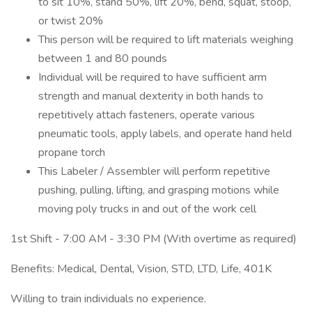
to sit 10%, stand 50%, lift 20%, bend, squat, stoop,
or twist 20%
This person will be required to lift materials weighing
between 1 and 80 pounds
Individual will be required to have sufficient arm
strength and manual dexterity in both hands to
repetitively attach fasteners, operate various
pneumatic tools, apply labels, and operate hand held
propane torch
This Labeler / Assembler will perform repetitive
pushing, pulling, lifting, and grasping motions while
moving poly trucks in and out of the work cell
1st Shift - 7:00 AM - 3:30 PM (With overtime as required)
Benefits: Medical, Dental, Vision, STD, LTD, Life, 401K
Willing to train individuals no experience.