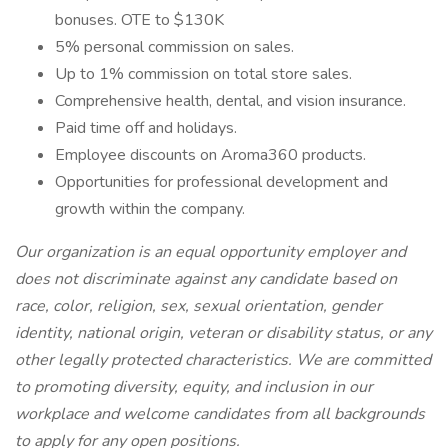
bonuses. OTE to $130K
5% personal commission on sales.
Up to 1% commission on total store sales.
Comprehensive health, dental, and vision insurance.
Paid time off and holidays.
Employee discounts on Aroma360 products.
Opportunities for professional development and
growth within the company.
Our organization is an equal opportunity employer and
does not discriminate against any candidate based on
race, color, religion, sex, sexual orientation, gender
identity, national origin, veteran or disability status, or any
other legally protected characteristics. We are committed
to promoting diversity, equity, and inclusion in our
workplace and welcome candidates from all backgrounds
to apply for any open positions.