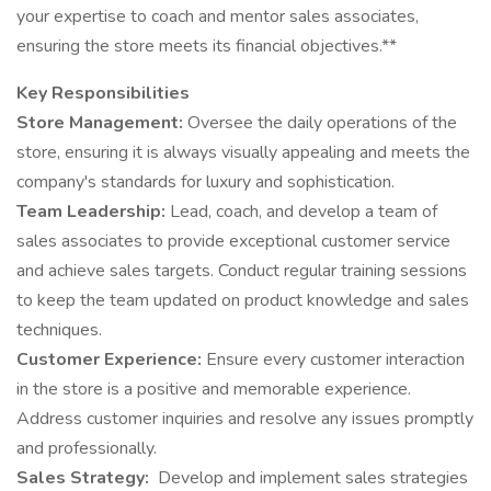
your expertise to coach and mentor sales associates,
ensuring the store meets its financial objectives.**
Key Responsibilities
Store Management:
Oversee the daily operations of the
store, ensuring it is always visually appealing and meets the
company's standards for luxury and sophistication.
Team Leadership:
Lead, coach, and develop a team of
sales associates to provide exceptional customer service
and achieve sales targets. Conduct regular training sessions
to keep the team updated on product knowledge and sales
techniques.
Customer Experience:
Ensure every customer interaction
in the store is a positive and memorable experience.
Address customer inquiries and resolve any issues promptly
and professionally.
Sales Strategy:
Develop and implement sales strategies