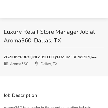
Luxury Retail Store Manager Job at
Aroma360, Dallas, TX
ZGZiUlVrR3RsQi9Ld09LOXFpN3dUMFRFdkE9PQ==
Aroma360
Dallas, TX
Job Description
Aroma360 is a leader in the scent marketing industry,