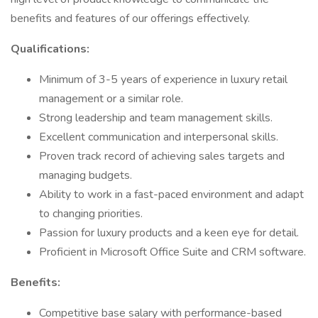
benefits and features of our offerings effectively.
Qualifications:
Minimum of 3-5 years of experience in luxury retail
management or a similar role.
Strong leadership and team management skills.
Excellent communication and interpersonal skills.
Proven track record of achieving sales targets and
managing budgets.
Ability to work in a fast-paced environment and adapt
to changing priorities.
Passion for luxury products and a keen eye for detail.
Proficient in Microsoft Office Suite and CRM software.
Benefits:
Competitive base salary with performance-based