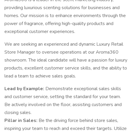
providing luxurious scenting solutions for businesses and
homes. Our mission is to enhance environments through the
power of fragrance, offering high-quality products and
exceptional customer experiences.
We are seeking an experienced and dynamic Luxury Retail
Store Manager to oversee operations at our Aroma360
showroom. The ideal candidate will have a passion for luxury
products, excellent customer service skills, and the ability to
lead a team to achieve sales goals.
Lead by Example:
Demonstrate exceptional sales skills
and customer service, setting the standard for your team.
Be actively involved on the floor, assisting customers and
closing sales.
Pillar in Sales:
Be the driving force behind store sales,
inspiring your team to reach and exceed their targets. Utilize