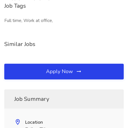
Job Tags
Full time, Work at office,
Similar Jobs
Apply Now
Job Summary
Location