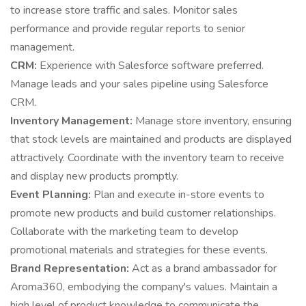
to increase store traffic and sales. Monitor sales
performance and provide regular reports to senior
management.
CRM:
Experience with Salesforce software preferred.
Manage leads and your sales pipeline using Salesforce
CRM.
Inventory Management:
Manage store inventory, ensuring
that stock levels are maintained and products are displayed
attractively. Coordinate with the inventory team to receive
and display new products promptly.
Event Planning:
Plan and execute in-store events to
promote new products and build customer relationships.
Collaborate with the marketing team to develop
promotional materials and strategies for these events.
Brand Representation:
Act as a brand ambassador for
Aroma360, embodying the company's values. Maintain a
high level of product knowledge to communicate the