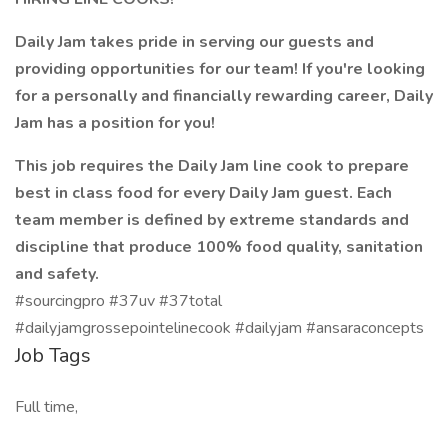
Daily Jam takes pride in serving our guests and
providing opportunities for our team! If you're looking
for a personally and financially rewarding career, Daily
Jam has a position for you!
This job requires the Daily Jam line cook to prepare
best in class food for every Daily Jam guest. Each
team member is defined by extreme standards and
discipline that produce 100% food quality, sanitation
and safety.
#sourcingpro #37uv #37total
#dailyjamgrossepointelinecook #dailyjam #ansaraconcepts
Job Tags
Full time,