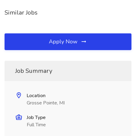
Similar Jobs
Apply Now
Job Summary
Location
Grosse Pointe, MI
Job Type
Full Time