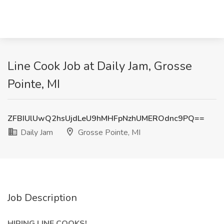
Line Cook Job at Daily Jam, Grosse
Pointe, MI
ZFBIUlUwQ2hsUjdLeU9hMHFpNzhUMEROdnc9PQ==
Daily Jam
Grosse Pointe, MI
Job Description
HIRING LINE COOKS!