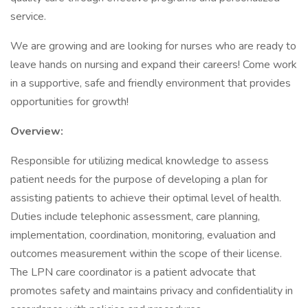
service.
We are growing and are looking for nurses who are ready to
leave hands on nursing and expand their careers! Come work
in a supportive, safe and friendly environment that provides
opportunities for growth!
Overview:
Responsible for utilizing medical knowledge to assess
patient needs for the purpose of developing a plan for
assisting patients to achieve their optimal level of health.
Duties include telephonic assessment, care planning,
implementation, coordination, monitoring, evaluation and
outcomes measurement within the scope of their license.
The LPN care coordinator is a patient advocate that
promotes safety and maintains privacy and confidentiality in