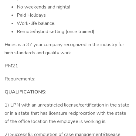
No weekends and nights!
Paid Holidays
Work-life balance.
Remote/hybrid setting (once trained)
Hines is a 37 year company recognized in the industry for
high standards and quality work
PM21
Requirements:
QUALIFICATIONS:
1) LPN with an unrestricted license/certification in the state
or in a state that has licensure reciprocation with the state
of the office location the employee is working in.
2) Successful completion of case management/disease