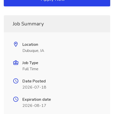
Job Summary
Location
Dubuque, IA
Job Type
Full Time
Date Posted
2026-07-18
Expiration date
2026-08-17