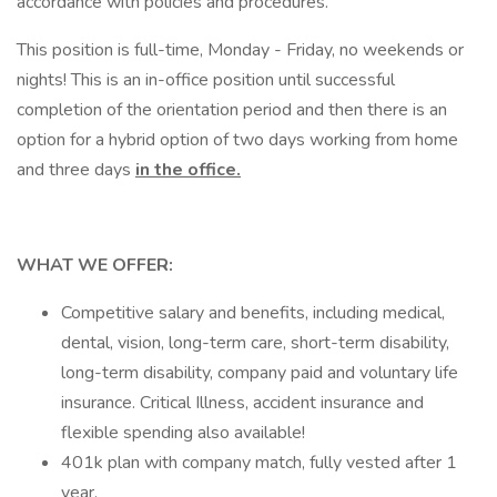
accordance with policies and procedures.
This position is full-time, Monday - Friday, no weekends or
nights! This is an in-office position until successful
completion of the orientation period and then there is an
option for a hybrid option of two days working from home
and three days
in the office.
WHAT WE OFFER:
Competitive salary and benefits, including medical,
dental, vision, long-term care, short-term disability,
long-term disability, company paid and voluntary life
insurance. Critical Illness, accident insurance and
flexible spending also available!
401k plan with company match, fully vested after 1
year.