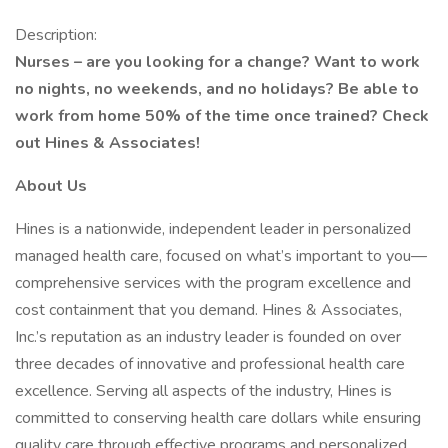
Description:
Nurses – are you looking for a change? Want to work
no nights, no weekends, and no holidays? Be able to
work from home 50% of the time once trained? Check
out Hines & Associates!
About Us
Hines is a nationwide, independent leader in personalized
managed health care, focused on what’s important to you—
comprehensive services with the program excellence and
cost containment that you demand. Hines & Associates,
Inc.’s reputation as an industry leader is founded on over
three decades of innovative and professional health care
excellence. Serving all aspects of the industry, Hines is
committed to conserving health care dollars while ensuring
quality care through effective programs and personalized