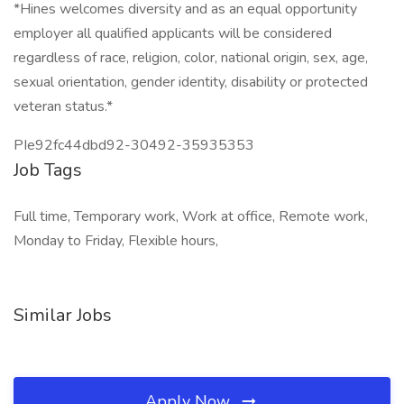
*Hines welcomes diversity and as an equal opportunity
employer all qualified applicants will be considered
regardless of race, religion, color, national origin, sex, age,
sexual orientation, gender identity, disability or protected
veteran status.*
PIe92fc44dbd92-30492-35935353
Job Tags
Full time, Temporary work, Work at office, Remote work,
Monday to Friday, Flexible hours,
Similar Jobs
Apply Now