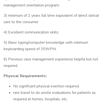
management orientation program;
3) minimum of 2 years full time equivalent of direct clinical
care to the consumer
4) Excellent communication skills;
5) Basic typing/computer knowledge with minimum
keyboarding speed of 35WPM;
6) Previous case management experience helpful but not
required.
Physical Requirements:
No significant physical exertion required.
rare travel to do onsite evaluations for patients as
required at homes, hospitals, etc.