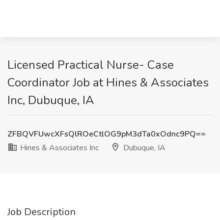
Licensed Practical Nurse- Case
Coordinator Job at Hines & Associates
Inc, Dubuque, IA
ZFBQVFUwcXFsQlROeCtlOG9pM3dTa0xOdnc9PQ==
Hines & Associates Inc
Dubuque, IA
Job Description