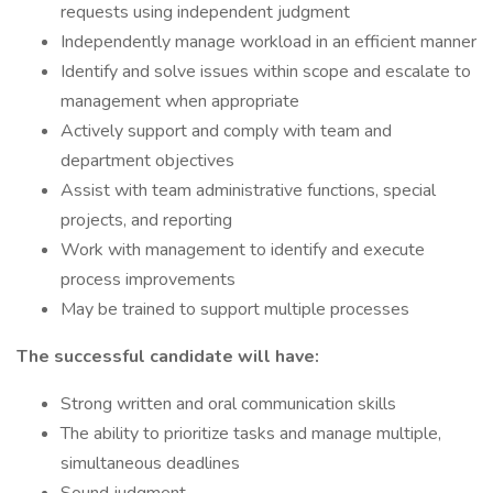
requests using independent judgment
Independently manage workload in an efficient manner
Identify and solve issues within scope and escalate to
management when appropriate
Actively support and comply with team and
department objectives
Assist with team administrative functions, special
projects, and reporting
Work with management to identify and execute
process improvements
May be trained to support multiple processes
The successful candidate will have:
Strong written and oral communication skills
The ability to prioritize tasks and manage multiple,
simultaneous deadlines