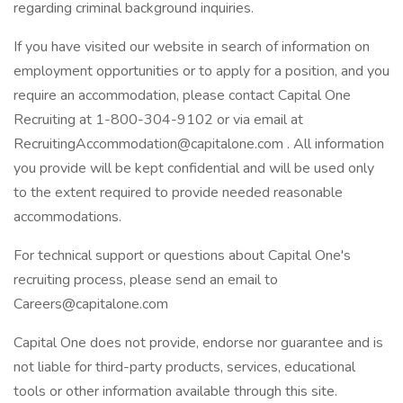
regarding criminal background inquiries.
If you have visited our website in search of information on
employment opportunities or to apply for a position, and you
require an accommodation, please contact Capital One
Recruiting at 1-800-304-9102 or via email at
RecruitingAccommodation@capitalone.com . All information
you provide will be kept confidential and will be used only
to the extent required to provide needed reasonable
accommodations.
For technical support or questions about Capital One's
recruiting process, please send an email to
Careers@capitalone.com
Capital One does not provide, endorse nor guarantee and is
not liable for third-party products, services, educational
tools or other information available through this site.