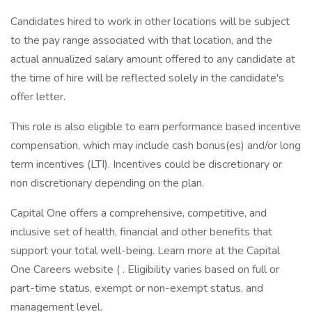
Candidates hired to work in other locations will be subject
to the pay range associated with that location, and the
actual annualized salary amount offered to any candidate at
the time of hire will be reflected solely in the candidate's
offer letter.
This role is also eligible to earn performance based incentive
compensation, which may include cash bonus(es) and/or long
term incentives (LTI). Incentives could be discretionary or
non discretionary depending on the plan.
Capital One offers a comprehensive, competitive, and
inclusive set of health, financial and other benefits that
support your total well-being. Learn more at the Capital
One Careers website ( . Eligibility varies based on full or
part-time status, exempt or non-exempt status, and
management level.