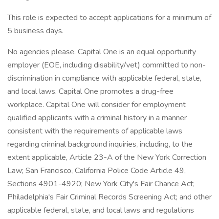
This role is expected to accept applications for a minimum of
5 business days.
No agencies please. Capital One is an equal opportunity
employer (EOE, including disability/vet) committed to non-
discrimination in compliance with applicable federal, state,
and local laws. Capital One promotes a drug-free
workplace. Capital One will consider for employment
qualified applicants with a criminal history in a manner
consistent with the requirements of applicable laws
regarding criminal background inquiries, including, to the
extent applicable, Article 23-A of the New York Correction
Law; San Francisco, California Police Code Article 49,
Sections 4901-4920; New York City's Fair Chance Act;
Philadelphia's Fair Criminal Records Screening Act; and other
applicable federal, state, and local laws and regulations