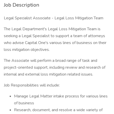
Job Description
Legal Specialist Associate - Legal Loss Mitigation Team
The Legal Department's Legal Loss Mitigation Team is
seeking a Legal Specialist to support a team of attorneys
who advise Capital One's various lines of business on their
loss mitigation objectives.
The Associate will perform a broad range of task and
project-oriented support, including review and research of
internal and external loss mitigation related issues.
Job Responsibilities will include:
Manage Legal Matter intake process for various lines
of business
Research, document, and resolve a wide variety of