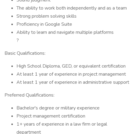
Sound judgment
The ability to work both independently and as a team
Strong problem solving skills
Proficiency in Google Suite
Ability to learn and navigate multiple platforms
?
Basic Qualifications:
High School Diploma, GED, or equivalent certification
At least 1 year of experience in project management
At least 1 year of experience in administrative support
Preferred Qualifications:
Bachelor's degree or military experience
Project management certification
1+ years of experience in a law firm or legal
department