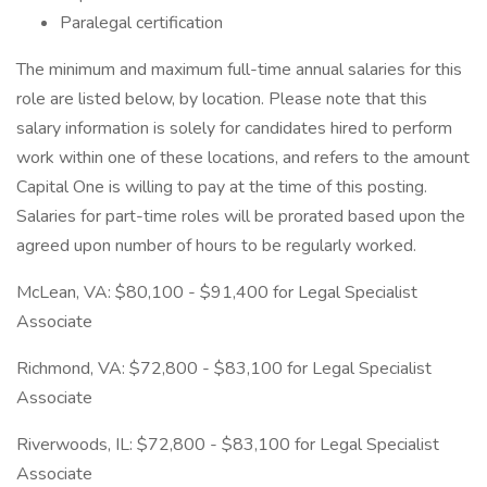
Paralegal certification
The minimum and maximum full-time annual salaries for this
role are listed below, by location. Please note that this
salary information is solely for candidates hired to perform
work within one of these locations, and refers to the amount
Capital One is willing to pay at the time of this posting.
Salaries for part-time roles will be prorated based upon the
agreed upon number of hours to be regularly worked.
McLean, VA: $80,100 - $91,400 for Legal Specialist
Associate
Richmond, VA: $72,800 - $83,100 for Legal Specialist
Associate
Riverwoods, IL: $72,800 - $83,100 for Legal Specialist
Associate