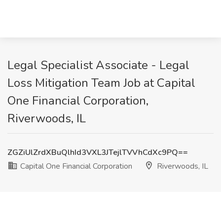
Legal Specialist Associate - Legal
Loss Mitigation Team Job at Capital
One Financial Corporation,
Riverwoods, IL
ZGZiUlZrdXBuQlhId3VXL3JTejlTVVhCdXc9PQ==
Capital One Financial Corporation
Riverwoods, IL