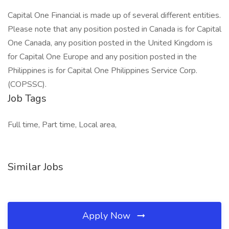
Capital One Financial is made up of several different entities.
Please note that any position posted in Canada is for Capital
One Canada, any position posted in the United Kingdom is
for Capital One Europe and any position posted in the
Philippines is for Capital One Philippines Service Corp.
(COPSSC).
Job Tags
Full time, Part time, Local area,
Similar Jobs
Apply Now