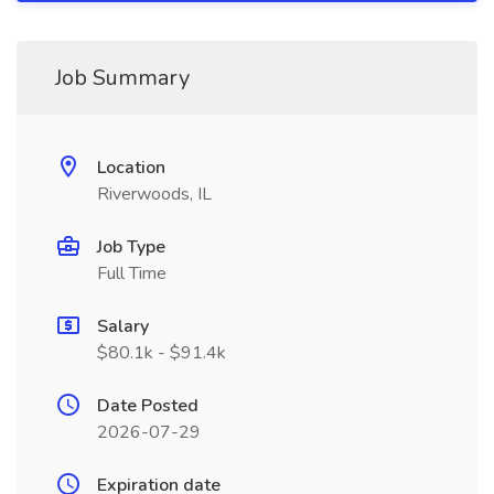
Job Summary
Location
Riverwoods, IL
Job Type
Full Time
Salary
$80.1k - $91.4k
Date Posted
2026-07-29
Expiration date