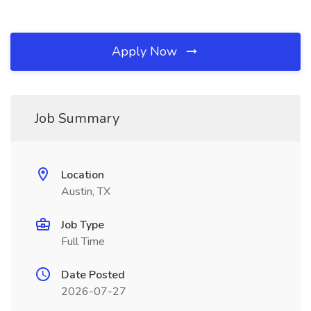
Apply Now
Job Summary
Location
Austin, TX
Job Type
Full Time
Date Posted
2026-07-27