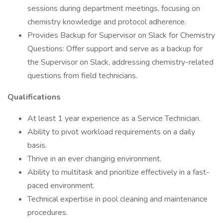
sessions during department meetings, focusing on
chemistry knowledge and protocol adherence.
Provides Backup for Supervisor on Slack for Chemistry
Questions: Offer support and serve as a backup for
the Supervisor on Slack, addressing chemistry-related
questions from field technicians.
Qualifications
At least 1 year experience as a Service Technician.
Ability to pivot workload requirements on a daily
basis.
Thrive in an ever changing environment.
Ability to multitask and prioritize effectively in a fast-
paced environment.
Technical expertise in pool cleaning and maintenance
procedures.