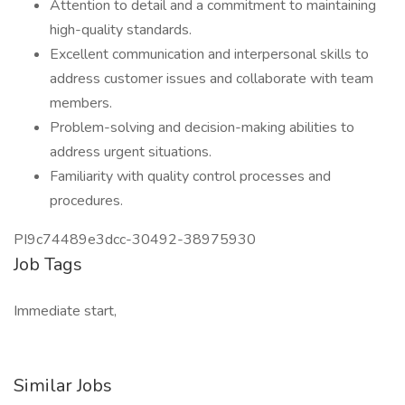
Attention to detail and a commitment to maintaining
high-quality standards.
Excellent communication and interpersonal skills to
address customer issues and collaborate with team
members.
Problem-solving and decision-making abilities to
address urgent situations.
Familiarity with quality control processes and
procedures.
PI9c74489e3dcc-30492-38975930
Job Tags
Immediate start,
Similar Jobs