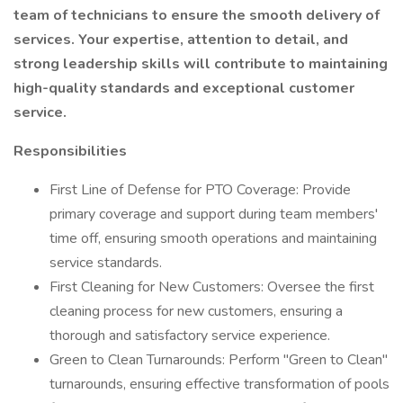
team of technicians to ensure the smooth delivery of
services. Your expertise, attention to detail, and
strong leadership skills will contribute to maintaining
high-quality standards and exceptional customer
service.
Responsibilities
First Line of Defense for PTO Coverage: Provide
primary coverage and support during team members'
time off, ensuring smooth operations and maintaining
service standards.
First Cleaning for New Customers: Oversee the first
cleaning process for new customers, ensuring a
thorough and satisfactory service experience.
Green to Clean Turnarounds: Perform "Green to Clean"
turnarounds, ensuring effective transformation of pools