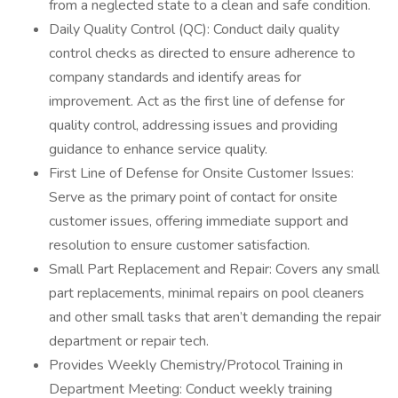
from a neglected state to a clean and safe condition.
Daily Quality Control (QC): Conduct daily quality
control checks as directed to ensure adherence to
company standards and identify areas for
improvement. Act as the first line of defense for
quality control, addressing issues and providing
guidance to enhance service quality.
First Line of Defense for Onsite Customer Issues:
Serve as the primary point of contact for onsite
customer issues, offering immediate support and
resolution to ensure customer satisfaction.
Small Part Replacement and Repair: Covers any small
part replacements, minimal repairs on pool cleaners
and other small tasks that aren’t demanding the repair
department or repair tech.
Provides Weekly Chemistry/Protocol Training in
Department Meeting: Conduct weekly training