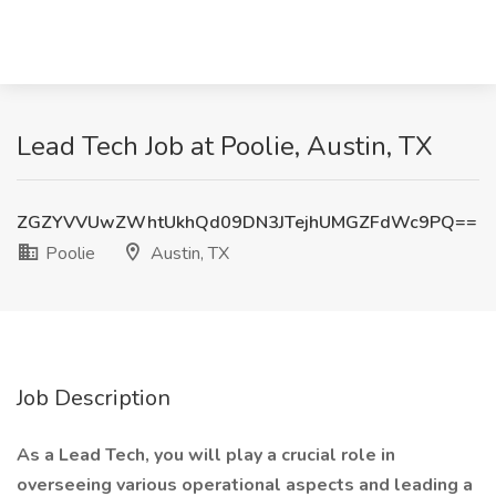
Lead Tech Job at Poolie, Austin, TX
ZGZYVVUwZWhtUkhQd09DN3JTejhUMGZFdWc9PQ==
Poolie
Austin, TX
Job Description
As a Lead Tech, you will play a crucial role in
overseeing various operational aspects and leading a