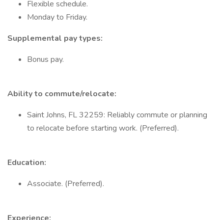
Flexible schedule.
Monday to Friday.
Supplemental pay types:
Bonus pay.
Ability to commute/relocate:
Saint Johns, FL 32259: Reliably commute or planning
to relocate before starting work. (Preferred).
Education:
Associate. (Preferred).
Experience: