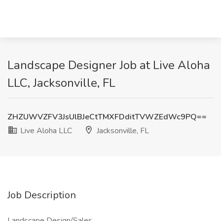
Landscape Designer Job at Live Aloha
LLC, Jacksonville, FL
ZHZUWVZFV3JsUlBJeCtTMXFDditTVWZEdWc9PQ==
Live Aloha LLC
Jacksonville, FL
Job Description
Landscape Design/Sales.