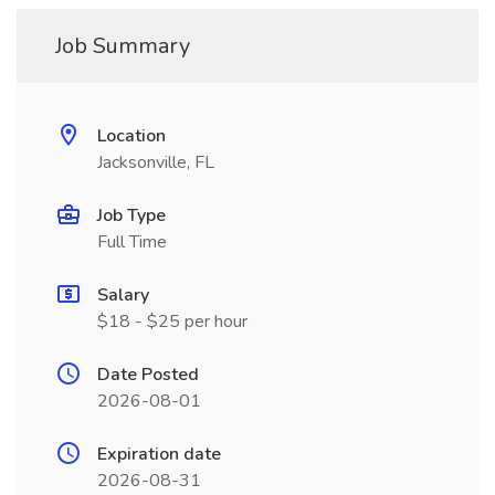
Job Summary
Location
Jacksonville, FL
Job Type
Full Time
Salary
$18 - $25 per hour
Date Posted
2026-08-01
Expiration date
2026-08-31