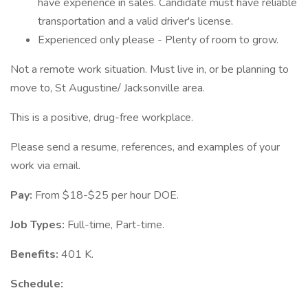
have experience in sales. Candidate must have reliable
transportation and a valid driver's license.
Experienced only please - Plenty of room to grow.
Not a remote work situation. Must live in, or be planning to
move to, St Augustine/ Jacksonville area.
This is a positive, drug-free workplace.
Please send a resume, references, and examples of your
work via email.
Pay:
From $18-$25 per hour DOE.
Job Types:
Full-time, Part-time.
Benefits:
401 K.
Schedule: