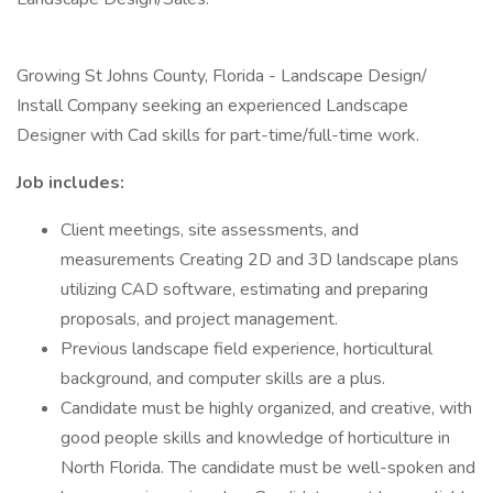
Growing St Johns County, Florida - Landscape Design/
Install Company seeking an experienced Landscape
Designer with Cad skills for part-time/full-time work.
Job includes:
Client meetings, site assessments, and
measurements Creating 2D and 3D landscape plans
utilizing CAD software, estimating and preparing
proposals, and project management.
Previous landscape field experience, horticultural
background, and computer skills are a plus.
Candidate must be highly organized, and creative, with
good people skills and knowledge of horticulture in
North Florida. The candidate must be well-spoken and