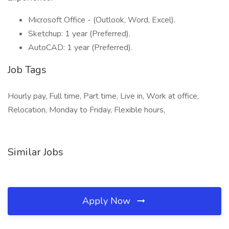
Microsoft Office - (Outlook, Word, Excel).
Sketchup: 1 year (Preferred).
AutoCAD: 1 year (Preferred).
Job Tags
Hourly pay, Full time, Part time, Live in, Work at office,
Relocation, Monday to Friday, Flexible hours,
Similar Jobs
Apply Now