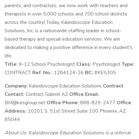
parents, and contractors, we now work with teachers and
therapists in over 5,000 schools and 700 school districts
across the country! Today, Kaleidoscope Education
Solutions, Inc. is a nationwide staffing leader in school-
based therapy and special education services. We are
dedicated to making a positive difference in every student's
life.
Title:
K-12 School Psychologist
Class:
Psychologist
Type:
CONTRACT
Ref. No.:
1284124-26
BC:
#KES305
Company:
Kaleidoscope Education Solutions
Contract
Contact:
Contract Submit AZ
Office Email:
BM@kesgroup.net
Office Phone:
888-829-2477
Office
Address:
10201 S. 51st Street Suite 100 Phoenix, AZ
85044
About Us: Kaleidoscope Education Solutions is a referral