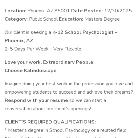
Location:
Phoenix, AZ 85001
Date Posted:
12/30/2025
Category:
Public School
Education:
Masters Degree
Our client is seeking a
K-12 School Psychologist -
Phoenix, AZ.
2-5 Days Per Week - Very Flexible.
Love your work. Extraordinary People.
Choose Kaleidoscope
Imagine doing your best work in the profession you love and
empowering students to succeed and achieve their dreams?
Respond with your resume
so we can start a
conversation about our client's openings!
CLIENT'S REQUIRED QUALIFICATIONS:
* Master's degree in School Psychology or a related field