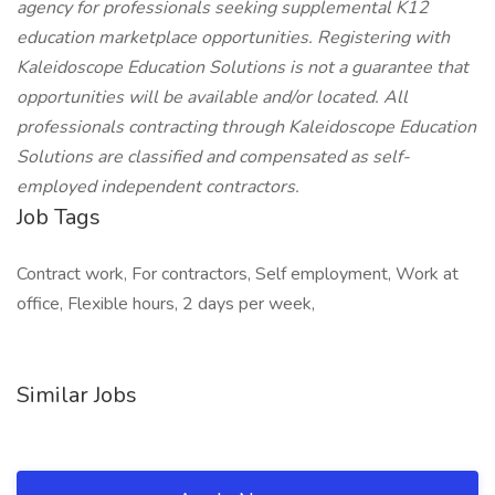
agency for professionals seeking supplemental K12
education marketplace opportunities. Registering with
Kaleidoscope Education Solutions is not a guarantee that
opportunities will be available and/or located. All
professionals contracting through Kaleidoscope Education
Solutions are classified and compensated as self-
employed independent contractors.
Job Tags
Contract work, For contractors, Self employment, Work at
office, Flexible hours, 2 days per week,
Similar Jobs