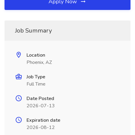
Apply Now
Job Summary
Location
Phoenix, AZ
Job Type
Full Time
Date Posted
2026-07-13
Expiration date
2026-08-12