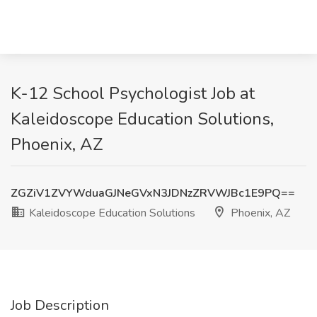
K-12 School Psychologist Job at
Kaleidoscope Education Solutions,
Phoenix, AZ
ZGZiV1ZVYWduaGJNeGVxN3JDNzZRVWJBc1E9PQ==
Kaleidoscope Education Solutions
Phoenix, AZ
Job Description