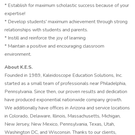
* Establish for maximum scholastic success because of your
expertise!
* Develop students' maximum achievement through strong
relationships with students and parents.
* Instill and reinforce the joy of learning
* Maintain a positive and encouraging classroom
environment.
About K.E.S.
Founded in 1989, Kaleidoscope Education Solutions, Inc.
started as a small team of professionals near Philadelphia,
Pennsylvania. Since then, our proven results and dedication
have produced exponential nationwide company growth.
We additionally have offices in Arizona and service locations
in Colorado, Delaware, Illinois, Massachusetts, Michigan,
New Jersey, New Mexico, Pennsylvania, Texas, Utah,
Washington DC, and Wisconsin. Thanks to our clients,