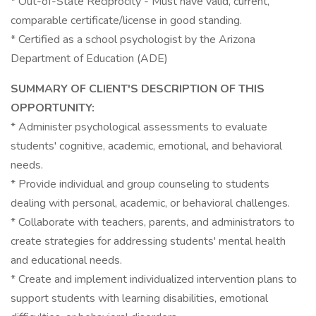
* Out-of-State Reciprocity - Must have valid, current,
comparable certificate/license in good standing.
* Certified as a school psychologist by the Arizona
Department of Education (ADE)
SUMMARY OF CLIENT'S DESCRIPTION OF THIS
OPPORTUNITY:
* Administer psychological assessments to evaluate
students' cognitive, academic, emotional, and behavioral
needs.
* Provide individual and group counseling to students
dealing with personal, academic, or behavioral challenges.
* Collaborate with teachers, parents, and administrators to
create strategies for addressing students' mental health
and educational needs.
* Create and implement individualized intervention plans to
support students with learning disabilities, emotional