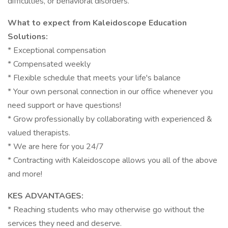
difficulties, or behavioral disorders.
What to expect from Kaleidoscope Education
Solutions:
* Exceptional compensation
* Compensated weekly
* Flexible schedule that meets your life's balance
* Your own personal connection in our office whenever you
need support or have questions!
* Grow professionally by collaborating with experienced &
valued therapists.
* We are here for you 24/7
* Contracting with Kaleidoscope allows you all of the above
and more!
KES ADVANTAGES:
* Reaching students who may otherwise go without the
services they need and deserve.