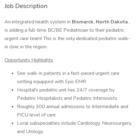
Job Description
An integrated health system in
Bismarck, North Dakota
,
is adding a full-time BC/BE Pediatrician to their pediatric
urgent care team! This is the only dedicated pediatric walk-
in clinic in the region.
Opportunity Highlights
See walk-in patients in a fast-paced urgent care
setting equipped with Epic EMR
Hospital's pediatric unit has 24/7 coverage by
Pediatric Hospitalists and Pediatric Intensivists
Roughly 300 annual admissions to Intermediate and
PICU level of care
Local subspecialties include Cardiology, Neurosurgery,
and Urology