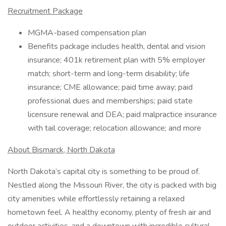
Recruitment Package
MGMA-based compensation plan
Benefits package includes health, dental and vision
insurance; 401k retirement plan with 5% employer
match; short-term and long-term disability; life
insurance; CME allowance; paid time away; paid
professional dues and memberships; paid state
licensure renewal and DEA; paid malpractice insurance
with tail coverage; relocation allowance; and more
About Bismarck, North Dakota
North Dakota’s capital city is something to be proud of.
Nestled along the Missouri River, the city is packed with big
city amenities while effortlessly retaining a relaxed
hometown feel. A healthy economy, plenty of fresh air and