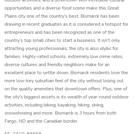
outdoor activities, and a downtown with incredible cultural
opportunities and a diverse food scene make this Great
Plains city one of the country’s best. Bismarck has been
drawing in recent graduates as it is considered a hotspot for
entrepreneurs and has been recognized as one of the
country’s top small cities to start a business. It isn’t only
attracting young professionals; the city is also idyllic for
families. Highly-rated schools, extremely low crime rates,
diverse cultures and friendly neighbors make for an
excellent place to settle down. Bismarck residents love the
more low-key suburban feel of the city without losing out
on the quality amenities that downtown offers. Plus, one of
the city's biggest assets is its wealth of year-round outdoor
activities, including biking, kayaking, hiking, skiing,
snowshoeing and more. Bismarck is 3 hours from both
Fargo, ND and the Canadian border.