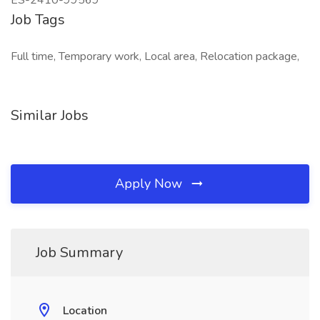
ES-2410-99569
Job Tags
Full time, Temporary work, Local area, Relocation package,
Similar Jobs
Apply Now
Job Summary
Location