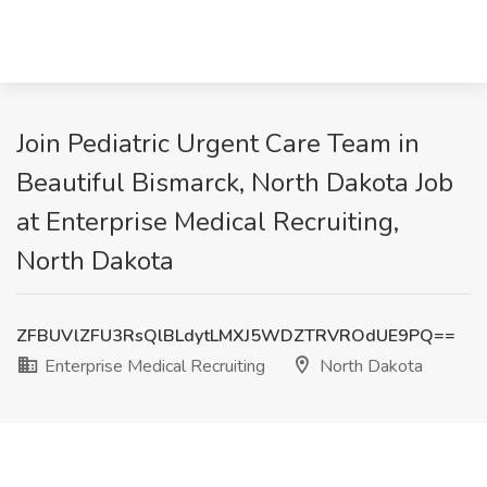
Join Pediatric Urgent Care Team in
Beautiful Bismarck, North Dakota Job
at Enterprise Medical Recruiting,
North Dakota
ZFBUVlZFU3RsQlBLdytLMXJ5WDZTRVROdUE9PQ==
Enterprise Medical Recruiting
North Dakota