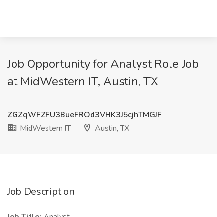
Job Opportunity for Analyst Role Job
at MidWestern IT, Austin, TX
ZGZqWFZFU3BueFROd3VHK3J5cjhTMGJF
MidWestern IT
Austin, TX
Job Description
Job Title:
Analyst