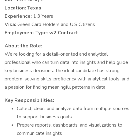
Location:
Texas
Experience:
1 3 Years
Visa:
Green Card Holders and U.S Citizens
Employment Type:
w2 Contract
About the Role:
We're looking for a detail-oriented and analytical
professional who can turn data into insights and help guide
key business decisions. The ideal candidate has strong
problem-solving skills, proficiency with analytical tools, and
a passion for finding meaningful patterns in data.
Key Responsibilities:
Collect, clean, and analyze data from multiple sources
to support business goals
Prepare reports, dashboards, and visualizations to
communicate insights