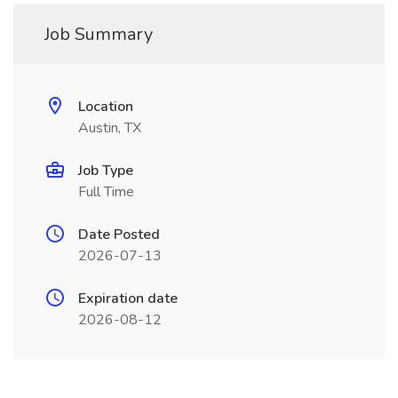
Job Summary
Location
Austin, TX
Job Type
Full Time
Date Posted
2026-07-13
Expiration date
2026-08-12