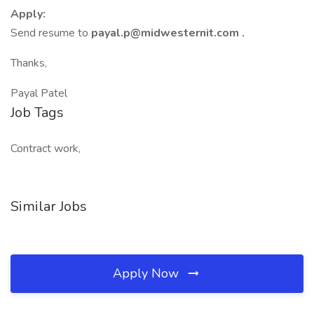
Apply:
Send resume to
payal.p@midwesternit.com .
Thanks,
Payal Patel
Job Tags
Contract work,
Similar Jobs
Apply Now