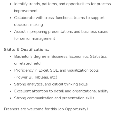
Identify trends, patterns, and opportunities for process
improvement
Collaborate with cross-functional teams to support
decision-making
Assist in preparing presentations and business cases
for senior management
Skills & Qualifications:
Bachelor's degree in Business, Economics, Statistics,
or related field
Proficiency in Excel, SQL, and visualization tools
(Power BI, Tableau, etc.)
Strong analytical and critical thinking skills
Excellent attention to detail and organizational ability
Strong communication and presentation skills
Freshers are welcome for this Job Opportunity !