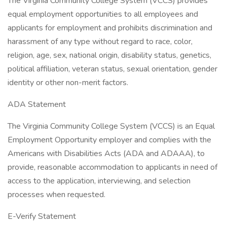
The Virginia Community College System (VCCS) provides
equal employment opportunities to all employees and
applicants for employment and prohibits discrimination and
harassment of any type without regard to race, color,
religion, age, sex, national origin, disability status, genetics,
political affiliation, veteran status, sexual orientation, gender
identity or other non-merit factors.
ADA Statement
The Virginia Community College System (VCCS) is an Equal
Employment Opportunity employer and complies with the
Americans with Disabilities Acts (ADA and ADAAA), to
provide, reasonable accommodation to applicants in need of
access to the application, interviewing, and selection
processes when requested.
E-Verify Statement