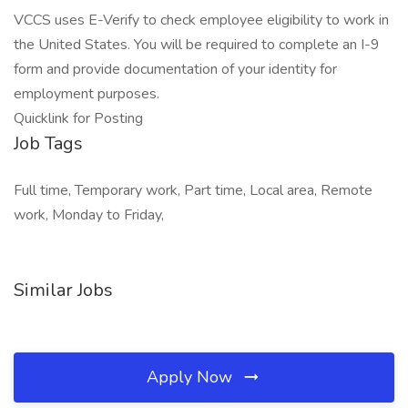
VCCS uses E-Verify to check employee eligibility to work in
the United States. You will be required to complete an I-9
form and provide documentation of your identity for
employment purposes.
Quicklink for Posting
Job Tags
Full time, Temporary work, Part time, Local area, Remote
work, Monday to Friday,
Similar Jobs
Apply Now