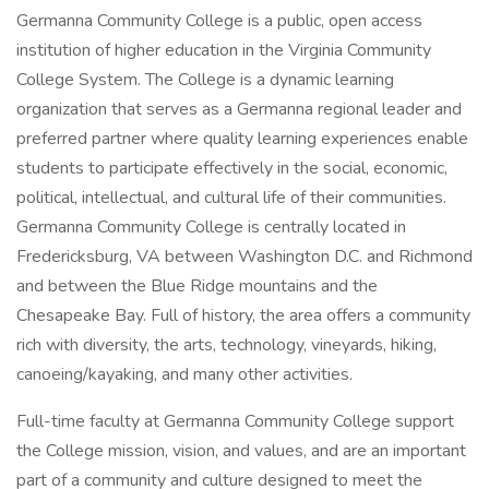
Germanna Community College is a public, open access
institution of higher education in the Virginia Community
College System. The College is a dynamic learning
organization that serves as a Germanna regional leader and
preferred partner where quality learning experiences enable
students to participate effectively in the social, economic,
political, intellectual, and cultural life of their communities.
Germanna Community College is centrally located in
Fredericksburg, VA between Washington D.C. and Richmond
and between the Blue Ridge mountains and the
Chesapeake Bay. Full of history, the area offers a community
rich with diversity, the arts, technology, vineyards, hiking,
canoeing/kayaking, and many other activities.
Full-time faculty at Germanna Community College support
the College mission, vision, and values, and are an important
part of a community and culture designed to meet the