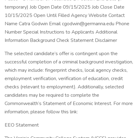
temporary) Job Open Date 09/15/2025 Job Close Date
10/15/2025 Open Until Filled Agency Website Contact
Name Catra Godwin Email cgodwin@germanna.edu Phone
Number Special Instructions to Applicants Additional
Information Background Check Statement Disclaimer
The selected candidate’s offer is contingent upon the
successful completion of a criminal background investigation,
which may include: fingerprint checks, local agency checks,
employment verification, verification of education, credit
checks (relevant to employment). Additionally, selected
candidates may be required to complete the
Commonwealth’s Statement of Economic Interest. For more
information, please follow this link:
EEO Statement