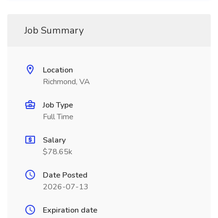
Job Summary
Location
Richmond, VA
Job Type
Full Time
Salary
$78.65k
Date Posted
2026-07-13
Expiration date