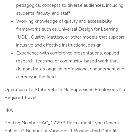
pedagogical concepts to diverse audiences, including
students, faculty, and staff
Working knowledge of quality and accessibility
frameworks such as Universal Design for Learning
(UDL), Quality Matters, or other models that support
inclusive and effective instructional design
Experience with conference presentations, applied
research, teaching, or community-based work that
demonstrates ongoing professional engagement and
currency in the field
Operation of a State Vehicle No Supervises Employees No
Required Travel
N/A
Posting Number FAC_1729P Recruitment Type General
Public - G Number of Vacancies 1 Position End Date (if