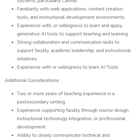
systems, particularly Canvas
Familiarity with web applications, content creation
tools, and instructional development environments
Experience with, or willingness to learn and apply,
generative AI tools to support teaching and learning
Strong collaboration and communication skills to
support faculty, academic leadership, and instructional
initiatives
Experience with or willingness to learn AI Tools
Additional Considerations
Two or more years of teaching experience in a
postsecondary setting
Experience supporting faculty through course design,
instructional technology integration, or professional
development
Ability to clearly communicate technical and