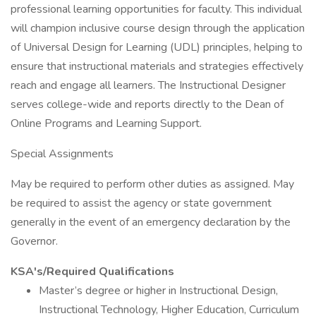
professional learning opportunities for faculty. This individual
will champion inclusive course design through the application
of Universal Design for Learning (UDL) principles, helping to
ensure that instructional materials and strategies effectively
reach and engage all learners. The Instructional Designer
serves college-wide and reports directly to the Dean of
Online Programs and Learning Support.
Special Assignments
May be required to perform other duties as assigned. May
be required to assist the agency or state government
generally in the event of an emergency declaration by the
Governor.
KSA's/Required Qualifications
Master’s degree or higher in Instructional Design,
Instructional Technology, Higher Education, Curriculum