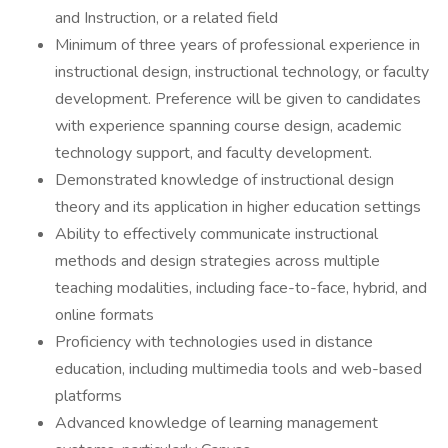
and Instruction, or a related field
Minimum of three years of professional experience in
instructional design, instructional technology, or faculty
development. Preference will be given to candidates
with experience spanning course design, academic
technology support, and faculty development.
Demonstrated knowledge of instructional design
theory and its application in higher education settings
Ability to effectively communicate instructional
methods and design strategies across multiple
teaching modalities, including face-to-face, hybrid, and
online formats
Proficiency with technologies used in distance
education, including multimedia tools and web-based
platforms
Advanced knowledge of learning management