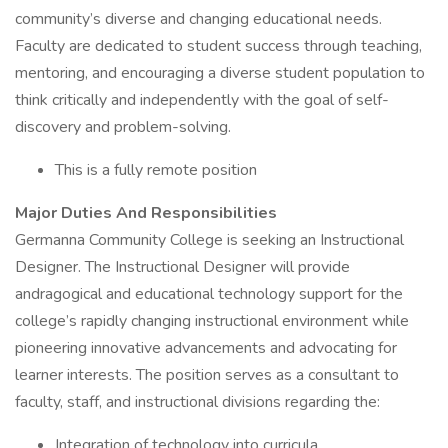
community’s diverse and changing educational needs.
Faculty are dedicated to student success through teaching,
mentoring, and encouraging a diverse student population to
think critically and independently with the goal of self-
discovery and problem-solving.
This is a fully remote position
Major Duties And Responsibilities
Germanna Community College is seeking an Instructional
Designer. The Instructional Designer will provide
andragogical and educational technology support for the
college’s rapidly changing instructional environment while
pioneering innovative advancements and advocating for
learner interests. The position serves as a consultant to
faculty, staff, and instructional divisions regarding the:
Integration of technology into curricula,