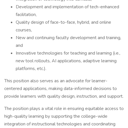
Development and implementation of tech-enhanced
facilitation,
Quality design of face-to-face, hybrid, and online
courses,
New and continuing faculty development and training,
and
Innovative technologies for teaching and learning (i.e.,
new tool rollouts, AI applications, adaptive learning
platforms, etc.).
This position also serves as an advocate for learner-
centered applications, making data-informed decisions to
provide learners with quality design, instruction, and support.
The position plays a vital role in ensuring equitable access to
high-quality learning by supporting the college-wide
integration of instructional technologies and coordinating