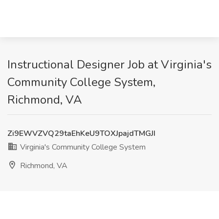
Instructional Designer Job at Virginia's
Community College System,
Richmond, VA
Zi9EWVZVQ29taEhKeU9TOXJpajdTMGJI
Virginia's Community College System
Richmond, VA