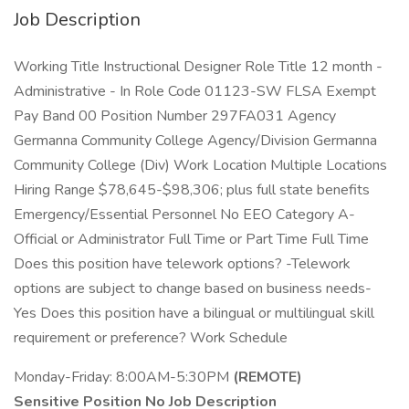
Job Description
Working Title Instructional Designer Role Title 12 month -
Administrative - In Role Code 01123-SW FLSA Exempt
Pay Band 00 Position Number 297FA031 Agency
Germanna Community College Agency/Division Germanna
Community College (Div) Work Location Multiple Locations
Hiring Range $78,645-$98,306; plus full state benefits
Emergency/Essential Personnel No EEO Category A-
Official or Administrator Full Time or Part Time Full Time
Does this position have telework options? -Telework
options are subject to change based on business needs-
Yes Does this position have a bilingual or multilingual skill
requirement or preference? Work Schedule
Monday-Friday: 8:00AM-5:30PM
(REMOTE)
Sensitive Position No Job Description