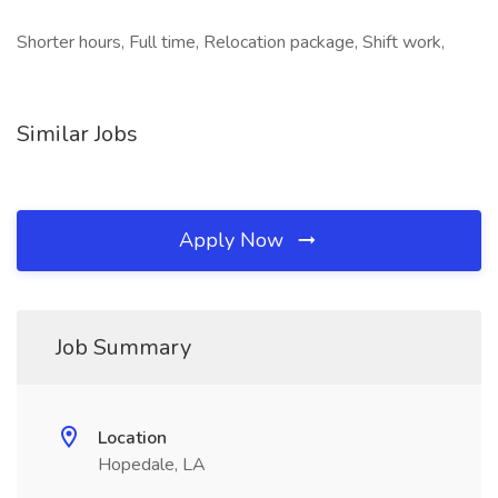
Shorter hours, Full time, Relocation package, Shift work,
Similar Jobs
Apply Now
Job Summary
Location
Hopedale, LA