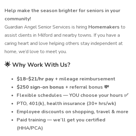
Help make the season brighter for seniors in your
community!
Guardian Angel Senior Services is hiring
Homemakers
to
assist clients in Milford and nearby towns. If you have a
caring heart and love helping others stay independent at
home, we’d love to meet you.
🌟 Why Work With Us?
$18–$21/hr pay
+ mileage reimbursement
$250 sign-on bonus
+ referral bonus 💸
Flexible schedules — YOU choose your hours ✅
PTO, 401(k), health insurance (30+ hrs/wk)
Employee discounts on shopping, travel & more
Paid training — we’ll get you certified
(HHA/PCA)