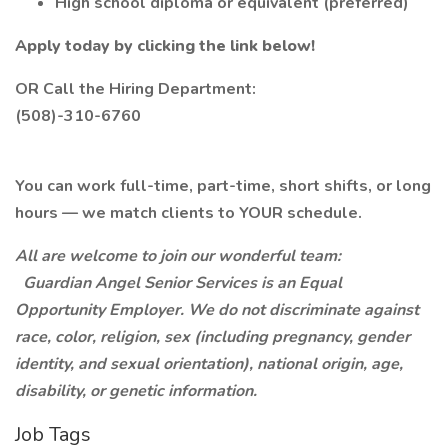
High school diploma or equivalent (preferred)
Apply today by clicking the link below!
OR Call the Hiring Department:
(508)-310-6760
You can work full-time, part-time, short shifts, or long
hours — we match clients to YOUR schedule.
All are welcome to join our wonderful team:
Guardian Angel Senior Services is an Equal
Opportunity Employer. We do not discriminate against
race, color, religion, sex (including pregnancy, gender
identity, and sexual orientation), national origin, age,
disability, or genetic information.
Job Tags