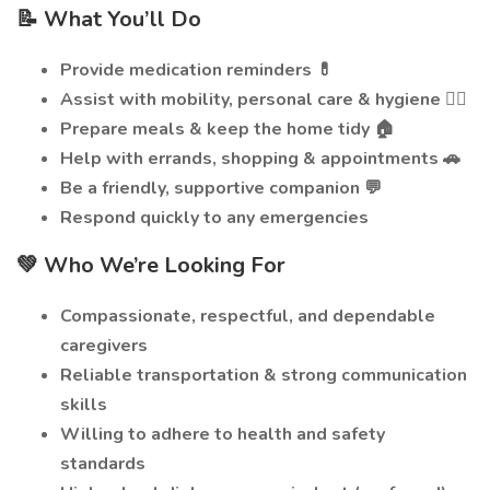
📝 What You’ll Do
Provide medication reminders 💊
Assist with mobility, personal care & hygiene 🚶‍♂️
Prepare meals & keep the home tidy 🏠
Help with errands, shopping & appointments 🚗
Be a friendly, supportive companion 💬
Respond quickly to any emergencies
💚 Who We’re Looking For
Compassionate, respectful, and dependable
caregivers
Reliable transportation & strong communication
skills
Willing to adhere to health and safety
standards