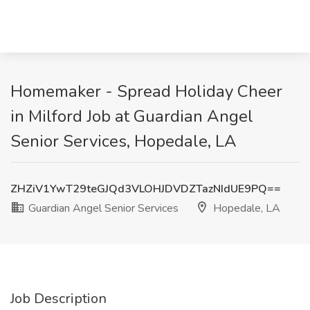
Homemaker - Spread Holiday Cheer
in Milford Job at Guardian Angel
Senior Services, Hopedale, LA
ZHZiV1YwT29teGJQd3VLOHJDVDZTazNIdUE9PQ==
Guardian Angel Senior Services
Hopedale, LA
Job Description