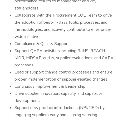
performance results to management and key
stakeholders.
Collaborate with the Procurement COE Team to drive
the adoption of best-in-class tools, processes, and
methodologies, and actively contribute to enterprise-
wide initiatives.
Compliance & Quality Support
Support QARA activities including RoHS, REACH,
MDR, MDSAP, audits, supplier evaluations, and CAPA
processes.
Lead or support change control processes and ensure
proper implementation of supplier-related changes.
Continuous Improvement & Leadership
Drive supplier innovation, capacity, and capability
development.
Support new product introductions (NPI/NPD) by
engaging suppliers early and aligning sourcing