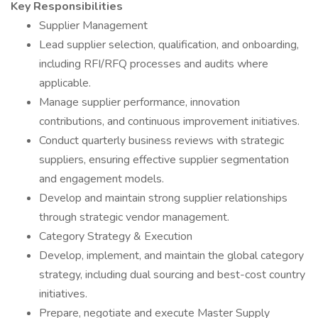
Key Responsibilities
Supplier Management
Lead supplier selection, qualification, and onboarding,
including RFI/RFQ processes and audits where
applicable.
Manage supplier performance, innovation
contributions, and continuous improvement initiatives.
Conduct quarterly business reviews with strategic
suppliers, ensuring effective supplier segmentation
and engagement models.
Develop and maintain strong supplier relationships
through strategic vendor management.
Category Strategy & Execution
Develop, implement, and maintain the global category
strategy, including dual sourcing and best-cost country
initiatives.
Prepare, negotiate and execute Master Supply