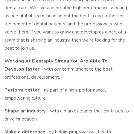
dental care. We live and breathe high performance, working
as one global team, bringing out the best in each other for
the benefit of dental patients, and the professionals who
serve them. If you want to grow and develop as a part of a
team that is shaping an industry, then we’re looking for the
best to join us.
Working At Dentsply Sirona You Are Able To
Develop faster
- with our commitment to the best
professional development.
Perform better
- as part of a high-performance,
empowering culture.
Shape an industry
- with a market leader that continues to
drive innovation.
Make a difference
-by helping improve oral health