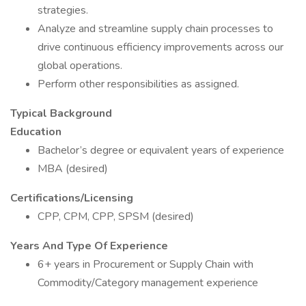
strategies.
Analyze and streamline supply chain processes to
drive continuous efficiency improvements across our
global operations.
Perform other responsibilities as assigned.
Typical Background
Education
Bachelor’s degree or equivalent years of experience
MBA (desired)
Certifications/Licensing
CPP, CPM, CPP, SPSM (desired)
Years And Type Of Experience
6+ years in Procurement or Supply Chain with
Commodity/Category management experience