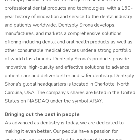
professional dental products and technologies, with a 130-
year history of innovation and service to the dental industry
and patients worldwide. Dentsply Sirona develops,
manufactures, and markets a comprehensive solutions
offering including dental and oral health products as well as
other consumable medical devices under a strong portfolio
of world class brands. Dentsply Sirona’s products provide
innovative, high-quality and effective solutions to advance
patient care and deliver better and safer dentistry. Dentsply
Sirona’s global headquarters is located in Charlotte, North
Carolina, USA. The company’s shares are listed in the United
States on NASDAQ under the symbol XRAY.
Bringing out the best in people
As advanced as dentistry is today, we are dedicated to
making it even better. Our people have a passion for
innovation and are committed to applying it to improve