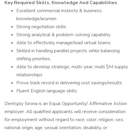
Key Required Skills, Knowledge And Capabilities
Excellent commercial instincts & business
knowledge/acumen
Strong negotiation skills
Strong analytical & problem-solving capability
Able to effectively manage/lead virtual teams
Skilled in handling parallel projects while balancing
shifting priorities.
Able to develop strategic, multi-year, multi $M supply
relationships
Prove track record in delivering cost savings/results
Fluent English language skills
Dentsply Sirona is an Equal Opportunity/ Affirmative Action
employer. All qualified applicants will receive consideration
for employment without regard to race, color, religion, sex,
national origin, age, sexual orientation, disability, or