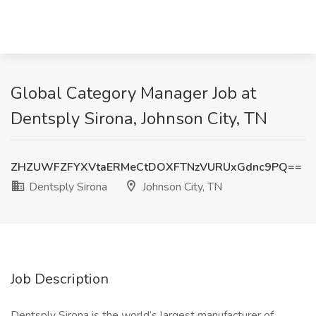
Global Category Manager Job at
Dentsply Sirona, Johnson City, TN
ZHZUWFZFYXVtaERMeCtDOXFTNzVURUxGdnc9PQ==
Dentsply Sirona
Johnson City, TN
Job Description
Dentsply Sirona is the world’s largest manufacturer of