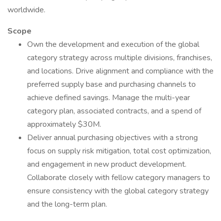
worldwide.
Scope
Own the development and execution of the global
category strategy across multiple divisions, franchises,
and locations. Drive alignment and compliance with the
preferred supply base and purchasing channels to
achieve defined savings. Manage the multi-year
category plan, associated contracts, and a spend of
approximately $30M.
Deliver annual purchasing objectives with a strong
focus on supply risk mitigation, total cost optimization,
and engagement in new product development.
Collaborate closely with fellow category managers to
ensure consistency with the global category strategy
and the long-term plan.