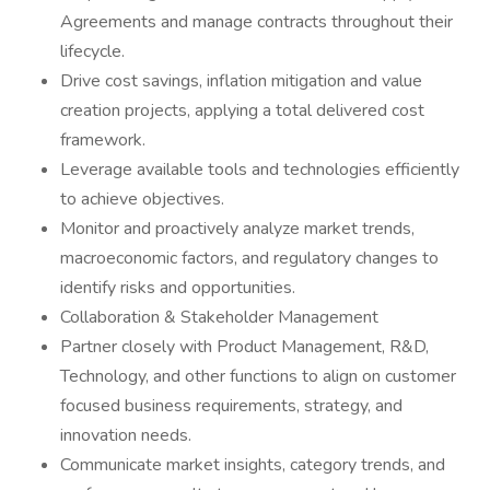
Agreements and manage contracts throughout their
lifecycle.
Drive cost savings, inflation mitigation and value
creation projects, applying a total delivered cost
framework.
Leverage available tools and technologies efficiently
to achieve objectives.
Monitor and proactively analyze market trends,
macroeconomic factors, and regulatory changes to
identify risks and opportunities.
Collaboration & Stakeholder Management
Partner closely with Product Management, R&D,
Technology, and other functions to align on customer
focused business requirements, strategy, and
innovation needs.
Communicate market insights, category trends, and