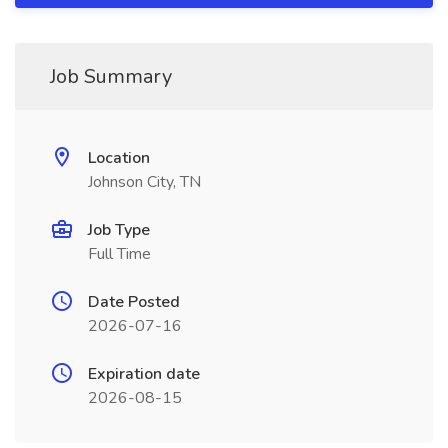
Job Summary
Location
Johnson City, TN
Job Type
Full Time
Date Posted
2026-07-16
Expiration date
2026-08-15