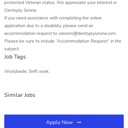
protected Veteran status. We appreciate your interest in
Dentsply Sirona.
If you need assistance with completing the online
application due to a disability, please send an
accommodation request to careers@dentsplysirona.com.
Please be sure to include “Accommodation Request” in the
subject.
Job Tags
Worldwide, Shift work,
Similar Jobs
Apply Now