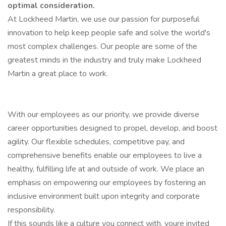
optimal consideration.
At Lockheed Martin, we use our passion for purposeful
innovation to help keep people safe and solve the world's
most complex challenges. Our people are some of the
greatest minds in the industry and truly make Lockheed
Martin a great place to work.
With our employees as our priority, we provide diverse
career opportunities designed to propel, develop, and boost
agility. Our flexible schedules, competitive pay, and
comprehensive benefits enable our employees to live a
healthy, fulfilling life at and outside of work. We place an
emphasis on empowering our employees by fostering an
inclusive environment built upon integrity and corporate
responsibility.
If this sounds like a culture you connect with, youre invited