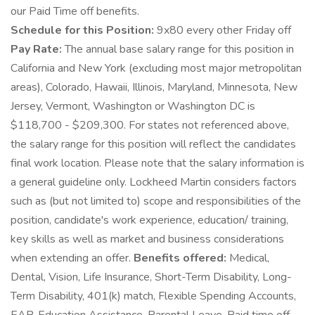
our Paid Time off benefits.
Schedule for this Position:
9x80 every other Friday off
Pay Rate:
The annual base salary range for this position in
California and New York (excluding most major metropolitan
areas), Colorado, Hawaii, Illinois, Maryland, Minnesota, New
Jersey, Vermont, Washington or Washington DC is
$118,700 - $209,300. For states not referenced above,
the salary range for this position will reflect the candidates
final work location. Please note that the salary information is
a general guideline only. Lockheed Martin considers factors
such as (but not limited to) scope and responsibilities of the
position, candidate's work experience, education/ training,
key skills as well as market and business considerations
when extending an offer.
Benefits offered:
Medical,
Dental, Vision, Life Insurance, Short-Term Disability, Long-
Term Disability, 401(k) match, Flexible Spending Accounts,