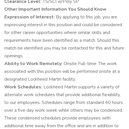
Clearance Level:
TS/SCI w/Poly SP
Other Important Information You Should Know
Expression of Interest:
By applying to this job, you are
expressing interest in this position and could be considered
for other career opportunities where similar skills and
requirements have been identified as a match. Should this
match be identified you may be contacted for this and future
openings.
Ability to Work Remotely:
Onsite Full-time: The work
associated with this position will be performed onsite at a
designated Lockheed Martin facility.
Work Schedules:
Lockheed Martin supports a variety of
alternate work schedules that provide additional flexibility
to our employees. Schedules range from standard 40 hours
over a five day work week while others may be condensed.
These condensed schedules provide employees with
additional time away from the office and are in addition to