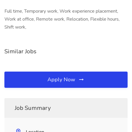
Full time, Temporary work, Work experience placement,
Work at office, Remote work, Relocation, Flexible hours,
Shift work,
Similar Jobs
Apply Now
Job Summary