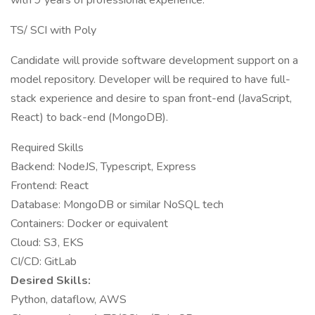
with 9 years of professional experience.
TS/ SCI with Poly
Candidate will provide software development support on a
model repository. Developer will be required to have full-
stack experience and desire to span front-end (JavaScript,
React) to back-end (MongoDB).
Required Skills
Backend: NodeJS, Typescript, Express
Frontend: React
Database: MongoDB or similar NoSQL tech
Containers: Docker or equivalent
Cloud: S3, EKS
CI/CD: GitLab
Desired Skills:
Python, dataflow, AWS