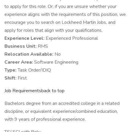
to apply for this role. Or, if you are unsure whether your
experience aligns with the requirements of this position, we
encourage you to search on Lockheed Martin Jobs, and
apply for roles that align with your qualifications.
Experience Level:
Experienced Professional
Business Unit:
RMS
Relocation Available:
No
Career Area:
Software Engineering
Type:
Task Order/IDIQ
Shift:
First
Job Requirementsback to top
Bachelors degree from an accredited college in a related
discipline, or equivalent experience/combined education,
with 9 years of professional experience.