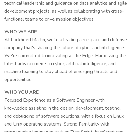
technical leadership and guidance on data analytics and agile
development projects, as well as collaborating with cross-
functional teams to drive mission objectives.
WHO WE ARE
At Lockheed Martin, we're a leading aerospace and defense
company that's shaping the future of cyber and intelligence.
We're committed to innovating at the Edge: Harnessing the
latest advancements in cyber, artificial intelligence, and
machine learning to stay ahead of emerging threats and
opportunities.
WHO YOU ARE
Focused Experience as a Software Engineer with
knowledge assisting in the design, development, testing,
and debugging of software solutions, with a focus on Linux
and Unix operating systems. Strong Familiarity with