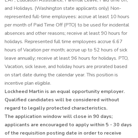
EAP, Education Assistance, Parental Leave, Paid time off,
and Holidays. (Washington state applicants only) Non-
represented full-time employees: accrue at least 10 hours
per month of Paid Time Off (PTO) to be used for incidental
absences and other reasons; receive at least 90 hours for
holidays. Represented full time employees accrue 6.67
hours of Vacation per month; accrue up to 52 hours of sick
leave annually; receive at least 96 hours for holidays. PTO,
Vacation, sick leave, and holiday hours are prorated based
on start date during the calendar year. This position is
incentive plan eligible.
Lockheed Martin is an equal opportunity employer.
Qualified candidates will be considered without
regard to legally protected characteristics.
The application window will close in 90 days;
applicants are encouraged to apply within 5 - 30 days
of the requisition posting date in order to receive