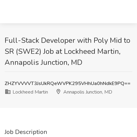
Full-Stack Developer with Poly Mid to
SR (SWE2) Job at Lockheed Martin,
Annapolis Junction, MD
ZHZYVVVVT3JsUkRQeWVPK295VHhUa0hNdkE9PQ==
Lockheed Martin
Annapolis Junction, MD
Job Description