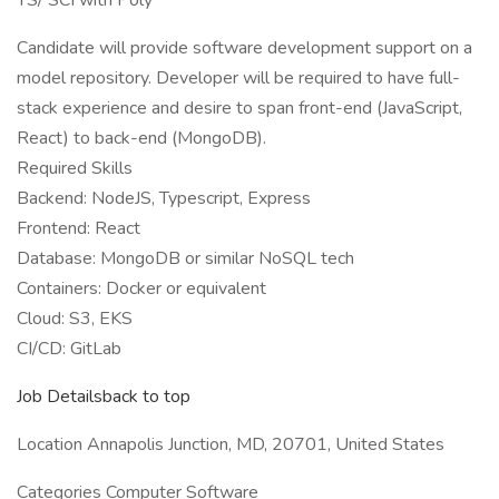
TS/ SCI with Poly
Candidate will provide software development support on a
model repository. Developer will be required to have full-
stack experience and desire to span front-end (JavaScript,
React) to back-end (MongoDB).
Required Skills
Backend: NodeJS, Typescript, Express
Frontend: React
Database: MongoDB or similar NoSQL tech
Containers: Docker or equivalent
Cloud: S3, EKS
CI/CD: GitLab
Job Detailsback to top
Location Annapolis Junction, MD, 20701, United States
Categories Computer Software