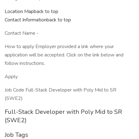
Location Mapback to top
Contact Informationback to top
Contact Name -
How to apply Employer provided a link where your
application will be accepted. Click on the link below and
follow instructions.
Apply
Job Code Full-Stack Developer with Poly Mid to SR
(SWE2)
Full-Stack Developer with Poly Mid to SR
(SWE2)
Job Tags