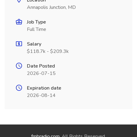
Location
Annapolis Junction, MD
Job Type
Full Time
Salary
$118.7k - $209.3k
Date Posted
2026-07-15
Expiration date
2026-08-14
fmbradio.com
. All Rights Reserved.