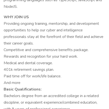
programming languages such as TypeScript, JavaScript and
NodeJS.
WHY JOIN US
Providing ongoing training, mentorship, and development
opportunities to help our cyber and intelligence
professionals stay at the forefront of their field and achieve
their career goals.
Competitive and comprehensive benefits package.
Rewards and recognition for your hard work.
Medical and dental coverage.
401k retirement savings plan.
Paid time off for work/life balance.
And more
Basic Qualifications:
Bachelors degree from an accredited college in a related
discipline, or equivalent experience/combined education,