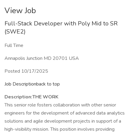
View Job
Full-Stack Developer with Poly Mid to SR
(SWE2)
Full Time
Annapolis Junction MD 20701 USA
Posted 10/17/2025
Job Descriptionback to top
Description:
THE WORK
This senior role fosters collaboration with other senior
engineers for the development of advanced data analytics
solutions and agile development projects in support of a
high-visibility mission. This position involves providing