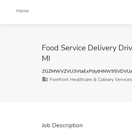
Home
Food Service Delivery Dri
MI
ZGZMWVZVU3VtaExPdytHNW95VDVUa
Forefront Healthcare & Culinary Service
Job Description