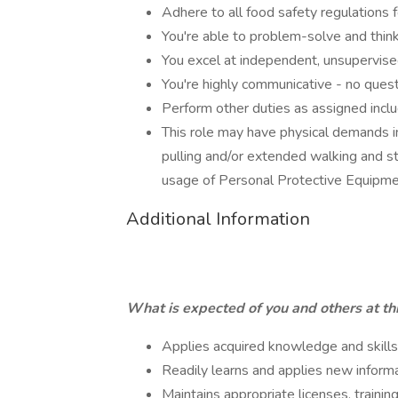
Adhere to all food safety regulations f
You're able to problem-solve and think
You excel at independent, unsupervis
You're highly communicative - no questi
Perform other duties as assigned inclu
This role may have physical demands incl
pulling and/or extended walking and st
usage of Personal Protective Equipm
Additional Information
What is expected of you and others at thi
Applies acquired knowledge and skill
Readily learns and applies new inform
Maintains appropriate licenses, training