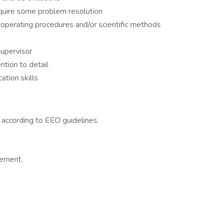
quire some problem resolution
 operating procedures and/or scientific methods
upervisor
ntion to detail
tion skills
l according to EEO guidelines.
cement,