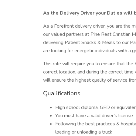
As the Delivery Driver your Duties will 
As a Forefront delivery driver, you are the
our valued partners at Pine Rest Christian Me
delivering Patient Snacks & Meals to our Pa
are looking for energetic individuals with a g
This role will require you to ensure that th
correct location, and during the correct time
will ensure the highest quality of service fr
Qualifications
High school diploma, GED or equivalen
You must have a valid driver’s license
Following the best practices & hospital
loading or unloading a truck