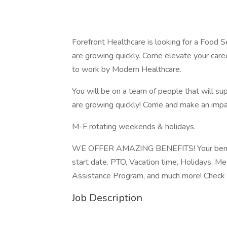
Forefront Healthcare is looking for a Food S
are growing quickly. Come elevate your car
to work by Modern Healthcare.
You will be on a team of people that will sup
are growing quickly! Come and make an impa
M-F rotating weekends & holidays.
WE OFFER AMAZING BENEFITS! Your benefits
start date. PTO, Vacation time, Holidays, M
Assistance Program, and much more! Check 
Job Description