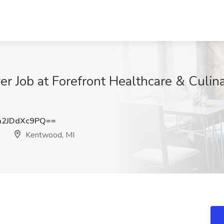
ver Job at Forefront Healthcare & Culin
2JDdXc9PQ==
s
Kentwood, MI