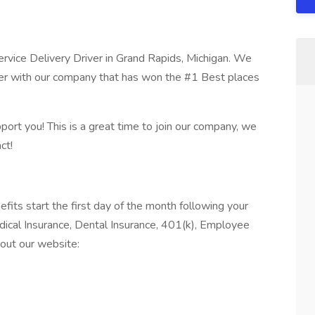
ervice Delivery Driver in Grand Rapids, Michigan. We
eer with our company that has won the #1 Best places
port you! This is a great time to join our company, we
ct!
 start the first day of the month following your
edical Insurance, Dental Insurance, 401(k), Employee
out our website: