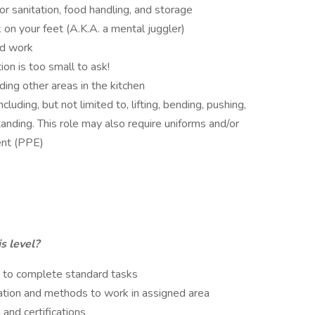
or sanitation, food handling, and storage
 on your feet (A.K.A. a mental juggler)
ed work
on is too small to ask!
ding other areas in the kitchen
uding, but not limited to, lifting, bending, pushing,
anding. This role may also require uniforms and/or
ent (PPE)
s level?
s to complete standard tasks
ation and methods to work in assigned area
 and certifications