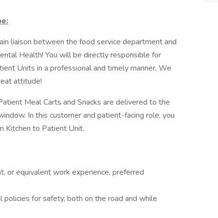
be:
 main liaison between the food service department and
ntal Health! You will be directly responsible for
tient Units in a professional and timely manner. We
reat attitude!
e Patient Meal Carts and Snacks are delivered to the
 window. In this customer and patient-facing role, you
om Kitchen to Patient Unit.
t, or equivalent work experience, preferred
 policies for safety, both on the road and while