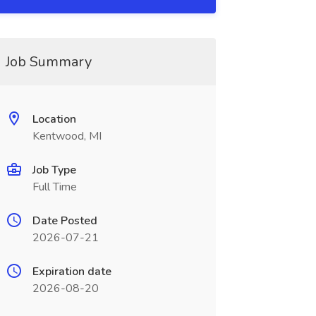
Job Summary
Location
Kentwood, MI
Job Type
Full Time
Date Posted
2026-07-21
Expiration date
2026-08-20