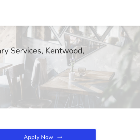
ary Services, Kentwood,
Apply Now