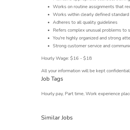
Works on routine assignments that re
Works within clearly defined standard
Adheres to all quality guidelines
Refers complex unusual problems to s
You're highly organized and strong atte
Strong customer service and communica
Hourly Wage: $16 - $18
All your information will be kept confidentia
Job Tags
Hourly pay, Part time, Work experience pla
Similar Jobs