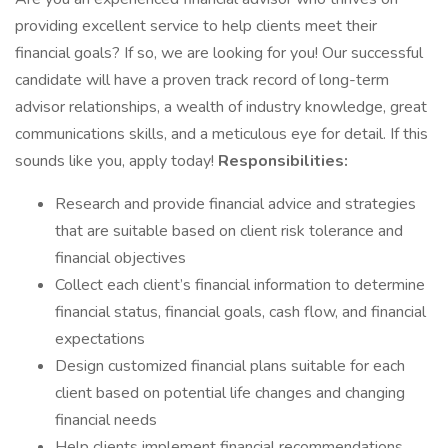
providing excellent service to help clients meet their
financial goals? If so, we are looking for you! Our successful
candidate will have a proven track record of long-term
advisor relationships, a wealth of industry knowledge, great
communications skills, and a meticulous eye for detail. If this
sounds like you, apply today!
Responsibilities:
Research and provide financial advice and strategies
that are suitable based on client risk tolerance and
financial objectives
Collect each client’s financial information to determine
financial status, financial goals, cash flow, and financial
expectations
Design customized financial plans suitable for each
client based on potential life changes and changing
financial needs
Help clients implement financial recommendations