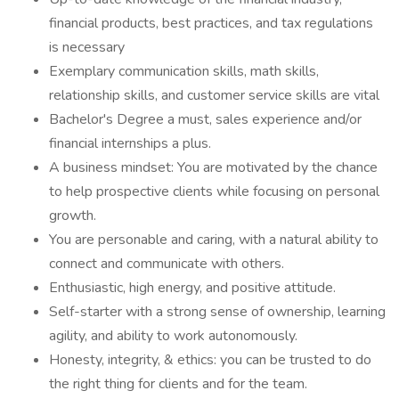
financial products, best practices, and tax regulations
is necessary
Exemplary communication skills, math skills,
relationship skills, and customer service skills are vital
Bachelor's Degree a must, sales experience and/or
financial internships a plus.
A business mindset: You are motivated by the chance
to help prospective clients while focusing on personal
growth.
You are personable and caring, with a natural ability to
connect and communicate with others.
Enthusiastic, high energy, and positive attitude.
Self-starter with a strong sense of ownership, learning
agility, and ability to work autonomously.
Honesty, integrity, & ethics: you can be trusted to do
the right thing for clients and for the team.