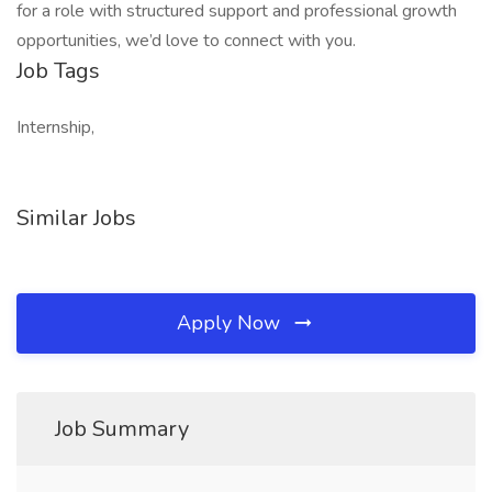
for a role with structured support and professional growth
opportunities, we’d love to connect with you.
Job Tags
Internship,
Similar Jobs
Apply Now
Job Summary