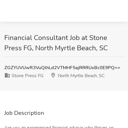
Financial Consultant Job at Stone
Press FG, North Myrtle Beach, SC
ZGZYUVUwR3VuQlhLd2VTMHF5ajRRRUxBc0E9PQ==
Stone Press FG
North Myrtle Beach, SC
Job Description
Are you an experienced financial advisor who thrives on