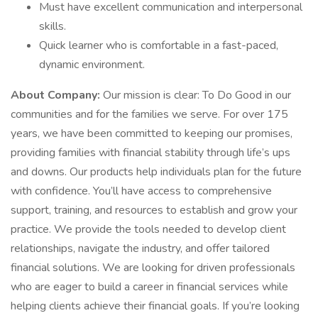
Must have excellent communication and interpersonal
skills.
Quick learner who is comfortable in a fast-paced,
dynamic environment.
About Company:
Our mission is clear: To Do Good in our
communities and for the families we serve. For over 175
years, we have been committed to keeping our promises,
providing families with financial stability through life’s ups
and downs. Our products help individuals plan for the future
with confidence. You’ll have access to comprehensive
support, training, and resources to establish and grow your
practice. We provide the tools needed to develop client
relationships, navigate the industry, and offer tailored
financial solutions. We are looking for driven professionals
who are eager to build a career in financial services while
helping clients achieve their financial goals. If you’re looking