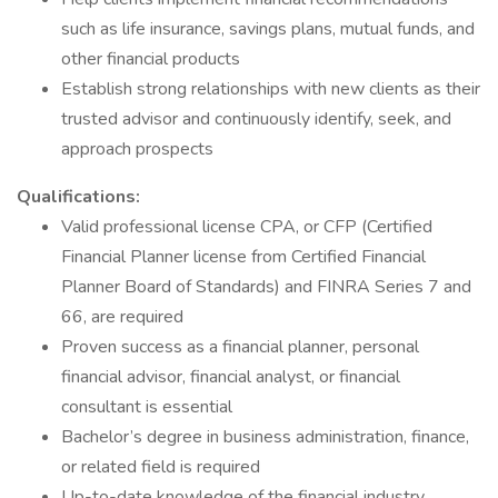
such as life insurance, savings plans, mutual funds, and
other financial products
Establish strong relationships with new clients as their
trusted advisor and continuously identify, seek, and
approach prospects
Qualifications:
Valid professional license CPA, or CFP (Certified
Financial Planner license from Certified Financial
Planner Board of Standards) and FINRA Series 7 and
66, are required
Proven success as a financial planner, personal
financial advisor, financial analyst, or financial
consultant is essential
Bachelor’s degree in business administration, finance,
or related field is required
Up-to-date knowledge of the financial industry,