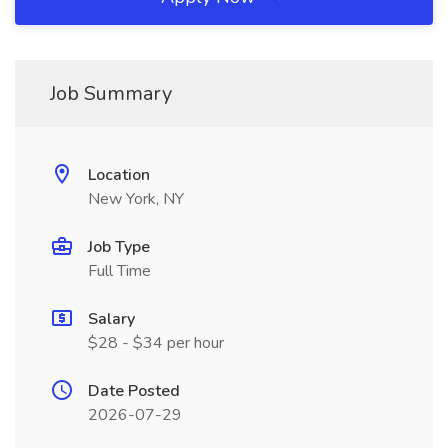
Job Summary
Location
New York, NY
Job Type
Full Time
Salary
$28 - $34 per hour
Date Posted
2026-07-29