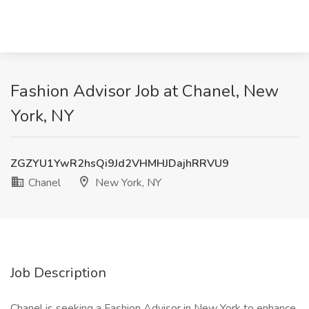
Fashion Advisor Job at Chanel, New
York, NY
ZGZYU1YwR2hsQi9Jd2VHMHJDajhRRVU9
Chanel
New York, NY
Job Description
Chanel is seeking a Fashion Advisor in New York to enhance