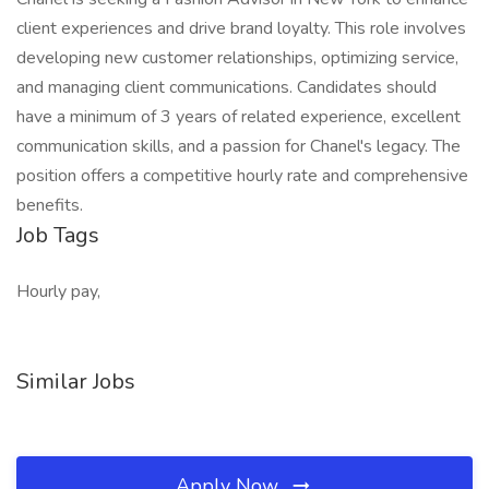
client experiences and drive brand loyalty. This role involves
developing new customer relationships, optimizing service,
and managing client communications. Candidates should
have a minimum of 3 years of related experience, excellent
communication skills, and a passion for Chanel's legacy. The
position offers a competitive hourly rate and comprehensive
benefits.
Job Tags
Hourly pay,
Similar Jobs
Apply Now