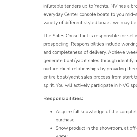
inflatable tenders up to Yachts. NV has a b
everyday Center console boats to you mid-siz
variety of different styled boats, we may be t
The Sales Consultant is responsible for sel
prospecting. Responsibilities include worki
and completeness of delivery. Achieve weekl
generate boat/yacht sales through identifyin
nurture client relationships by providing t
entire boat/yacht sales process from start t
spirit. You will actively participate in NVG
Responsibilities:
Acquire full knowledge of the complete
purchase.
Show product in the showroom, at off
water.