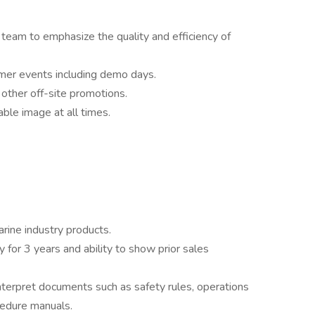
team to emphasize the quality and efficiency of
mer events including demo days.
 other off-site promotions.
ble image at all times.
rine industry products.
 for 3 years and ability to show prior sales
interpret documents such as safety rules, operations
cedure manuals.