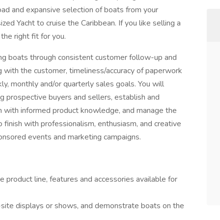
road and expansive selection of boats from your
ed Yacht to cruise the Caribbean. If you like selling a
he right fit for you.
ling boats through consistent customer follow-up and
ng with the customer, timeliness/accuracy of paperwork
y, monthly and/or quarterly sales goals. You will
g prospective buyers and sellers, establish and
hem with informed product knowledge, and manage the
o finish with professionalism, enthusiasm, and creative
 sponsored events and marketing campaigns.
 product line, features and accessories available for
-site displays or shows, and demonstrate boats on the