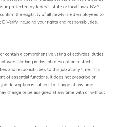
ristic protected by federal, state or local laws. NVG
onfirm the eligibility of all newly hired employees to
-Verify, including your rights and responsibilities.
or contain a comprehensive listing of activities, duties
mployee. Nothing in this job description restricts
es and responsibilities to this job at any time. This
 of essential functions, it does not prescribe or
 job description is subject to change at any time.
s may change or be assigned at any time with or without