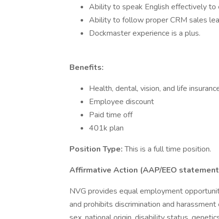
Ability to speak English effectively t
Ability to follow proper CRM sales le
Dockmaster experience is a plus.
Benefits:
Health, dental, vision, and life insuranc
Employee discount
Paid time off
401k plan
Position Type:
This is a full time position.
Affirmative Action (AAP/EEO statement
NVG provides equal employment opportuniti
and prohibits discrimination and harassment o
sex, national origin, disability status, genet