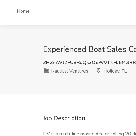
Home
Experienced Boat Sales Co
ZHZmWlZFU3RuQkxOeWVTNHJ5MzlR
Nautical Ventures
Holiday, FL
Job Description
NV is a multi-line marine dealer selling 20