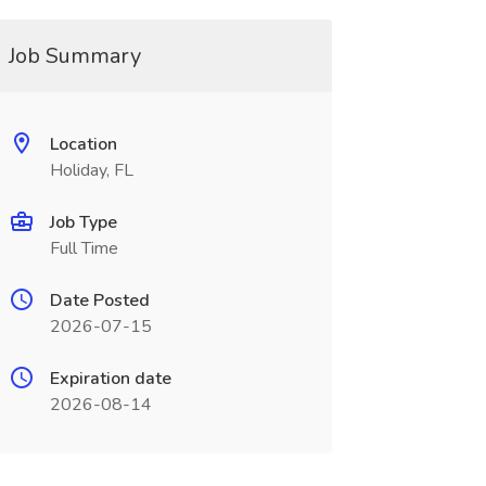
Job Summary
Location
Holiday, FL
Job Type
Full Time
Date Posted
2026-07-15
Expiration date
2026-08-14