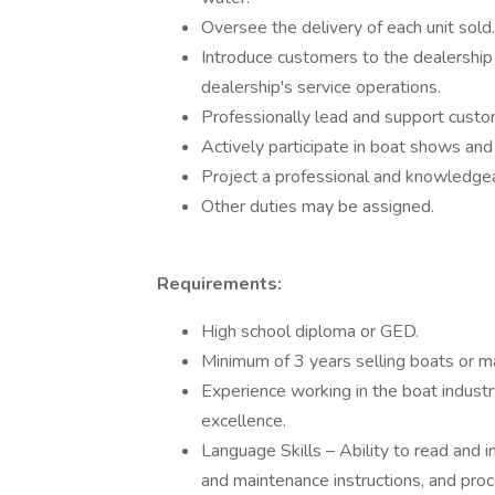
Oversee the delivery of each unit sold.
Introduce customers to the dealership 
dealership's service operations.
Professionally lead and support custo
Actively participate in boat shows and
Project a professional and knowledgea
Other duties may be assigned.
Requirements:
High school diploma or GED.
Minimum of 3 years selling boats or ma
Experience working in the boat industry
excellence.
Language Skills – Ability to read and 
and maintenance instructions, and pro