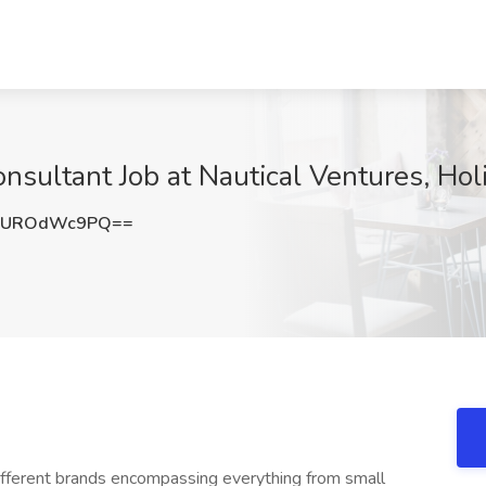
nsultant Job at Nautical Ventures, Hol
RUROdWc9PQ==
 different brands encompassing everything from small