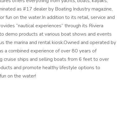
ures offers everything from yachts, boats, kayaks,
inated as #17 dealer by Boating Industry magazine,
r fun on the water.In addition to its retail, service and
vides “nautical experiences” through its Riviera
s to demo products at various boat shows and events
lus the marina and rental kiosk.Owned and operated by
 a combined experience of over 80 years of
 cruise ships and selling boats from 6 feet to over
oducts and promote healthy lifestyle options to
fun on the water!