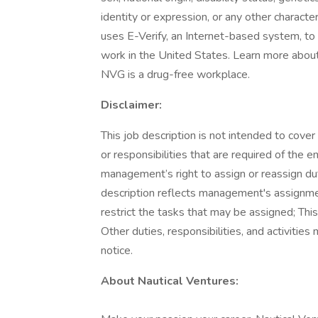
identity or expression, or any other characte
uses E-Verify, an Internet-based system, to c
work in the United States. Learn more about E
NVG is a drug-free workplace.
Disclaimer:
This job description is not intended to cover 
or responsibilities that are required of the e
management’s right to assign or reassign duti
description reflects management's assignment
restrict the tasks that may be assigned; This
Other duties, responsibilities, and activitie
notice.
About Nautical Ventures: