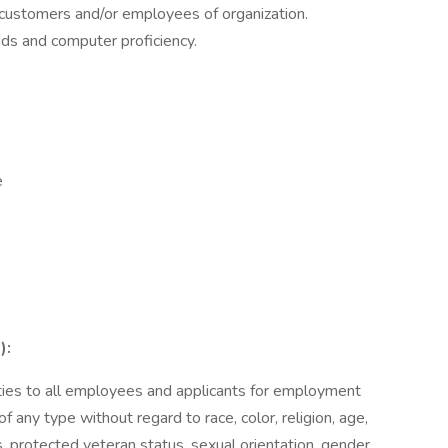
o customers and/or employees of organization.
ads and computer proficiency.
e
):
es to all employees and applicants for employment
f any type without regard to race, color, religion, age,
ics, protected veteran status, sexual orientation, gender