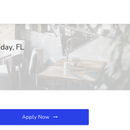
iday, FL
Apply Now