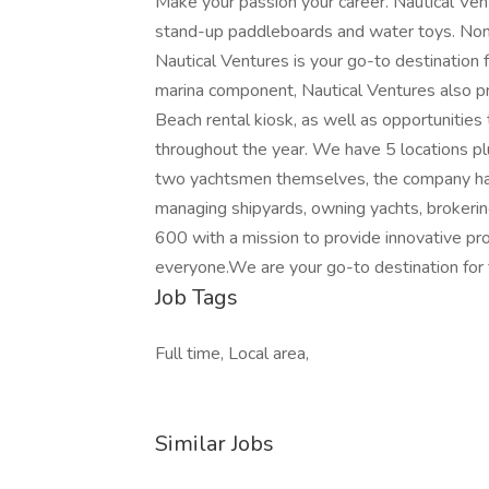
Make your passion your career. Nautical Vent
stand-up paddleboards and water toys. Nom
Nautical Ventures is your go-to destination fo
marina component, Nautical Ventures also pro
Beach rental kiosk, as well as opportunitie
throughout the year. We have 5 locations p
two yachtsmen themselves, the company has
managing shipyards, owning yachts, brokering
600 with a mission to provide innovative pr
everyone.We are your go-to destination for 
Job Tags
Full time, Local area,
Similar Jobs