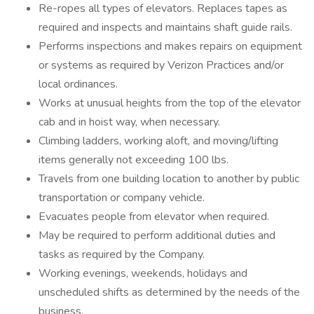
Re-ropes all types of elevators. Replaces tapes as
required and inspects and maintains shaft guide rails.
Performs inspections and makes repairs on equipment
or systems as required by Verizon Practices and/or
local ordinances.
Works at unusual heights from the top of the elevator
cab and in hoist way, when necessary.
Climbing ladders, working aloft, and moving/lifting
items generally not exceeding 100 lbs.
Travels from one building location to another by public
transportation or company vehicle.
Evacuates people from elevator when required.
May be required to perform additional duties and
tasks as required by the Company.
Working evenings, weekends, holidays and
unscheduled shifts as determined by the needs of the
business.