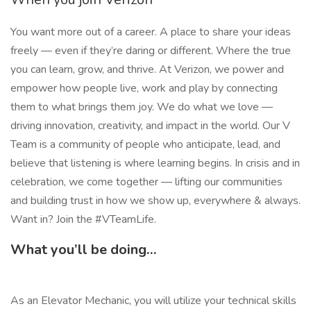
You want more out of a career. A place to share your ideas
freely — even if they’re daring or different. Where the true
you can learn, grow, and thrive. At Verizon, we power and
empower how people live, work and play by connecting
them to what brings them joy. We do what we love —
driving innovation, creativity, and impact in the world. Our V
Team is a community of people who anticipate, lead, and
believe that listening is where learning begins. In crisis and in
celebration, we come together — lifting our communities
and building trust in how we show up, everywhere & always.
Want in? Join the #VTeamLife.
What you’ll be doing…
As an Elevator Mechanic, you will utilize your technical skills