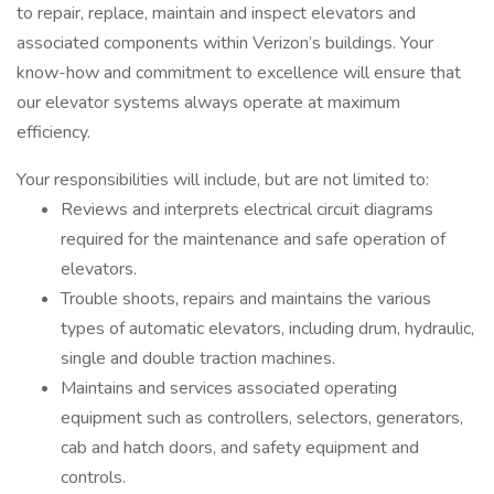
to repair, replace, maintain and inspect elevators and
associated components within Verizon’s buildings. Your
know-how and commitment to excellence will ensure that
our elevator systems always operate at maximum
efficiency.
Your responsibilities will include, but are not limited to:
Reviews and interprets electrical circuit diagrams
required for the maintenance and safe operation of
elevators.
Trouble shoots, repairs and maintains the various
types of automatic elevators, including drum, hydraulic,
single and double traction machines.
Maintains and services associated operating
equipment such as controllers, selectors, generators,
cab and hatch doors, and safety equipment and
controls.