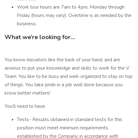
Work tour hours are 7am to 4pm, Monday through
Friday (hours may vary). Overtime is as needed by the
business.
What we’re looking for…
You know elevators like the back of your hand, and are
anxious to put your knowledge and skills to work for the V
Team. You like to be busy and well-organized to stay on top
of things. You take pride in a job well done because you
know better matters!
You’ll need to have:
Tests- Results obtained in standard tests for this
position must meet minimum requirements
established by the Company, in accordance with