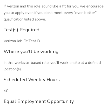
If Verizon and this role sound like a fit for you, we encourage
you to apply even if you don’t meet every “even better”
qualification listed above.
Test(s) Required
Verizon Job Fit Test B
Where you’ll be working
In this worksite-based role, you'll work onsite at a defined
location(s).
Scheduled Weekly Hours
40
Equal Employment Opportunity