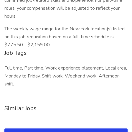
confirmed job-related skills and experience. For part-time
roles, your compensation will be adjusted to reflect your
hours.
The weekly wage range for the New York location(s) listed
on this job requisition based on a full-time schedule is:
$775.50 - $2,159.00.
Job Tags
Full time, Part time, Work experience placement, Local area,
Monday to Friday, Shift work, Weekend work, Afternoon
shift,
Similar Jobs