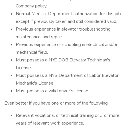
Company policy.
Normal Medical Department authorization for this job
except if previously taken and still considered valid.
Previous experience in elevator troubleshooting,
maintenance, and repair.
Previous experience or schooling in electrical and/or
mechanical field.
Must possess a NYC DOB Elevator Technician's
License.
Must possess a NYS Department of Labor Elevator
Mechanic's License.
Must possess a valid driver’s license.
Even better if you have one or more of the following:
Relevant vocational or technical training or 3 or more
years of relevant work experience.