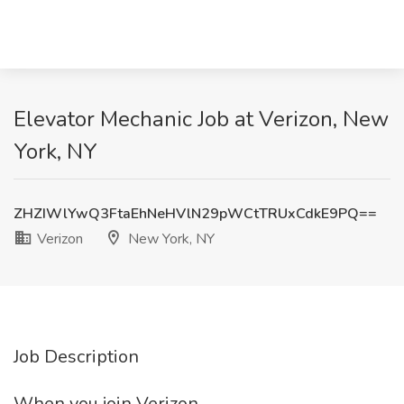
Elevator Mechanic Job at Verizon, New
York, NY
ZHZIWlYwQ3FtaEhNeHVlN29pWCtTRUxCdkE9PQ==
Verizon
New York, NY
Job Description
When you join Verizon