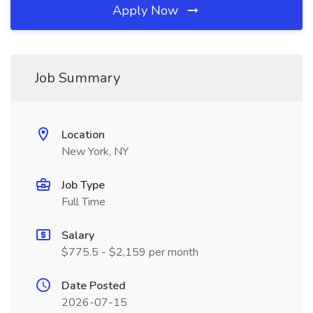
Apply Now
Job Summary
Location
New York, NY
Job Type
Full Time
Salary
$775.5 - $2,159 per month
Date Posted
2026-07-15