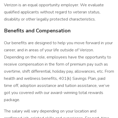
Verizon is an equal opportunity employer. We evaluate
qualified applicants without regard to veteran status,
disability or other legally protected characteristics.
Benefits and Compensation
Our benefits are designed to help you move forward in your
career, and in areas of your life outside of Verizon.
Depending on the role, employees have the opportunity to
receive compensation in the form of premium pay such as
overtime, shift differential, holiday pay, allowances, etc. From
health and wellness benefits, 401(k) Savings Plan, paid
time off, adoption assistance and tuition assistance, we’ve
got you covered with our award-winning total rewards
package.
The salary will vary depending on your location and