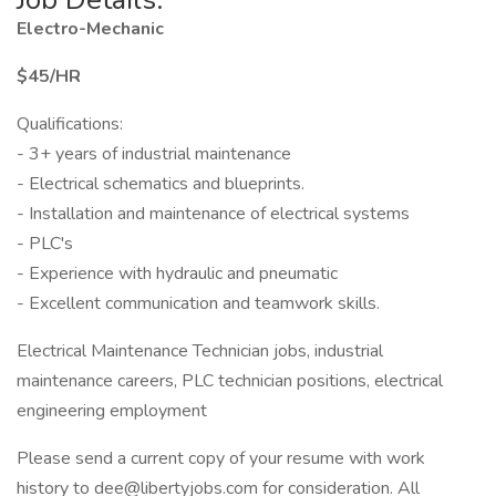
Electro-Mechanic
$45/HR
Qualifications:
- 3+ years of industrial maintenance
- Electrical schematics and blueprints.
- Installation and maintenance of electrical systems
- PLC's
- Experience with hydraulic and pneumatic
- Excellent communication and teamwork skills.
Electrical Maintenance Technician jobs, industrial
maintenance careers, PLC technician positions, electrical
engineering employment
Please send a current copy of your resume with work
history to dee@libertyjobs.com for consideration. All