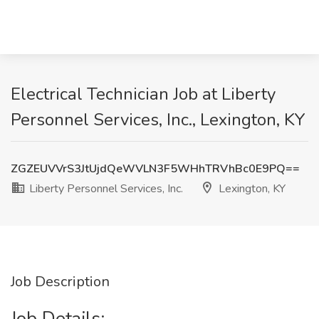
Electrical Technician Job at Liberty
Personnel Services, Inc., Lexington, KY
ZGZEUVVrS3JtUjdQeWVLN3F5WHhTRVhBc0E9PQ==
Liberty Personnel Services, Inc.
Lexington, KY
Job Description
Job Details: