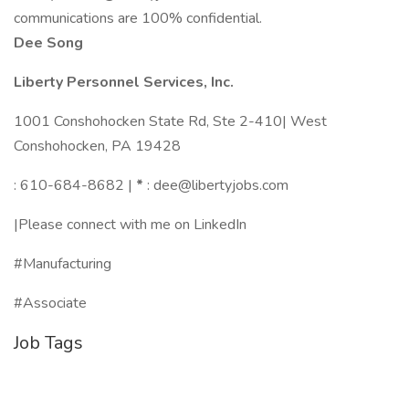
communications are 100% confidential.
Dee Song
Liberty Personnel Services, Inc.
1001 Conshohocken State Rd, Ste 2-410| West
Conshohocken, PA 19428
: 610-684-8682 |
*
: dee@libertyjobs.com
|Please connect with me on LinkedIn
#Manufacturing
#Associate
Job Tags