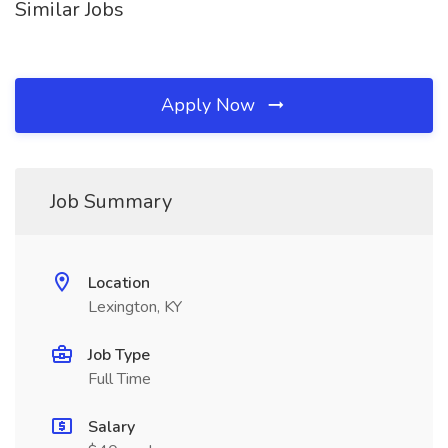
Similar Jobs
Apply Now
Job Summary
Location
Lexington, KY
Job Type
Full Time
Salary