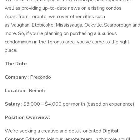
well as providing up-to-date news on existing condos.
Apart from Toronto, we cover other cities such
as Vaughan, Etobicoke, Mississauga, Oakville, Scarborough an
more. So, if you’re planning on purchasing a luxurious
condominium in the Toronto area, you’ve come to the right
place.
The Role
Company
: Precondo
Location
: Remote
Salary
: $3,000 – $4,000 per month (based on experience)
Position Overview:
We're seeking a creative and detail-oriented
Digital
Content Editor
to join our remote team. In this role, you’ll