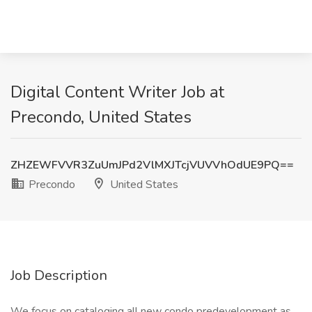
Digital Content Writer Job at
Precondo, United States
ZHZEWFVVR3ZuUmJPd2VlMXJTcjVUVVhOdUE9PQ==
Precondo
United States
Job Description
We focus on cataloging all new condo predevelopment as