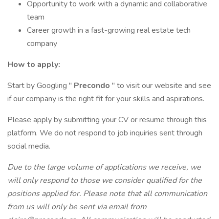
Opportunity to work with a dynamic and collaborative
team
Career growth in a fast-growing real estate tech
company
How to apply:
Start by Googling "
Precondo
" to visit our website and see
if our company is the right fit for your skills and aspirations.
Please apply by submitting your CV or resume through this
platform. We do not respond to job inquiries sent through
social media.
Due to the large volume of applications we receive, we
will only respond to those we consider qualified for the
positions applied for. Please note that all communication
from us will only be sent via email from