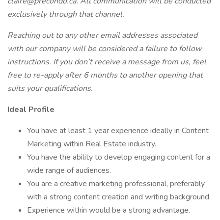
claire@precondo.ca. All communication will be conducted
exclusively through that channel.
Reaching out to any other email addresses associated
with our company will be considered a failure to follow
instructions. If you don’t receive a message from us, feel
free to re-apply after 6 months to another opening that
suits your qualifications.
Ideal Profile
You have at least 1 year experience ideally in Content
Marketing within Real Estate industry.
You have the ability to develop engaging content for a
wide range of audiences.
You are a creative marketing professional, preferably
with a strong content creation and writing background.
Experience within would be a strong advantage.