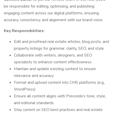
be responsible for editing, optimizing, and publishing
engaging content across our digital platforms, ensuring
accuracy, consistency, and alignment with our brand voice.
Key Responsibilities:
Edit and proofread real estate articles, blog posts, and
property listings for grammar, clarity, SEO, and style
Collaborate with writers, designers, and SEO
specialists to enhance content effectiveness
Maintain and update existing content to ensure
relevance and accuracy
Format and upload content into CMS platforms (e.g.,
WordPress)
Ensure all content aligns with Precondo’s tone, style,
and editorial standards
Stay current on SEO best practices and real estate