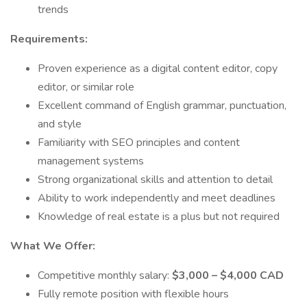
trends
Requirements:
Proven experience as a digital content editor, copy
editor, or similar role
Excellent command of English grammar, punctuation,
and style
Familiarity with SEO principles and content
management systems
Strong organizational skills and attention to detail
Ability to work independently and meet deadlines
Knowledge of real estate is a plus but not required
What We Offer:
Competitive monthly salary:
$3,000 – $4,000 CAD
Fully remote position with flexible hours