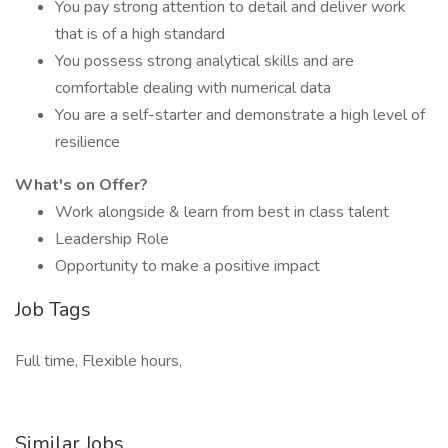
You pay strong attention to detail and deliver work
that is of a high standard
You possess strong analytical skills and are
comfortable dealing with numerical data
You are a self-starter and demonstrate a high level of
resilience
What's on Offer?
Work alongside & learn from best in class talent
Leadership Role
Opportunity to make a positive impact
Job Tags
Full time, Flexible hours,
Similar Jobs