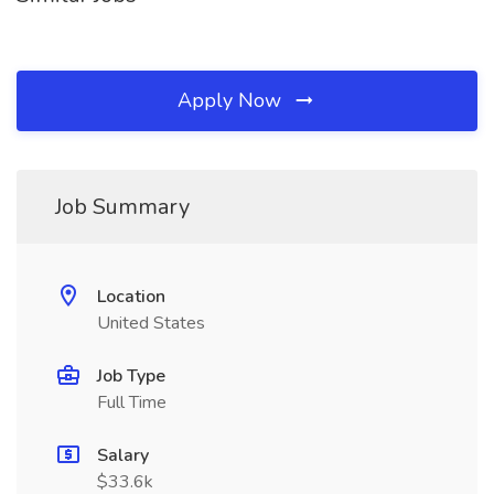
Apply Now
Job Summary
Location
United States
Job Type
Full Time
Salary
$33.6k