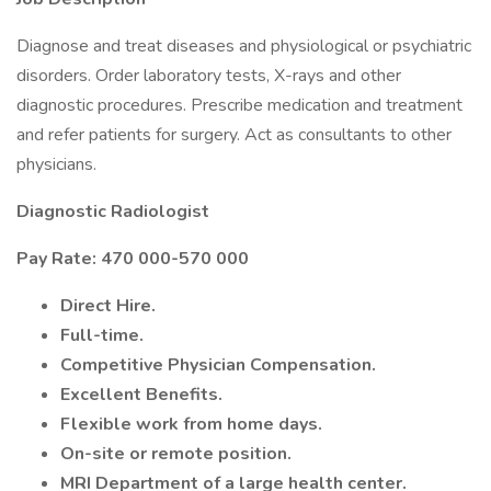
Diagnose and treat diseases and physiological or psychiatric
disorders. Order laboratory tests, X-rays and other
diagnostic procedures. Prescribe medication and treatment
and refer patients for surgery. Act as consultants to other
physicians.
Diagnostic Radiologist
Pay Rate: 470 000-570 000
Direct Hire.
Full-time.
Competitive Physician Compensation.
Excellent Benefits.
Flexible work from home days.
On-site or remote position.
MRI Department of a large health center.