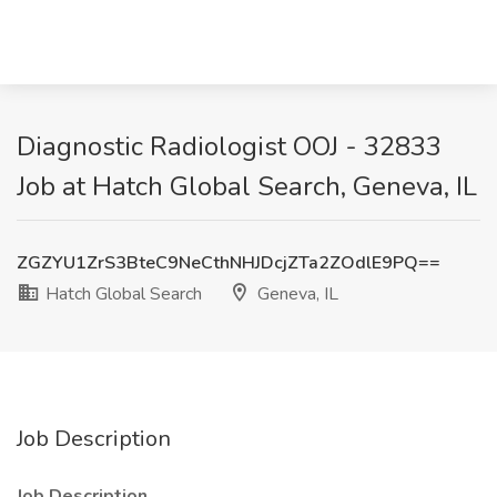
Diagnostic Radiologist OOJ - 32833
Job at Hatch Global Search, Geneva, IL
ZGZYU1ZrS3BteC9NeCthNHJDcjZTa2ZOdlE9PQ==
Hatch Global Search
Geneva, IL
Job Description
Job Description