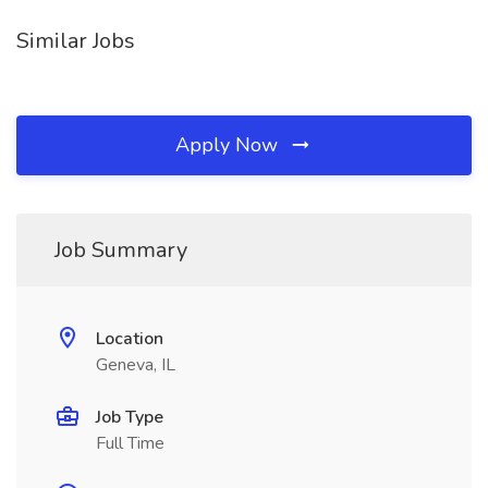
Similar Jobs
Apply Now
Job Summary
Location
Geneva, IL
Job Type
Full Time