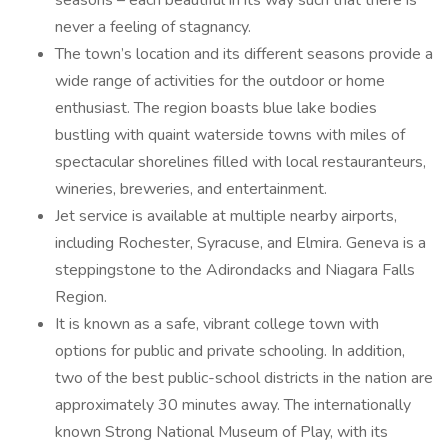
seasons – each beautiful in its way such that there is
never a feeling of stagnancy.
The town’s location and its different seasons provide a
wide range of activities for the outdoor or home
enthusiast. The region boasts blue lake bodies
bustling with quaint waterside towns with miles of
spectacular shorelines filled with local restauranteurs,
wineries, breweries, and entertainment.
Jet service is available at multiple nearby airports,
including Rochester, Syracuse, and Elmira. Geneva is a
steppingstone to the Adirondacks and Niagara Falls
Region.
It is known as a safe, vibrant college town with
options for public and private schooling. In addition,
two of the best public-school districts in the nation are
approximately 30 minutes away. The internationally
known Strong National Museum of Play, with its