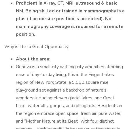
Proficient in X-ray, CT, MRI, ultrasound & basic
NM. Being skilled or trained in mammography is a
plus (if an on-site position is accepted). No
mammography coverage is required for a remote
position.
Why is This a Great Opportunity
About the area:
Geneva is a small city with big city amenities affording
ease of day-to-day living. It is in the Finger Lakes
region of New York State, a 9,000 square mile
playground set against a backdrop of nature’s
wonders: including eleven glacial lakes, one Great
Lake, waterfalls, gorges, and rolling hills. Residents in
the region embrace open space, fresh air, pure water,
and “Mother Nature at its Best” with four distinct