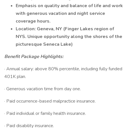
Emphasis on quality and balance of life and work
with generous vacation and night service
coverage hours.
Location: Geneva, NY (Finger Lakes region of
NYS. Unique opportunity along the shores of the
picturesque Seneca Lake)
Benefit Package Highlights:
· Annual salary: above 80% percentile, including fully funded
401K plan.
· Generous vacation time from day one.
· Paid occurrence-based malpractice insurance.
· Paid individual or family health insurance.
· Paid disability insurance.