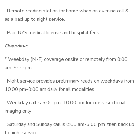
· Remote reading station for home when on evening call &
as a backup to night service.
· Paid NYS medical license and hospital fees.
Overview:
* Weekday (M-F) coverage onsite or remotely from 8:00
am-5:00 pm
· Night service provides preliminary reads on weekdays from
10:00 pm-8:00 am daily for all modalities
· Weekday call is 5:00 pm–10:00 pm for cross-sectional
imaging only
· Saturday and Sunday call is 8:00 am-6:00 pm, then back up
to night service