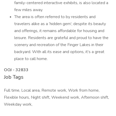
family-centered interactive exhibits, is also located a
few miles away.
The area is often referred to by residents and
travelers alike as a ‘hidden gem’; despite its beauty
and offerings, it remains affordable for housing and
leisure. Residents are grateful and proud to have the
scenery and recreation of the Finger Lakes in their
backyard. With all its ease and options, it’s a great
place to call home.
OOJ - 32833
Job Tags
Full time, Local area, Remote work, Work from home,
Flexible hours, Night shift, Weekend work, Afternoon shift,
Weekday work,