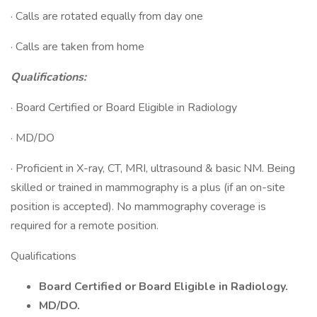
· Calls are rotated equally from day one
· Calls are taken from home
Qualifications:
· Board Certified or Board Eligible in Radiology
· MD/DO
· Proficient in X-ray, CT, MRI, ultrasound & basic NM. Being
skilled or trained in mammography is a plus (if an on-site
position is accepted). No mammography coverage is
required for a remote position.
Qualifications
Board Certified or Board Eligible in Radiology.
MD/DO.