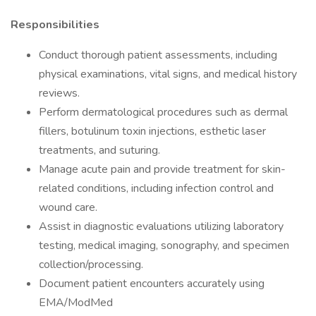
Responsibilities
Conduct thorough patient assessments, including
physical examinations, vital signs, and medical history
reviews.
Perform dermatological procedures such as dermal
fillers, botulinum toxin injections, esthetic laser
treatments, and suturing.
Manage acute pain and provide treatment for skin-
related conditions, including infection control and
wound care.
Assist in diagnostic evaluations utilizing laboratory
testing, medical imaging, sonography, and specimen
collection/processing.
Document patient encounters accurately using
EMA/ModMed