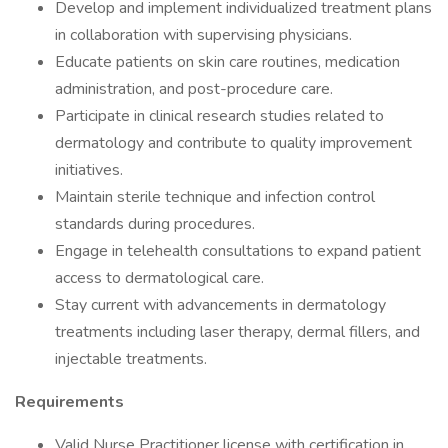
Develop and implement individualized treatment plans
in collaboration with supervising physicians.
Educate patients on skin care routines, medication
administration, and post-procedure care.
Participate in clinical research studies related to
dermatology and contribute to quality improvement
initiatives.
Maintain sterile technique and infection control
standards during procedures.
Engage in telehealth consultations to expand patient
access to dermatological care.
Stay current with advancements in dermatology
treatments including laser therapy, dermal fillers, and
injectable treatments.
Requirements
Valid Nurse Practitioner license with certification in