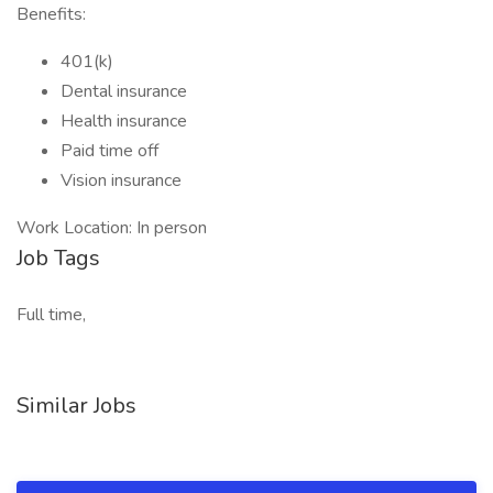
Benefits:
401(k)
Dental insurance
Health insurance
Paid time off
Vision insurance
Work Location: In person
Job Tags
Full time,
Similar Jobs