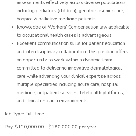
assessments effectively across diverse populations
including pediatrics (children), geriatrics (senior care),
hospice & palliative medicine patients.
Knowledge of Workers' Compensation law applicable
to occupational health cases is advantageous.
Excellent communication skills for patient education
and interdisciplinary collaboration. This position offers
an opportunity to work within a dynamic team
committed to delivering innovative dermatological
care while advancing your clinical expertise across
multiple specialties including acute care, hospital
medicine, outpatient services, telehealth platforms,
and clinical research environments.
Job Type: Full-time
Pay: $120,000.00 - $180,000.00 per year