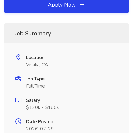
Apply Now
Job Summary
Location
Visalia, CA
Job Type
Full Time
Salary
$120k - $180k
Date Posted
2026-07-29