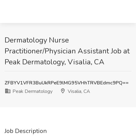
Dermatology Nurse
Practitioner/Physician Assistant Job at
Peak Dermatology, Visalia, CA
ZFBYV1VFR3BuUkRPeE9lMG95VHhTRVBEdmc9PQ==
Peak Dermatology
Visalia, CA
Job Description