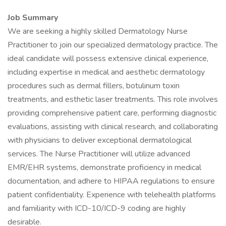
Job Summary
We are seeking a highly skilled Dermatology Nurse
Practitioner to join our specialized dermatology practice. The
ideal candidate will possess extensive clinical experience,
including expertise in medical and aesthetic dermatology
procedures such as dermal fillers, botulinum toxin
treatments, and esthetic laser treatments. This role involves
providing comprehensive patient care, performing diagnostic
evaluations, assisting with clinical research, and collaborating
with physicians to deliver exceptional dermatological
services. The Nurse Practitioner will utilize advanced
EMR/EHR systems, demonstrate proficiency in medical
documentation, and adhere to HIPAA regulations to ensure
patient confidentiality. Experience with telehealth platforms
and familiarity with ICD-10/ICD-9 coding are highly
desirable.