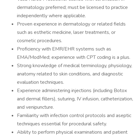
dermatology preferred; must be licensed to practice
independently where applicable.
Proven experience in dermatology or related fields
such as esthetic medicine, laser treatments, or
cosmetic procedures.
Proficiency with EMR/EHR systems such as
EMA/ModMed; experience with CPT coding is a plus.
Strong knowledge of medical terminology, physiology,
anatomy related to skin conditions, and diagnostic
evaluation techniques.
Experience administering injections (including Botox
and dermal fillers), suturing, IV infusion, catheterization,
and venipuncture.
Familiarity with infection control protocols and aseptic
techniques essential for procedural safety.
Ability to perform physical examinations and patient