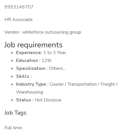
9993149707
HR Associate
Vendor- whiteforce outsourcing group
Job requirements
Experience:
1 to 3 Year.
Education :
12th
Specilization :
Others...
Skills :
Industry Type :
Courier / Transportation / Freight /
Warehousing
Status :
Not Disclose.
Job Tags
Full time,