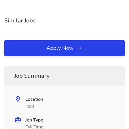
Similar Jobs
Apply Now
Job Summary
Location
India
Job Type
Full Time