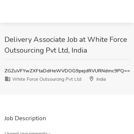
Delivery Associate Job at White Force
Outsourcing Pvt Ltd, India
ZGZuVFYwZXFtaDdHeWVDOG9pejdRVURNdmc9PQ==
White Force Outsourcing Pvt Ltd
India
Job Description
Urgent requirements:-