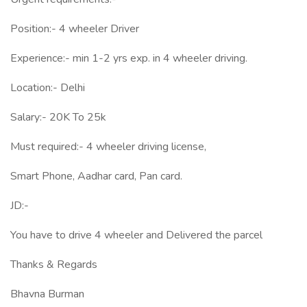
Position:- 4 wheeler Driver
Experience:- min 1-2 yrs exp. in 4 wheeler driving.
Location:- Delhi
Salary:- 20K To 25k
Must required:- 4 wheeler driving license,
Smart Phone, Aadhar card, Pan card.
JD:-
You have to drive 4 wheeler and Delivered the parcel
Thanks & Regards
Bhavna Burman