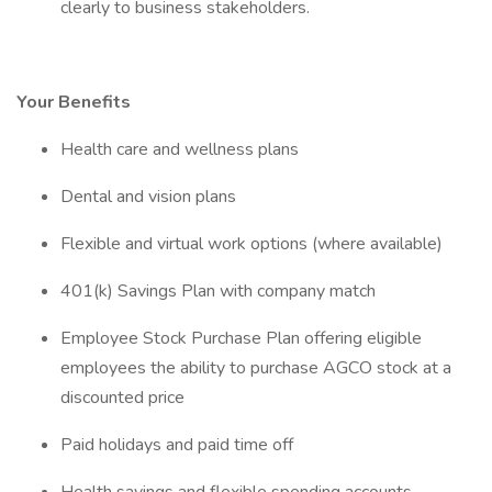
clearly to business stakeholders.
Your Benefits
Health care and wellness plans
Dental and vision plans
Flexible and virtual work options (where available)
401(k) Savings Plan with company match
Employee Stock Purchase Plan offering eligible
employees the ability to purchase AGCO stock at a
discounted price
Paid holidays and paid time off