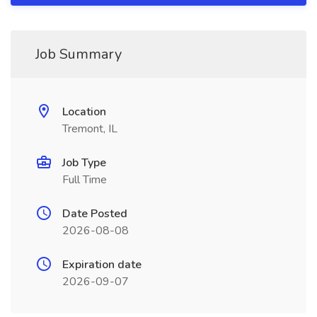
Job Summary
Location
Tremont, IL
Job Type
Full Time
Date Posted
2026-08-08
Expiration date
2026-09-07