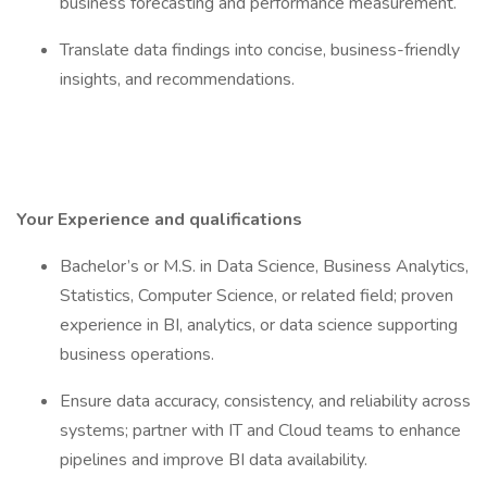
business forecasting and performance measurement.
Translate data findings into concise, business-friendly
insights, and recommendations.
Your Experience and qualifications
Bachelor’s or M.S. in Data Science, Business Analytics,
Statistics, Computer Science, or related field; proven
experience in BI, analytics, or data science supporting
business operations.
Ensure data accuracy, consistency, and reliability across
systems; partner with IT and Cloud teams to enhance
pipelines and improve BI data availability.