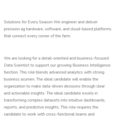
Solutions for Every Season We engineer and deliver
precision ag hardware, software, and cloud-based platforms
that connect every corner of the farm.
We are looking for a detail-oriented and business-focused
Data Scientist to support our growing Business Intelligence
function. This role blends advanced analytics with strong
business acumen. The ideal candidate will enable the
organization to make data-driven decisions through clear
and actionable insights. The ideal candidate excels in
transforming complex datasets into intuitive dashboards,
reports, and predictive insights. This role requires the
candidate to work with cross-functional teams and