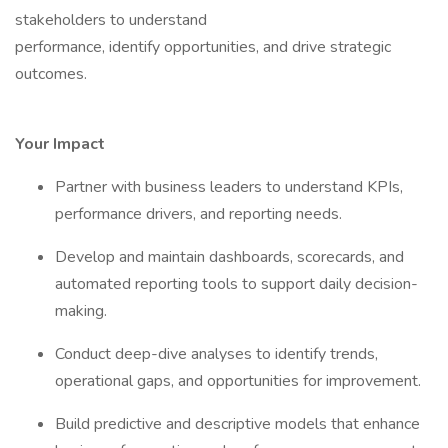
stakeholders to understand
performance, identify opportunities, and drive strategic
outcomes.
Your Impact
Partner with business leaders to understand KPIs,
performance drivers, and reporting needs.
Develop and maintain dashboards, scorecards, and
automated reporting tools to support daily decision-
making.
Conduct deep-dive analyses to identify trends,
operational gaps, and opportunities for improvement.
Build predictive and descriptive models that enhance