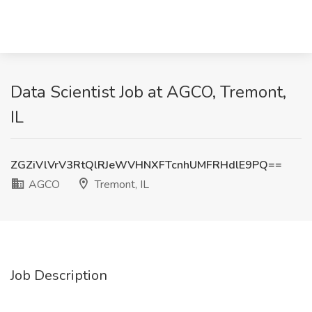
Data Scientist Job at AGCO, Tremont,
IL
ZGZiVlVrV3RtQlRJeWVHNXFTcnhUMFRHdlE9PQ==
AGCO
Tremont, IL
Job Description