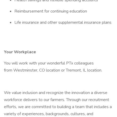
Health savings and flexible spending accounts
Reimbursement for continuing education
Life insurance and other supplemental insurance plans
Your Workplace
You will work with your wonderful PTx colleagues
from Westminster, CO location or Tremont, IL location.
We value inclusion and recognize the innovation a diverse
workforce delivers to our farmers. Through our recruitment
efforts, we are committed to building a team that includes a
variety of experiences, backgrounds, cultures, and