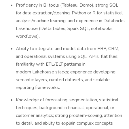
Proficiency in BI tools (Tableau, Domo), strong SQL
for data extraction/cleaning, Python or R for statistical
analysis/machine learning, and experience in Databricks
Lakehouse (Delta tables, Spark SQL, notebooks,
workflows).
Ability to integrate and model data from ERP, CRM,
and operational systems using SQL, APIs, flat files;
familiarity with ETL/ELT patterns in
modern Lakehouse stacks; experience developing
semantic layers, curated datasets, and scalable
reporting frameworks.
Knowledge of forecasting, segmentation, statistical
techniques; background in financial, operational, or
customer analytics; strong problem-solving, attention
to detail, and ability to explain complex concepts