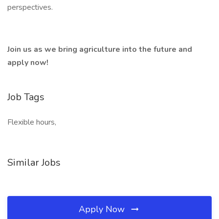
perspectives.
Join us as we bring agriculture into the future and
apply now!
Job Tags
Flexible hours,
Similar Jobs
Apply Now