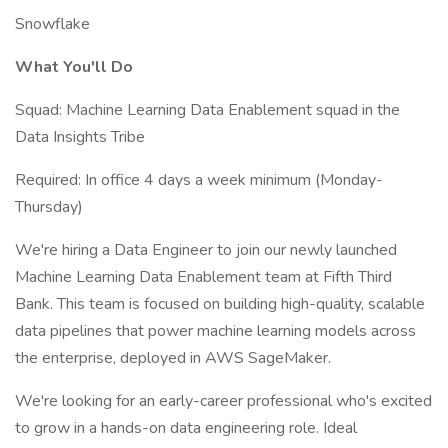
Snowflake
What You'll Do
Squad: Machine Learning Data Enablement squad in the
Data Insights Tribe
Required: In office 4 days a week minimum (Monday-
Thursday)
We're hiring a Data Engineer to join our newly launched
Machine Learning Data Enablement team at Fifth Third
Bank. This team is focused on building high-quality, scalable
data pipelines that power machine learning models across
the enterprise, deployed in AWS SageMaker.
We're looking for an early-career professional who's excited
to grow in a hands-on data engineering role. Ideal