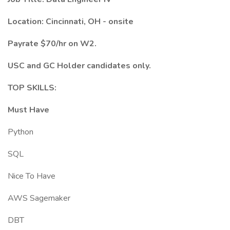
Location: Cincinnati, OH - onsite
Payrate $70/hr on W2.
USC and GC Holder candidates only.
TOP SKILLS:
Must Have
Python
SQL
Nice To Have
AWS Sagemaker
DBT