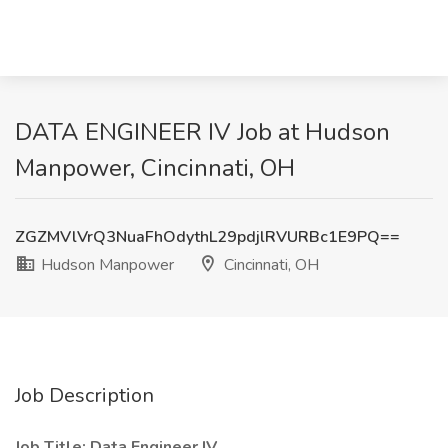
DATA ENGINEER IV Job at Hudson
Manpower, Cincinnati, OH
ZGZMVlVrQ3NuaFhOdythL29pdjlRVURBc1E9PQ==
Hudson Manpower
Cincinnati, OH
Job Description
Job Title: Data Engineer IV