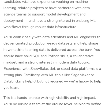
candidates will have experience working on machine
learning-related projects or have partnered with data
science teams to support model development and
deployment — and have a strong interest in enabling ML
workflows through robust data infrastructure.
You'll work closely with data scientists and ML engineers to
deliver curated, production-ready datasets and help shape
how machine learning data is delivered across the bank. You
should have solid SQL and Python skills, a collaborative
mindset, and a strong interest in modern data tooling.
Experience with Snowflake, dbt, or cloud data platforms is a
strong plus. Familiarity with ML tools like SageMaker or
Databricks is helpful but not required — we're happy to help
you learn.
This is a hands-on role with high visibility and high impact.
You'll be joining a team at the ground level, helping to define