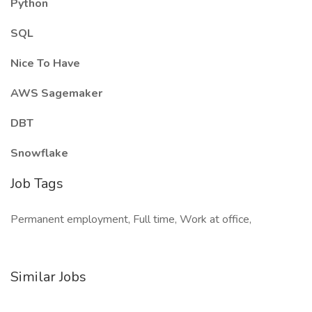
Python
SQL
Nice To Have
AWS Sagemaker
DBT
Snowflake
Job Tags
Permanent employment, Full time, Work at office,
Similar Jobs