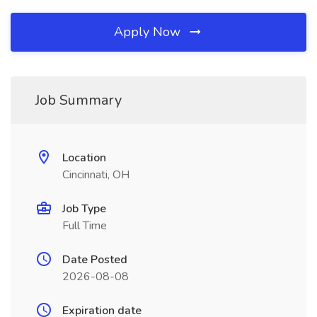
Apply Now
Job Summary
Location
Cincinnati, OH
Job Type
Full Time
Date Posted
2026-08-08
Expiration date