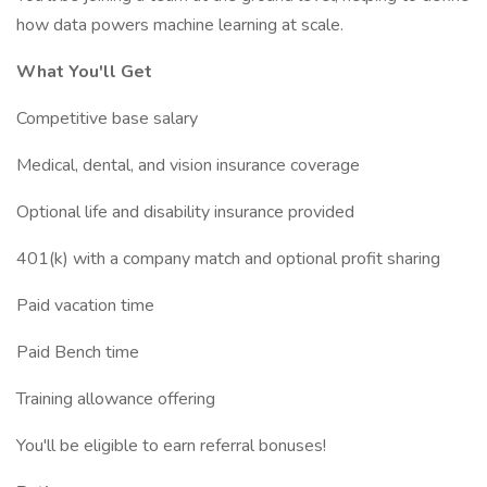
how data powers machine learning at scale.
What You'll Get
Competitive base salary
Medical, dental, and vision insurance coverage
Optional life and disability insurance provided
401(k) with a company match and optional profit sharing
Paid vacation time
Paid Bench time
Training allowance offering
You'll be eligible to earn referral bonuses!