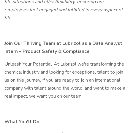
life situations and offer flexibility, ensuring our
employees feel engaged and fulfilled in every aspect of
life.
Join Our Thriving Team at Lubrizol as a Data Analyst
Intern – Product Safety & Compliance
Unleash Your Potential. At Lubrizol we're transforming the
chemical industry and looking for exceptional talent to join
us on this journey. If you are ready to join an international
company with talent around the world, and want to make a
real impact, we want you on our team
What You'll Do: