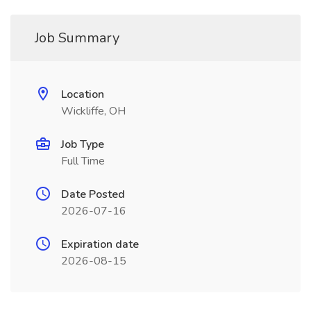
Job Summary
Location
Wickliffe, OH
Job Type
Full Time
Date Posted
2026-07-16
Expiration date
2026-08-15