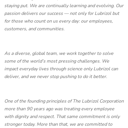
staying put. We are continually learning and evolving. Our
passion delivers our success — not only for Lubrizol but
for those who count on us every day: our employees,
customers, and communities.
As a diverse, global team, we work together to solve
some of the world’s most pressing challenges. We
impact everyday lives through science only Lubrizol can
deliver, and we never stop pushing to do it better.
One of the founding principles of The Lubrizol Corporation
more than 90 years ago was treating every employee
with dignity and respect. That same commitment is only
stronger today. More than that, we are committed to