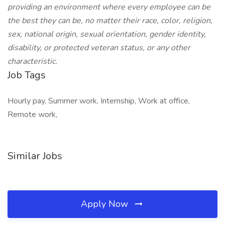
providing an environment where every employee can be
the best they can be, no matter their race, color, religion,
sex, national origin, sexual orientation, gender identity,
disability, or protected veteran status, or any other
characteristic.
Job Tags
Hourly pay, Summer work, Internship, Work at office,
Remote work,
Similar Jobs
Apply Now