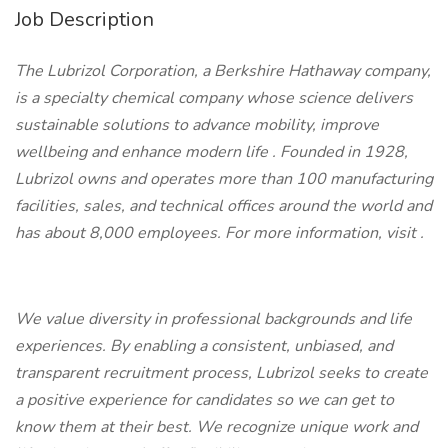
Job Description
The Lubrizol Corporation, a Berkshire Hathaway company,
is a specialty chemical company whose science delivers
sustainable solutions to advance mobility, improve
wellbeing and enhance modern life
.
Founded in 1928,
Lubrizol owns and operates more than 100 manufacturing
facilities, sales, and technical offices around the world and
has about 8,000 employees. For more information, visit
.
We value diversity in professional backgrounds and life
experiences. By enabling a consistent, unbiased, and
transparent recruitment process, Lubrizol seeks to create
a positive experience for candidates so we can get to
know them at their best. We recognize unique work and