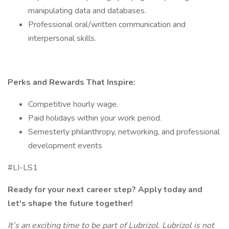
manipulating data and databases.
Professional oral/written communication and
interpersonal skills.
Perks and Rewards That Inspire:
Competitive hourly wage.
Paid holidays within your work period.
Semesterly philanthropy, networking, and professional
development events
#LI-LS1
Ready for your next career step? Apply today and
let's shape the future together!
It’s an exciting time to be part of Lubrizol. Lubrizol is not