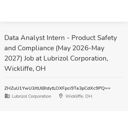
Data Analyst Intern - Product Safety
and Compliance (May 2026-May
2027) Job at Lubrizol Corporation,
Wickliffe, OH
ZHZuU1YwU3JtUlBIdytLOXFpci9Ta3pCdXc9PQ==
Lubrizol Corporation
Wickliffe, OH