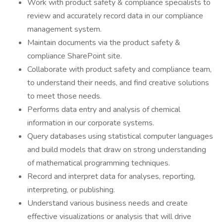
Work with product safety & compliance specialists to
review and accurately record data in our compliance
management system.
Maintain documents via the product safety &
compliance SharePoint site.
Collaborate with product safety and compliance team,
to understand their needs, and find creative solutions
to meet those needs.
Performs data entry and analysis of chemical
information in our corporate systems.
Query databases using statistical computer languages
and build models that draw on strong understanding
of mathematical programming techniques.
Record and interpret data for analyses, reporting,
interpreting, or publishing.
Understand various business needs and create
effective visualizations or analysis that will drive