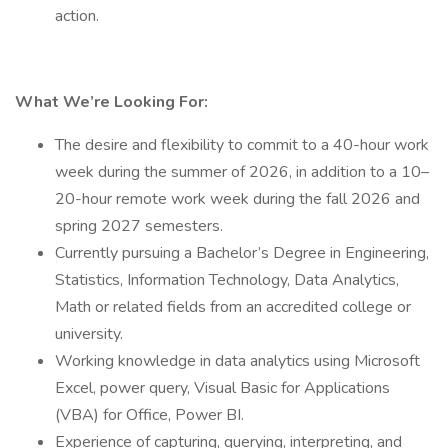
action.
What We’re Looking For:
The desire and flexibility to commit to a 40-hour work
week during the summer of 2026, in addition to a 10–
20-hour remote work week during the fall 2026 and
spring 2027 semesters.
Currently pursuing a Bachelor’s Degree in Engineering,
Statistics, Information Technology, Data Analytics,
Math or related fields from an accredited college or
university.
Working knowledge in data analytics using Microsoft
Excel, power query, Visual Basic for Applications
(VBA) for Office, Power BI.
Experience of capturing, querying, interpreting, and