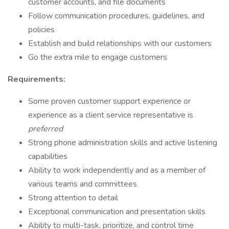
customer accounts, and file documents
Follow communication procedures, guidelines, and
policies
Establish and build relationships with our customers
Go the extra mile to engage customers
Requirements:
Some proven customer support experience or
experience as a client service representative is
preferred
Strong phone administration skills and active listening
capabilities
Ability to work independently and as a member of
various teams and committees
Strong attention to detail
Exceptional communication and presentation skills
Ability to multi-task, prioritize, and control time