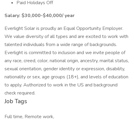
Paid Holidays Off
Salary: $30,000-$40,000/ year
Everlight Solar is proudly an Equal Opportunity Employer.
We value diversity of all types and are excited to work with
talented individuals from a wide range of backgrounds.
Everlight is committed to inclusion and we invite people of
any race, creed, color, national origin, ancestry, marital status,
sexual orientation, gender identity or expression, disability,
nationality or sex, age groups (18+), and levels of education
to apply. Authorized to work in the US and background
check required.
Job Tags
Full time, Remote work,