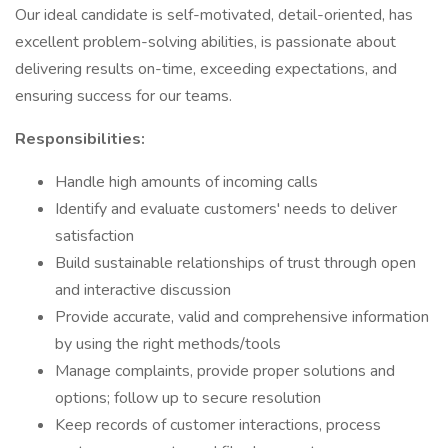
Our ideal candidate is self-motivated, detail-oriented, has
excellent problem-solving abilities, is passionate about
delivering results on-time, exceeding expectations, and
ensuring success for our teams.
Responsibilities:
Handle high amounts of incoming calls
Identify and evaluate customers' needs to deliver
satisfaction
Build sustainable relationships of trust through open
and interactive discussion
Provide accurate, valid and comprehensive information
by using the right methods/tools
Manage complaints, provide proper solutions and
options; follow up to secure resolution
Keep records of customer interactions, process