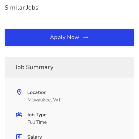
Similar Jobs
Apply Now
Job Summary
Location
Milwaukee, WI
Job Type
Full Time
Salary