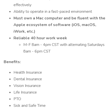
effectively
Ability to operate in a fast-paced environment
Must own a Mac computer and be fluent with the
Apple ecosystem of software (iOS, macOS,
iWork, etc.)
Reliable 40 hour work week
M-F 8am - 4pm CST with alternating Saturdays
8am - 6pm CST
Benefits:
Health Insurance
Dental Insurance
Vision Insurance
Life Insurance
PTO
Sick and Safe Time