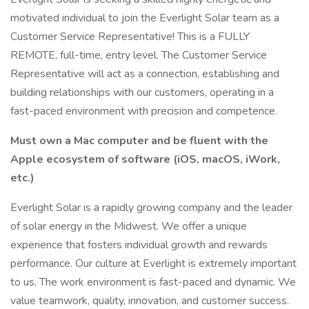
motivated individual to join the Everlight Solar team as a
Customer Service Representative! This is a FULLY
REMOTE, full-time, entry level. The Customer Service
Representative will act as a connection, establishing and
building relationships with our customers, operating in a
fast-paced environment with precision and competence.
Must own a Mac computer and be fluent with the
Apple ecosystem of software (iOS, macOS, iWork,
etc.)
Everlight Solar is a rapidly growing company and the leader
of solar energy in the Midwest. We offer a unique
experience that fosters individual growth and rewards
performance. Our culture at Everlight is extremely important
to us. The work environment is fast-paced and dynamic. We
value teamwork, quality, innovation, and customer success.