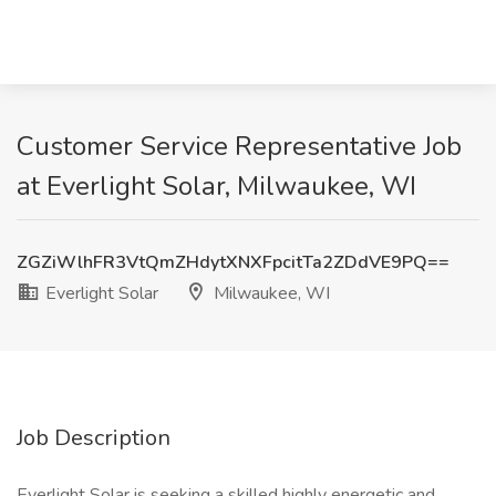
Customer Service Representative Job
at Everlight Solar, Milwaukee, WI
ZGZiWlhFR3VtQmZHdytXNXFpcitTa2ZDdVE9PQ==
Everlight Solar
Milwaukee, WI
Job Description
Everlight Solar is seeking a skilled highly energetic and