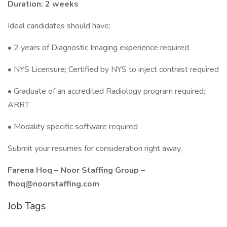
Duration: 2 weeks
Ideal candidates should have:
• 2 years of Diagnostic Imaging experience required
• NYS Licensure; Certified by NYS to inject contrast required
• Graduate of an accredited Radiology program required;
ARRT
• Modality specific software required
Submit your resumes for consideration right away.
Farena Hoq – Noor Staffing Group –
fhoq@noorstaffing.com
Job Tags