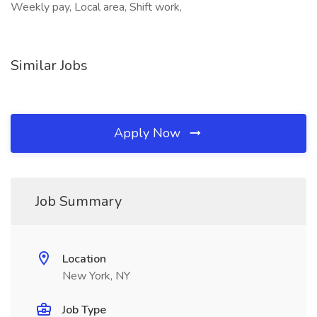
Weekly pay, Local area, Shift work,
Similar Jobs
Apply Now
Job Summary
Location
New York, NY
Job Type