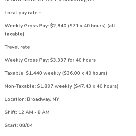
Local pay rate -
Weekly Gross Pay: $2,840 ($71 x 40 hours) (all
taxable)
Travel rate -
Weekly Gross Pay: $3,337 for 40 hours
Taxable: $1,440 weekly ($36.00 x 40 hours)
Non-Taxable: $1,897 weekly ($47.43 x 40 hours)
Location: Broadway, NY
Shift: 12 AM - 8 AM
Start: 08/04