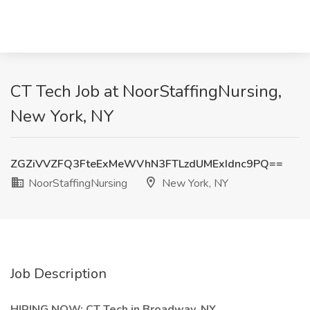
CT Tech Job at NoorStaffingNursing,
New York, NY
ZGZiVVZFQ3FteExMeWVhN3FTLzdUMExIdnc9PQ==
NoorStaffingNursing
New York, NY
Job Description
HIRING NOW: CT Tech in Broadway, NY