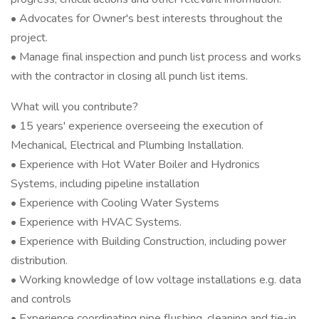
• Advocates for Owner's best interests throughout the
project.
• Manage final inspection and punch list process and works
with the contractor in closing all punch list items.
What will you contribute?
• 15 years' experience overseeing the execution of
Mechanical, Electrical and Plumbing Installation.
• Experience with Hot Water Boiler and Hydronics
Systems, including pipeline installation
• Experience with Cooling Water Systems
• Experience with HVAC Systems.
• Experience with Building Construction, including power
distribution.
• Working knowledge of low voltage installations e.g. data
and controls
• Experience coordinating pipe flushing, cleaning and tie-in