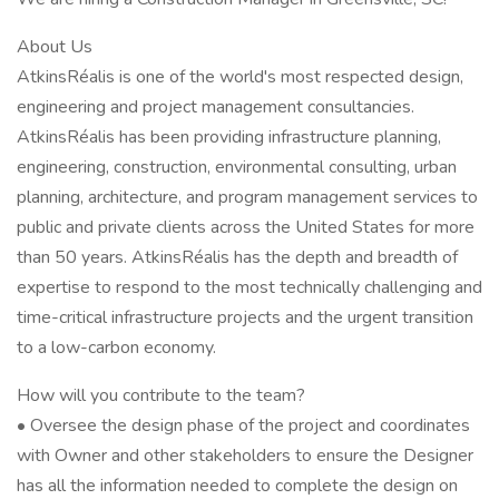
About Us
AtkinsRéalis is one of the world's most respected design,
engineering and project management consultancies.
AtkinsRéalis has been providing infrastructure planning,
engineering, construction, environmental consulting, urban
planning, architecture, and program management services to
public and private clients across the United States for more
than 50 years. AtkinsRéalis has the depth and breadth of
expertise to respond to the most technically challenging and
time-critical infrastructure projects and the urgent transition
to a low-carbon economy.
How will you contribute to the team?
• Oversee the design phase of the project and coordinates
with Owner and other stakeholders to ensure the Designer
has all the information needed to complete the design on