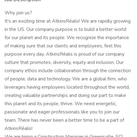
Why join us?
It's an exciting time at AtkinsRéalis! We are rapidly growing
in the US. Our company purpose is to build a better world
for our planet and its people. We recognize the importance
of making sure that our clients and employees, feel this
purpose every day. AtkinsRéalis is proud of our company
culture that promotes, diversity, equity and inclusion. Our
company ethos include collaboration through the connection
of people, data and technology. We are a global firm, who
leverages having employees located throughout the world,
creating valuable partnerships and doing our part to make
this planet and its people, thrive. We need energetic,
passionate and eager professionals like you to join our
team. There has never been a better time to be a part of
AtkinsRéalis!
We are hiring a Construction Manager in Greensville, SC!