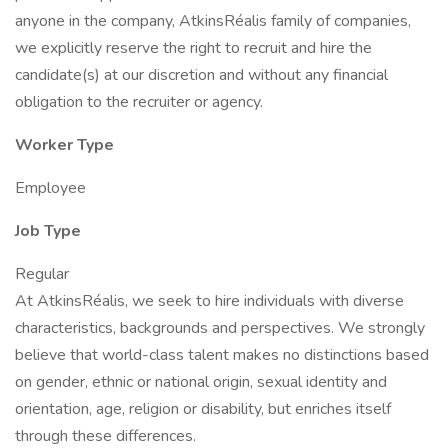
anyone in the company, AtkinsRéalis family of companies,
we explicitly reserve the right to recruit and hire the
candidate(s) at our discretion and without any financial
obligation to the recruiter or agency.
Worker Type
Employee
Job Type
Regular
At AtkinsRéalis, we seek to hire individuals with diverse
characteristics, backgrounds and perspectives. We strongly
believe that world-class talent makes no distinctions based
on gender, ethnic or national origin, sexual identity and
orientation, age, religion or disability, but enriches itself
through these differences.