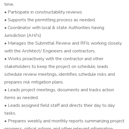
time.
• Participate in constructability reviews
• Supports the permitting process as needed.
• Coordinator with local & state Authorities having
Jurisdiction (AHJ's)
• Manages the Submittal Review and RFIs working closely
with the Architect/ Engineers and contractors.
• Works proactively with the contractor and other
stakeholders to keep the project on schedule, leads
schedule review meetings, identifies schedule risks and
prepares risk mitigation plans.
• Leads project meetings, documents and tracks action
items as needed.
• Leads assigned field staff and directs their day to day
tasks.
• Prepares weekly and monthly reports summarizing project
progress, critical actions and other relevant information.