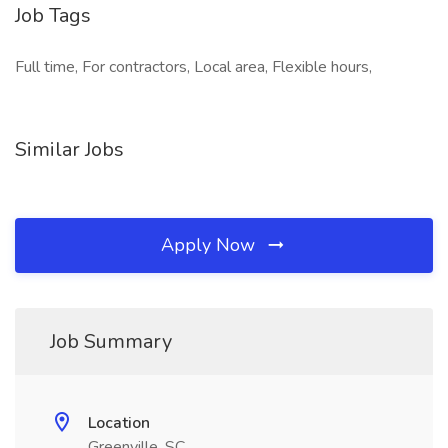
Job Tags
Full time, For contractors, Local area, Flexible hours,
Similar Jobs
Apply Now
Job Summary
Location
Greenville, SC