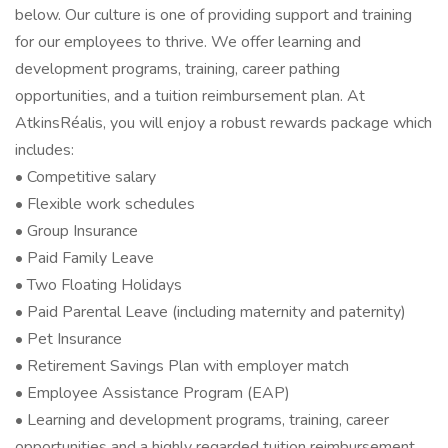
below. Our culture is one of providing support and training
for our employees to thrive. We offer learning and
development programs, training, career pathing
opportunities, and a tuition reimbursement plan. At
AtkinsRéalis, you will enjoy a robust rewards package which
includes:
• Competitive salary
• Flexible work schedules
• Group Insurance
• Paid Family Leave
• Two Floating Holidays
• Paid Parental Leave (including maternity and paternity)
• Pet Insurance
• Retirement Savings Plan with employer match
• Employee Assistance Program (EAP)
• Learning and development programs, training, career
opportunities and a highly regarded tuition reimbursement