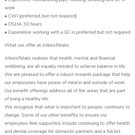
work
• CWI (preferred, but not required)
• OSHA 30 hours
• Experience working with a GC is preferred but not required
What we offer at AtkinsRéalis:
AtkinsRéalis realizes that health, mental and financial
wellbeing, are all equally needed to achieve balance in life.
We are pleased to offer a robust rewards package that help
our employees have peace of mind in and outside of work.
Our benefit offerings address all of the areas that are part
of living a healthy life.
We recognize that what is important to people, continues to
change. Some of our other benefits to ensure our
employees feel supported, include continuing to offer health
and dental coverage for domestic partners and a full list