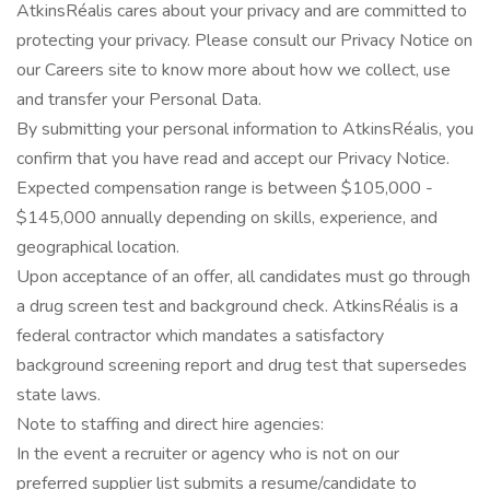
AtkinsRéalis cares about your privacy and are committed to
protecting your privacy. Please consult our Privacy Notice on
our Careers site to know more about how we collect, use
and transfer your Personal Data.
By submitting your personal information to AtkinsRéalis, you
confirm that you have read and accept our Privacy Notice.
Expected compensation range is between $105,000 -
$145,000 annually depending on skills, experience, and
geographical location.
Upon acceptance of an offer, all candidates must go through
a drug screen test and background check. AtkinsRéalis is a
federal contractor which mandates a satisfactory
background screening report and drug test that supersedes
state laws.
Note to staffing and direct hire agencies:
In the event a recruiter or agency who is not on our
preferred supplier list submits a resume/candidate to