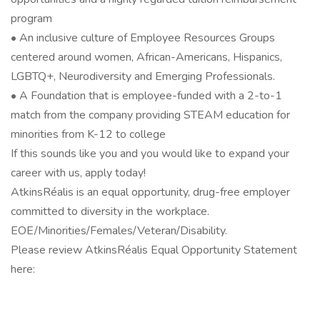
program
• An inclusive culture of Employee Resources Groups
centered around women, African-Americans, Hispanics,
LGBTQ+, Neurodiversity and Emerging Professionals.
• A Foundation that is employee-funded with a 2-to-1
match from the company providing STEAM education for
minorities from K-12 to college
If this sounds like you and you would like to expand your
career with us, apply today!
AtkinsRéalis is an equal opportunity, drug-free employer
committed to diversity in the workplace.
EOE/Minorities/Females/Veteran/Disability.
Please review AtkinsRéalis Equal Opportunity Statement
here: