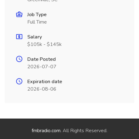
Job Type
Full Time
Salary
$105k - $145k
Date Posted
2026-07-07
Expiration date
2026-08-06
fmbradio.com
. All Rights Reserved.