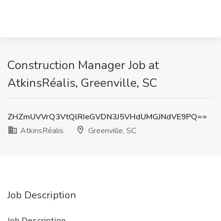
Construction Manager Job at
AtkinsRéalis, Greenville, SC
ZHZmUVVrQ3VtQlRIeGVDN3J5VHdUMGJNdVE9PQ==
AtkinsRéalis
Greenville, SC
Job Description
Job Description