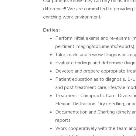
Our patients know they can rely on us for im
difference!! We are committed to providing 
enriching work environment.
Duties:
Perform initial exams and re-exams (m
pertinent imaging/documents/reports)
Take, mark, and review Diagnostic ima
Evaluate findings and determine diagn
Develop and prepare appropriate trea
Patient education as to diagnosis, 1-1
and post treatment care, lifestyle modi
Treatment- Chiropractic Care, Diversifi
Flexion-Distraction, Dry needling, or a
Documentation and Charting (timely a
reports
Work cooperatively with the team and 