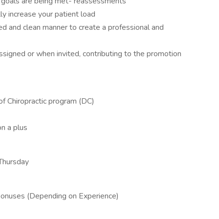
t goals are being met- reassessments
y increase your patient load
ed and clean manner to create a professional and
 assigned or when invited, contributing to the promotion
of Chiropractic program (DC)
on a plus
Thursday
bonuses (Depending on Experience)