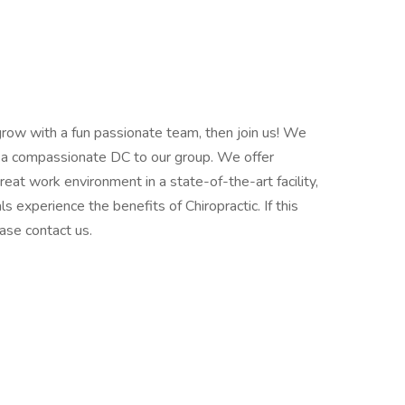
 grow with a fun passionate team, then join us! We
 a compassionate DC to our group. We offer
at work environment in a state-of-the-art facility,
s experience the benefits of Chiropractic. If this
ase contact us.