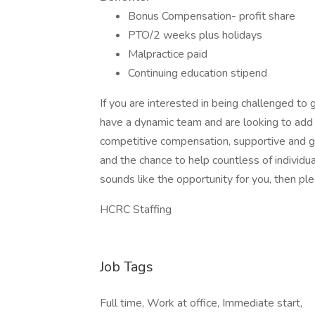
Bonus Compensation- profit share
PTO/2 weeks plus holidays
Malpractice paid
Continuing education stipend
If you are interested in being challenged to
have a dynamic team and are looking to add
competitive compensation, supportive and gre
and the chance to help countless of individual
sounds like the opportunity for you, then ple
HCRC Staffing
Job Tags
Full time, Work at office, Immediate start,