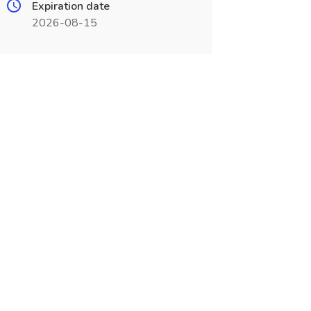
Expiration date
2026-08-15