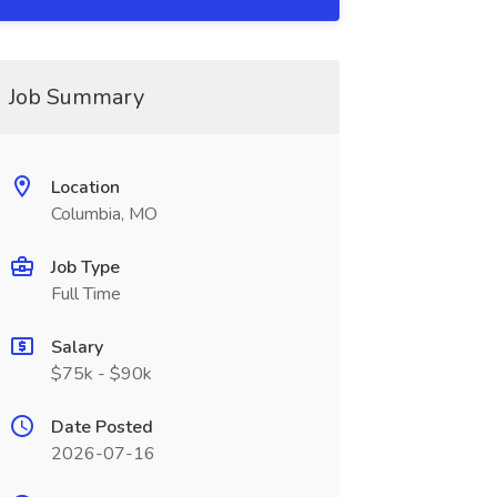
Job Summary
Location
Columbia, MO
Job Type
Full Time
Salary
$75k - $90k
Date Posted
2026-07-16