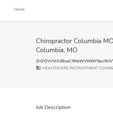
Home
Chiropractor Columbia
Columbia, MO
ZHZQVVVrS3BuaC9NeWVhNW9pci9UV
HEALTHCARE RECRUITMENT COUN
Job Description