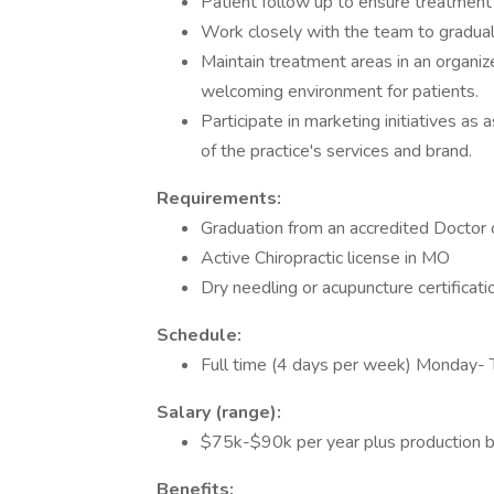
Patient follow up to ensure treatmen
Work closely with the team to graduall
Maintain treatment areas in an organiz
welcoming environment for patients.
Participate in marketing initiatives as
of the practice's services and brand.
Requirements:
Graduation from an accredited Doctor 
Active Chiropractic license in MO
Dry needling or acupuncture certificati
Schedule:
Full time (4 days per week) Monday- 
Salary (range):
$75k-$90k per year plus production 
Benefits: