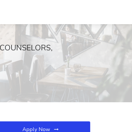
T COUNSELORS,
Apply Now