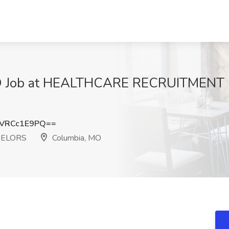
 MO Job at HEALTHCARE RECRUITMEN
VRCc1E9PQ==
SELORS
Columbia, MO