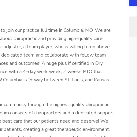
to join our practice full time in Columbia, MO. We are
about chiropractic and providing high-quality care!
tic adjuster, a team player, who is willing to go above
r dedicated team and collaborate with fellow team
es and outcomes! A huge plus if certified in Dry
alance with a 4-day work week, 2 weeks PTO that
ys! Columbia is ½ way between St. Louis, and Kansas
ur community through the highest quality chiropractic
team consists of chiropractors and a dedicated support
he best care that our patients need and deserve! We
 patients, creating a great therapeutic environment.