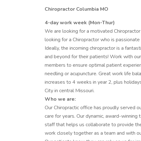
Chiropractor Columbia MO
4-day work week (Mon-Thur)
We are looking for a motivated Chiropractor 
looking for a Chiropractor who is passionate 
Ideally, the incoming chiropractor is a fantas
and beyond for their patients! Work with ou
members to ensure optimal patient experienc
needling or acupuncture. Great work life b
increases to 4 weeks in year 2, plus holida
City in central Missouri.
Who we are:
Our Chiropractic office has proudly served o
care for years. Our dynamic, award-winning 
staff that helps us collaborate to provide t
work closely together as a team and with our