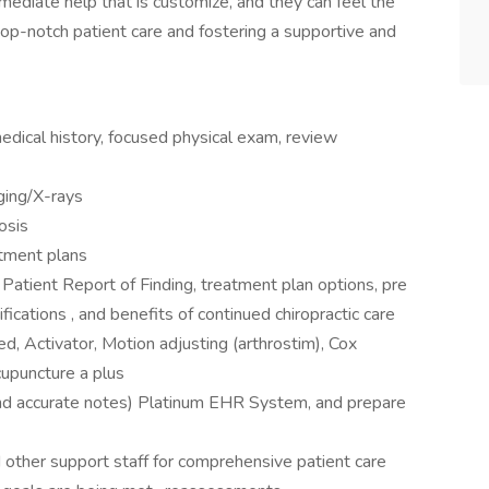
mediate help that is customize, and they can feel the
top-notch patient care and fostering a supportive and
edical history, focused physical exam, review
ging/X-rays
osis
tment plans
 Patient Report of Finding, treatment plan options, pre
fications , and benefits of continued chiropractic care
ed, Activator, Motion adjusting (arthrostim), Cox
cupuncture a plus
nd accurate notes) Platinum EHR System, and prepare
other support staff for comprehensive patient care