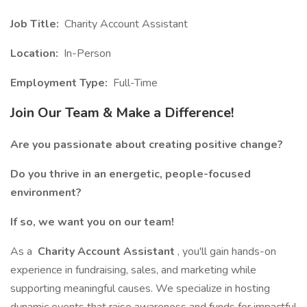
Job Title:
Charity Account Assistant
Location:
In-Person
Employment Type:
Full-Time
Join Our Team & Make a Difference!
Are you passionate about creating positive change?
Do you thrive in an energetic, people-focused
environment?
If so, we want you on our team!
As a
Charity Account Assistant
, you'll gain hands-on
experience in fundraising, sales, and marketing while
supporting meaningful causes. We specialize in hosting