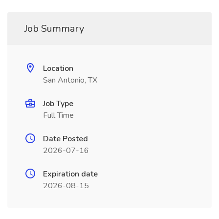
Job Summary
Location
San Antonio, TX
Job Type
Full Time
Date Posted
2026-07-16
Expiration date
2026-08-15