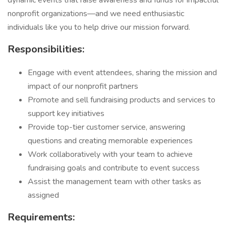
dynamic events that raise awareness and funds for impactful
nonprofit organizations—and we need enthusiastic
individuals like you to help drive our mission forward.
Responsibilities:
Engage with event attendees, sharing the mission and
impact of our nonprofit partners
Promote and sell fundraising products and services to
support key initiatives
Provide top-tier customer service, answering
questions and creating memorable experiences
Work collaboratively with your team to achieve
fundraising goals and contribute to event success
Assist the management team with other tasks as
assigned
Requirements: