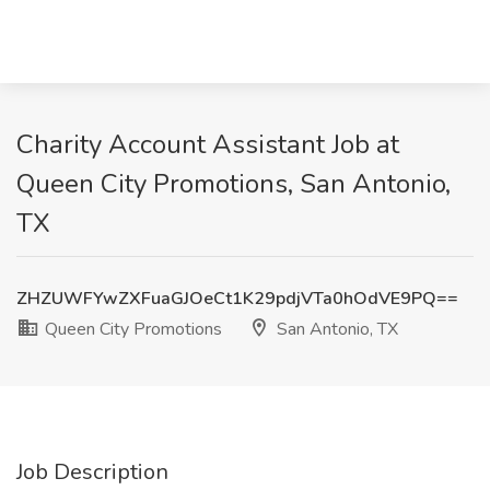
Charity Account Assistant Job at
Queen City Promotions, San Antonio,
TX
ZHZUWFYwZXFuaGJOeCt1K29pdjVTa0hOdVE9PQ==
Queen City Promotions
San Antonio, TX
Job Description