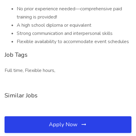
No prior experience needed—comprehensive paid
training is provided!
A high school diploma or equivalent
Strong communication and interpersonal skills
Flexible availability to accommodate event schedules
Job Tags
Full time, Flexible hours,
Similar Jobs
Apply Now