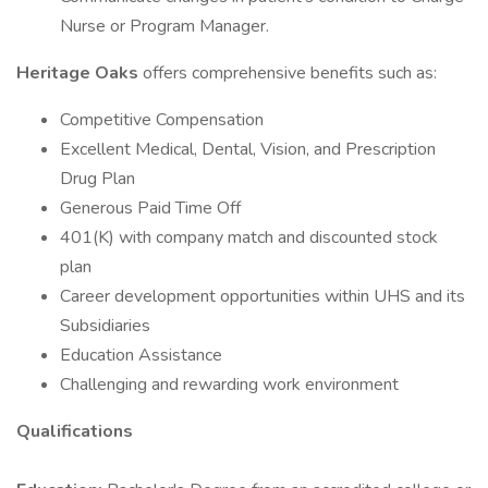
Nurse or Program Manager.
Heritage Oaks
offers comprehensive benefits such as:
Competitive Compensation
Excellent Medical, Dental, Vision, and Prescription
Drug Plan
Generous Paid Time Off
401(K) with company match and discounted stock
plan
Career development opportunities within UHS and its
Subsidiaries
Education Assistance
Challenging and rewarding work environment
Qualifications