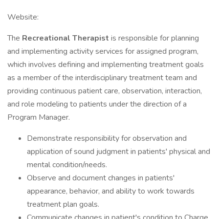
Website:
The
Recreational Therapist
is responsible for planning
and implementing activity services for assigned program,
which involves defining and implementing treatment goals
as a member of the interdisciplinary treatment team and
providing continuous patient care, observation, interaction,
and role modeling to patients under the direction of a
Program Manager.
Demonstrate responsibility for observation and
application of sound judgment in patients' physical and
mental condition/needs.
Observe and document changes in patients'
appearance, behavior, and ability to work towards
treatment plan goals.
Communicate changes in patient's condition to Charge