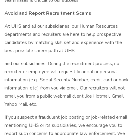
teammates is critical to our success.
Avoid and Report Recruitment Scams
At UHS and all our subsidiaries, our Human Resources
departments and recruiters are here to help prospective
candidates by matching skill set and experience with the
best possible career path at UHS
and our subsidiaries. During the recruitment process, no
recruiter or employee will request financial or personal
information (e.g., Social Security Number, credit card or bank
information, etc.) from you via email. Our recruiters will not
email you from a public webmail client like Hotmail, Gmail,
Yahoo Mail, etc.
If you suspect a fraudulent job posting or job-related email
mentioning UHS or its subsidiaries, we encourage you to
report such concerns to appropriate law enforcement. We