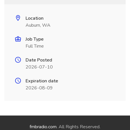
Location
Auburn, WA
Job Type
Full Time
Date Posted
2026-07-10
Expiration date
2026-08-09
fmbradio.com
. All Rights Reserved.