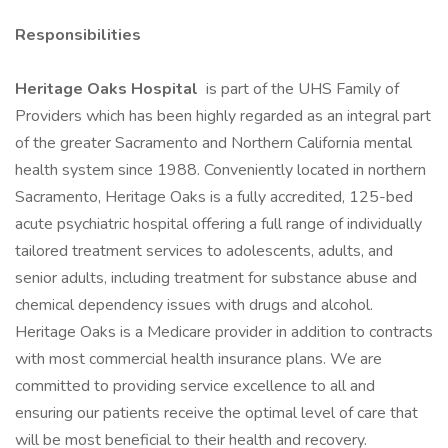
Responsibilities
Heritage Oaks Hospital
is part of the UHS Family of
Providers which has been highly regarded as an integral part
of the greater Sacramento and Northern California mental
health system since 1988. Conveniently located in northern
Sacramento, Heritage Oaks is a fully accredited, 125-bed
acute psychiatric hospital offering a full range of individually
tailored treatment services to adolescents, adults, and
senior adults, including treatment for substance abuse and
chemical dependency issues with drugs and alcohol.
Heritage Oaks is a Medicare provider in addition to contracts
with most commercial health insurance plans. We are
committed to providing service excellence to all and
ensuring our patients receive the optimal level of care that
will be most beneficial to their health and recovery.