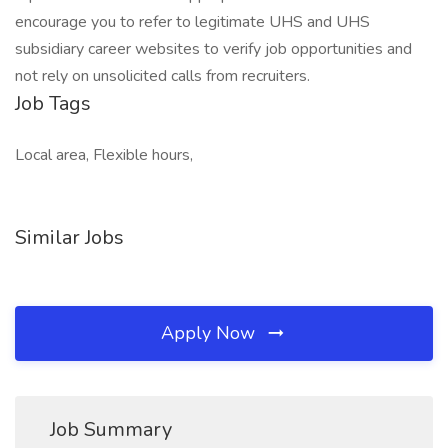
encourage you to refer to legitimate UHS and UHS
subsidiary career websites to verify job opportunities and
not rely on unsolicited calls from recruiters.
Job Tags
Local area, Flexible hours,
Similar Jobs
Apply Now
Job Summary