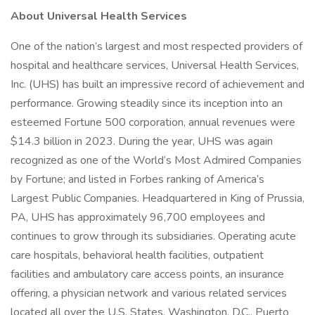
About Universal Health Services
One of the nation’s largest and most respected providers of
hospital and healthcare services, Universal Health Services,
Inc. (UHS) has built an impressive record of achievement and
performance. Growing steadily since its inception into an
esteemed Fortune 500 corporation, annual revenues were
$14.3 billion in 2023. During the year, UHS was again
recognized as one of the World’s Most Admired Companies
by Fortune; and listed in Forbes ranking of America’s
Largest Public Companies. Headquartered in King of Prussia,
PA, UHS has approximately 96,700 employees and
continues to grow through its subsidiaries. Operating acute
care hospitals, behavioral health facilities, outpatient
facilities and ambulatory care access points, an insurance
offering, a physician network and various related services
located all over the U.S. States, Washington, D.C., Puerto