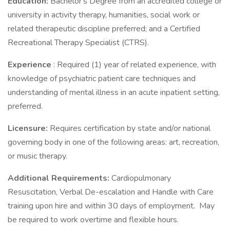
Education:
Bachelor's Degree from an accredited college or
university in activity therapy, humanities, social work or
related therapeutic discipline preferred; and a Certified
Recreational Therapy Specialist (CTRS).
Experience
: Required (1) year of related experience, with
knowledge of psychiatric patient care techniques and
understanding of mental illness in an acute inpatient setting,
preferred.
Licensure:
Requires certification by state and/or national
governing body in one of the following areas: art, recreation,
or music therapy.
Additional Requirements:
Cardiopulmonary
Resuscitation, Verbal De-escalation and Handle with Care
training upon hire and within 30 days of employment. May
be required to work overtime and flexible hours.