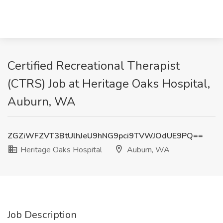
Certified Recreational Therapist
(CTRS) Job at Heritage Oaks Hospital,
Auburn, WA
ZGZiWFZVT3BtUlhJeU9hNG9pci9TVWJOdUE9PQ==
Heritage Oaks Hospital
Auburn, WA
Job Description