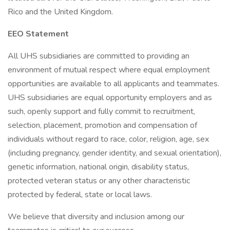
Rico and the United Kingdom.
EEO Statement
All UHS subsidiaries are committed to providing an
environment of mutual respect where equal employment
opportunities are available to all applicants and teammates.
UHS subsidiaries are equal opportunity employers and as
such, openly support and fully commit to recruitment,
selection, placement, promotion and compensation of
individuals without regard to race, color, religion, age, sex
(including pregnancy, gender identity, and sexual orientation),
genetic information, national origin, disability status,
protected veteran status or any other characteristic
protected by federal, state or local laws.
We believe that diversity and inclusion among our