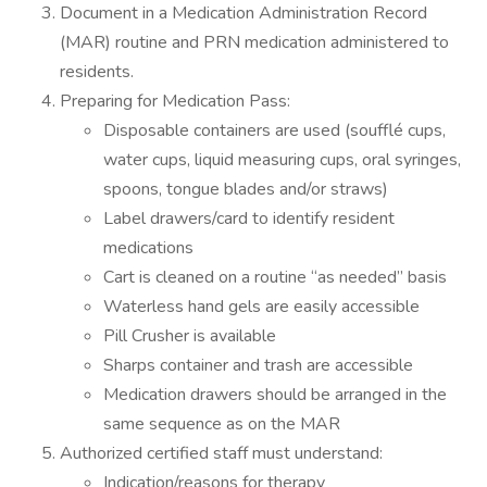
Document in a Medication Administration Record
(MAR) routine and PRN medication administered to
residents.
Preparing for Medication Pass:
Disposable containers are used (soufflé cups,
water cups, liquid measuring cups, oral syringes,
spoons, tongue blades and/or straws)
Label drawers/card to identify resident
medications
Cart is cleaned on a routine “as needed” basis
Waterless hand gels are easily accessible
Pill Crusher is available
Sharps container and trash are accessible
Medication drawers should be arranged in the
same sequence as on the MAR
Authorized certified staff must understand:
Indication/reasons for therapy