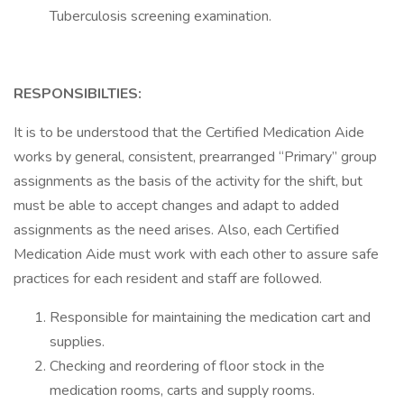
Tuberculosis screening examination.
RESPONSIBILTIES:
It is to be understood that the Certified Medication Aide
works by general, consistent, prearranged “Primary” group
assignments as the basis of the activity for the shift, but
must be able to accept changes and adapt to added
assignments as the need arises. Also, each Certified
Medication Aide must work with each other to assure safe
practices for each resident and staff are followed.
Responsible for maintaining the medication cart and
supplies.
Checking and reordering of floor stock in the
medication rooms, carts and supply rooms.