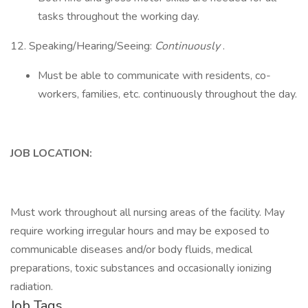
tasks throughout the working day.
12. Speaking/Hearing/Seeing:
Continuously
.
Must be able to communicate with residents, co-
workers, families, etc. continuously throughout the day.
JOB LOCATION:
Must work throughout all nursing areas of the facility. May
require working irregular hours and may be exposed to
communicable diseases and/or body fluids, medical
preparations, toxic substances and occasionally ionizing
radiation.
Job Tags