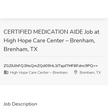
CERTIFIED MEDICATION AIDE Job at
High Hope Care Center – Brenham,
Brenham, TX
ZGZIUlhFQ3NsQmZQd09HL3JTajdTMFBFdnc9PQ==
High Hope Care Center – Brenham
Brenham, TX
Job Description