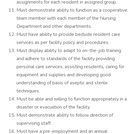
assignments for each resident in assigned group.
Must demonstrate ability to function as a cooperative
team member with each member of the Nursing
Department and other departments.
Must have ability to provide bedside resident care
services as per facility policy and procedures.
Must display ability to adapt to on-the-job training
and adhere to standards of the facility providing
personal care services, assisting residents, caring for
equipment and supplies and developing good
understanding of basis of aseptic and sterile
techniques.
Must be able and willing to function appropriately in a
disaster or evacuation of the facility.
Must demonstrate ability to follow direction of
supervising staff.
Must have a pre-employment and an annual