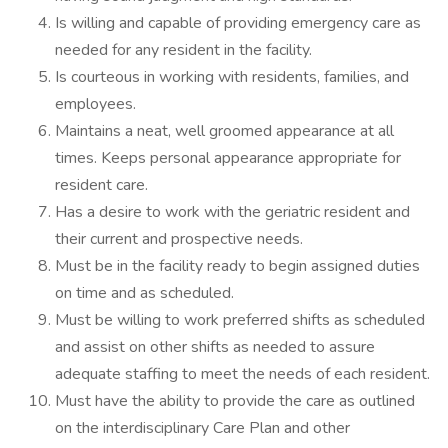
Is willing and capable of providing emergency care as
needed for any resident in the facility.
Is courteous in working with residents, families, and
employees.
Maintains a neat, well groomed appearance at all
times. Keeps personal appearance appropriate for
resident care.
Has a desire to work with the geriatric resident and
their current and prospective needs.
Must be in the facility ready to begin assigned duties
on time and as scheduled.
Must be willing to work preferred shifts as scheduled
and assist on other shifts as needed to assure
adequate staffing to meet the needs of each resident.
Must have the ability to provide the care as outlined
on the interdisciplinary Care Plan and other