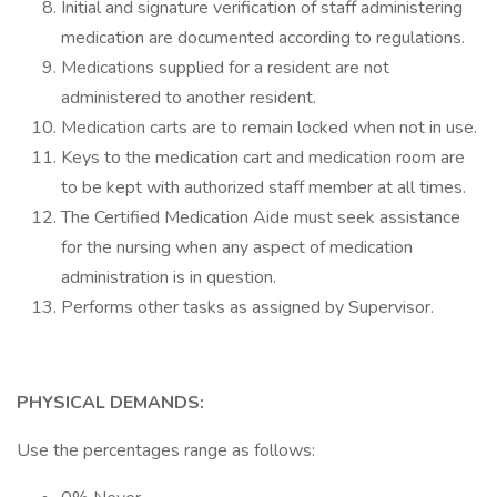
Initial and signature verification of staff administering
medication are documented according to regulations.
Medications supplied for a resident are not
administered to another resident.
Medication carts are to remain locked when not in use.
Keys to the medication cart and medication room are
to be kept with authorized staff member at all times.
The Certified Medication Aide must seek assistance
for the nursing when any aspect of medication
administration is in question.
Performs other tasks as assigned by Supervisor.
PHYSICAL DEMANDS:
Use the percentages range as follows: