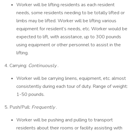
Worker will be lifting residents as each resident
needs, some residents needing to be totally lifted or
limbs may be lifted. Worker will be lifting various
equipment for resident’s needs, etc. Worker would be
expected to lift, with assistance, up to 300 pounds
using equipment or other personnel to assist in the
lifting.
4. Carrying:
Continuously
.
Worker will be carrying linens, equipment, etc. almost
consistently during each tour of duty. Range of weight:
1-50 pounds.
5. Push/Pull:
Frequently
.
Worker will be pushing and pulling to transport
residents about their rooms or facility assisting with