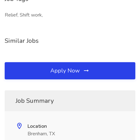
Relief, Shift work,
Similar Jobs
Apply Now
Job Summary
Location
Brenham, TX