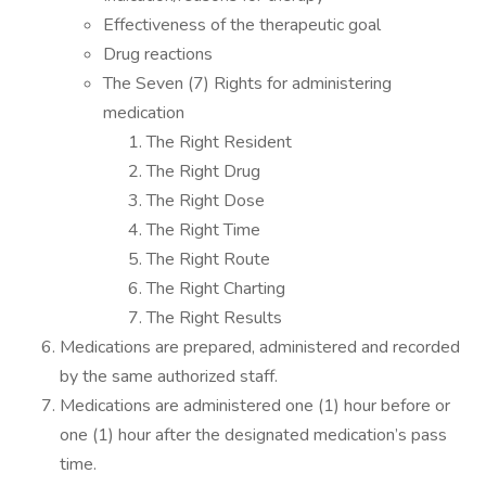
Effectiveness of the therapeutic goal
Drug reactions
The Seven (7) Rights for administering
medication
The Right Resident
The Right Drug
The Right Dose
The Right Time
The Right Route
The Right Charting
The Right Results
Medications are prepared, administered and recorded
by the same authorized staff.
Medications are administered one (1) hour before or
one (1) hour after the designated medication’s pass
time.