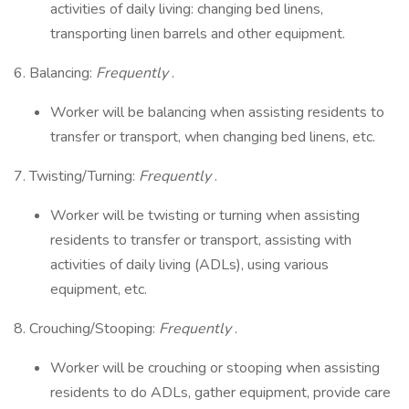
activities of daily living: changing bed linens,
transporting linen barrels and other equipment.
6. Balancing:
Frequently
.
Worker will be balancing when assisting residents to
transfer or transport, when changing bed linens, etc.
7. Twisting/Turning:
Frequently
.
Worker will be twisting or turning when assisting
residents to transfer or transport, assisting with
activities of daily living (ADLs), using various
equipment, etc.
8. Crouching/Stooping:
Frequently
.
Worker will be crouching or stooping when assisting
residents to do ADLs, gather equipment, provide care