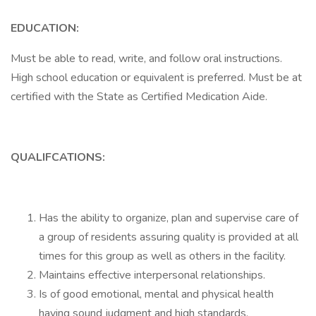
EDUCATION:
Must be able to read, write, and follow oral instructions.
High school education or equivalent is preferred. Must be at
certified with the State as Certified Medication Aide.
QUALIFCATIONS:
Has the ability to organize, plan and supervise care of
a group of residents assuring quality is provided at all
times for this group as well as others in the facility.
Maintains effective interpersonal relationships.
Is of good emotional, mental and physical health
having sound judgment and high standards.