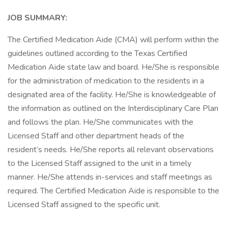
JOB SUMMARY:
The Certified Medication Aide (CMA) will perform within the
guidelines outlined according to the Texas Certified
Medication Aide state law and board. He/She is responsible
for the administration of medication to the residents in a
designated area of the facility. He/She is knowledgeable of
the information as outlined on the Interdisciplinary Care Plan
and follows the plan. He/She communicates with the
Licensed Staff and other department heads of the
resident’s needs. He/She reports all relevant observations
to the Licensed Staff assigned to the unit in a timely
manner. He/She attends in-services and staff meetings as
required. The Certified Medication Aide is responsible to the
Licensed Staff assigned to the specific unit.