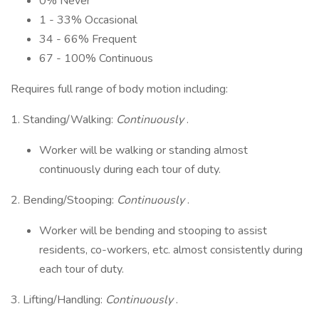
0% Never
1 - 33% Occasional
34 - 66% Frequent
67 - 100% Continuous
Requires full range of body motion including:
1. Standing/Walking:
Continuously
.
Worker will be walking or standing almost
continuously during each tour of duty.
2. Bending/Stooping:
Continuously
.
Worker will be bending and stooping to assist
residents, co-workers, etc. almost consistently during
each tour of duty.
3. Lifting/Handling:
Continuously
.