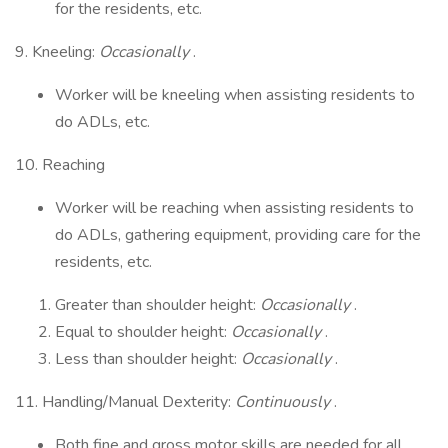
for the residents, etc.
9. Kneeling:
Occasionally
.
Worker will be kneeling when assisting residents to
do ADLs, etc.
10. Reaching
Worker will be reaching when assisting residents to
do ADLs, gathering equipment, providing care for the
residents, etc.
Greater than shoulder height:
Occasionally
.
Equal to shoulder height:
Occasionally
.
Less than shoulder height:
Occasionally
.
11. Handling/Manual Dexterity:
Continuously
.
Both fine and gross motor skills are needed for all