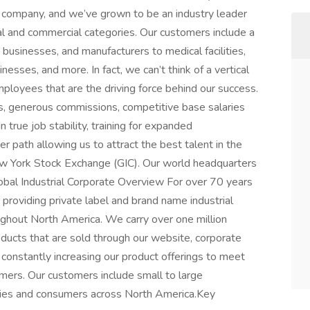
g company, and we’ve grown to be an industry leader
ial and commercial categories. Our customers include a
, businesses, and manufacturers to medical facilities,
nesses, and more. In fact, we can’t think of a vertical
ployees that are the driving force behind our success.
, generous commissions, competitive base salaries
true job stability, training for expanded
eer path allowing us to attract the best talent in the
 New York Stock Exchange (GIC). Our world headquarters
obal Industrial Corporate Overview For over 70 years
 providing private label and brand name industrial
ghout North America. We carry over one million
roducts that are sold through our website, corporate
 constantly increasing our product offerings to meet
mers. Our customers include small to large
ncies and consumers across North America.Key