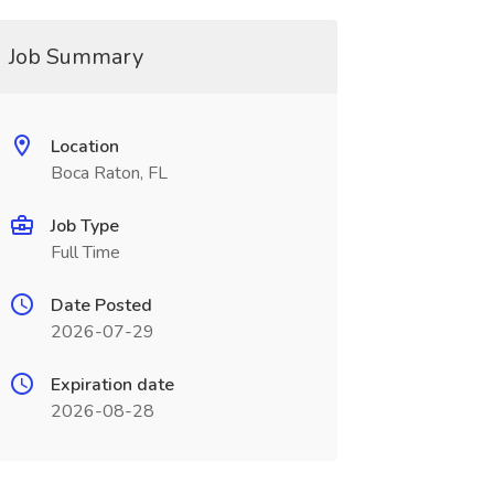
Job Summary
Location
Boca Raton, FL
Job Type
Full Time
Date Posted
2026-07-29
Expiration date
2026-08-28