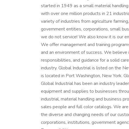
started in 1949 as a small material handlin
with over one million products in 21 industr
variety of industries from agriculture farming
government entities, corporations, small busi
we do not service! We also know it is our em
We offer management and training programs
and an environment of success. We believe in 
responsibilities, and guidance for a solid car
industry. Global Industrial is listed on the
is located in Port Washington, New York. Gl
Global Industrial has been an industry leader
equipment and supplies to businesses throu
industrial, material handling and business p
sales people and full color catalogs. We are
the diverse and changing needs of our custo
corporations, institutions, government age