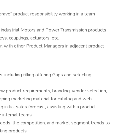
rave" product responsibility working in a team
is industrial Motors and Power Transmission products
ys, couplings, actuators, etc.
, with other Product Managers in adjacent product
 including filling offering Gaps and selecting
ew product requirements, branding, vendor selection,
ping marketing material for catalog and web,
g initial sales forecast, assisting with a product
r internal teams.
needs, the competition, and market segment trends to
ting products.