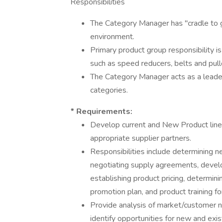
Responsibilities
The Category Manager has "cradle to g
environment.
Primary product group responsibility 
such as speed reducers, belts and pulle
The Category Manager acts as a leader
categories.
* Requirements:
Develop current and New Product lines,
appropriate supplier partners.
Responsibilities include determining n
negotiating supply agreements, develo
establishing product pricing, determinin
promotion plan, and product training fo
Provide analysis of market/customer 
identify opportunities for new and exis