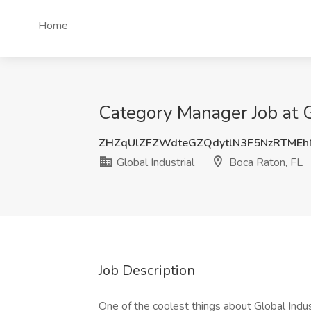
Home
Category Manager Job at G
ZHZqUlZFZWdteGZQdytlN3F5NzRTME
Global Industrial
Boca Raton, FL
Job Description
One of the coolest things about Global Indu