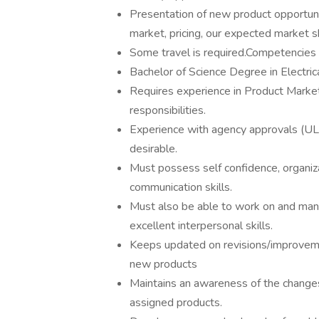
Presentation of new product opportunit
market, pricing, our expected market sh
Some travel is required.Competencies 
Bachelor of Science Degree in Electric
Requires experience in Product Mark
responsibilities.
Experience with agency approvals (UL
desirable.
Must possess self confidence, organiza
communication skills.
Must also be able to work on and man
excellent interpersonal skills.
Keeps updated on revisions/improveme
new products
Maintains an awareness of the changes
assigned products.