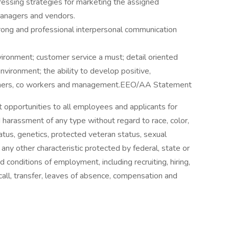
ressing strategies for marketing the assigned
managers and vendors.
ong and professional interpersonal communication
nvironment; customer service a must; detail oriented
nvironment; the ability to develop positive,
tomers, co workers and management.EEO/AA Statement
 opportunities to all employees and applicants for
 harassment of any type without regard to race, color,
 status, genetics, protected veteran status, sexual
 any other characteristic protected by federal, state or
nd conditions of employment, including recruiting, hiring,
ecall, transfer, leaves of absence, compensation and