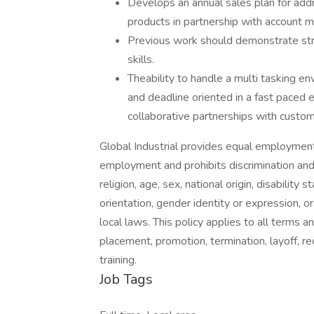
Develops an annual sales plan for add
products in partnership with account 
Previous work should demonstrate str
skills.
Theability to handle a multi tasking e
and deadline oriented in a fast paced e
collaborative partnerships with cus
Global Industrial provides equal employment
employment and prohibits discrimination and
religion, age, sex, national origin, disability
orientation, gender identity or expression, or
local laws. This policy applies to all terms a
placement, promotion, termination, layoff, r
training.
Job Tags