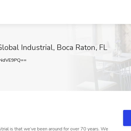
lobal Industrial, Boca Raton, FL
hNdVE9PQ==
strial is that we’ve been around for over 70 years. We