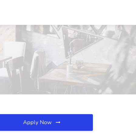
Apply Now