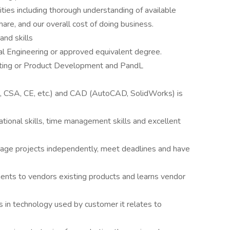
ies including thorough understanding of available
are, and our overall cost of doing business.
and skills
al Engineering or approved equivalent degree.
eting or Product Development and PandL
, CSA, CE, etc.) and CAD (AutoCAD, SolidWorks) is
tional skills, time management skills and excellent
age projects independently, meet deadlines and have
nts to vendors existing products and learns vendor
 in technology used by customer it relates to