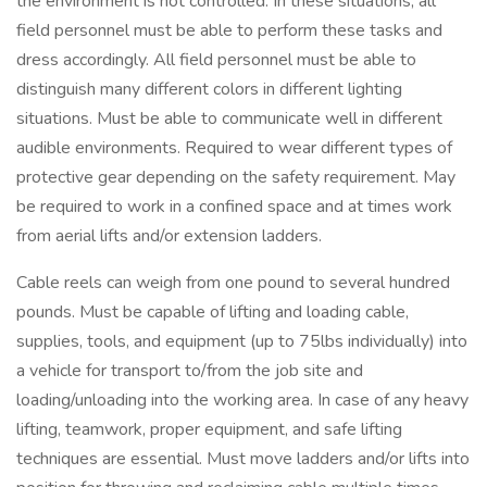
the environment is not controlled. In these situations, all
field personnel must be able to perform these tasks and
dress accordingly. All field personnel must be able to
distinguish many different colors in different lighting
situations. Must be able to communicate well in different
audible environments. Required to wear different types of
protective gear depending on the safety requirement. May
be required to work in a confined space and at times work
from aerial lifts and/or extension ladders.
Cable reels can weigh from one pound to several hundred
pounds. Must be capable of lifting and loading cable,
supplies, tools, and equipment (up to 75lbs individually) into
a vehicle for transport to/from the job site and
loading/unloading into the working area. In case of any heavy
lifting, teamwork, proper equipment, and safe lifting
techniques are essential. Must move ladders and/or lifts into