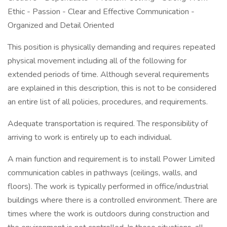
Ethic - Passion - Clear and Effective Communication -
Organized and Detail Oriented
This position is physically demanding and requires repeated
physical movement including all of the following for
extended periods of time. Although several requirements
are explained in this description, this is not to be considered
an entire list of all policies, procedures, and requirements.
Adequate transportation is required. The responsibility of
arriving to work is entirely up to each individual.
A main function and requirement is to install Power Limited
communication cables in pathways (ceilings, walls, and
floors). The work is typically performed in office/industrial
buildings where there is a controlled environment. There are
times where the work is outdoors during construction and