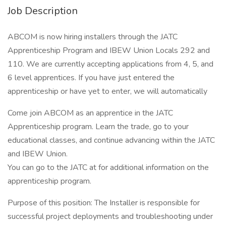
Job Description
ABCOM is now hiring installers through the JATC
Apprenticeship Program and IBEW Union Locals 292 and
110. We are currently accepting applications from 4, 5, and
6 level apprentices. If you have just entered the
apprenticeship or have yet to enter, we will automatically
Come join ABCOM as an apprentice in the JATC
Apprenticeship program. Learn the trade, go to your
educational classes, and continue advancing within the JATC
and IBEW Union.
You can go to the JATC at for additional information on the
apprenticeship program.
Purpose of this position: The Installer is responsible for
successful project deployments and troubleshooting under