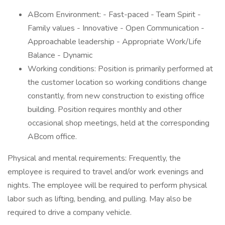
ABcom Environment: - Fast-paced - Team Spirit -
Family values - Innovative - Open Communication -
Approachable leadership - Appropriate Work/Life
Balance - Dynamic
Working conditions: Position is primarily performed at
the customer location so working conditions change
constantly, from new construction to existing office
building. Position requires monthly and other
occasional shop meetings, held at the corresponding
ABcom office.
Physical and mental requirements: Frequently, the
employee is required to travel and/or work evenings and
nights. The employee will be required to perform physical
labor such as lifting, bending, and pulling. May also be
required to drive a company vehicle.