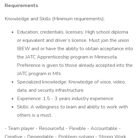
Requirements
Knowledge and Skills (Minimum requirements):
Education, credentials, licenses: High school diploma
or equivalent and driver’s license. Must join the union
IBEW and or have the ability to obtain acceptance into
the JATC Apprenticeship program in Minnesota.
Preference is given to those already accepted into the
JATC program in MN.
Specialized knowledge: Knowledge of voice, video,
data, and security infrastructure.
Experience: 1.5 - 3 years industry experience
Skills: A willingness to learn and ability to work with
others is a must.
- Team player - Resourceful - Flexible - Accountable -
Creative - Dependable - Problem-solving - Strong Work