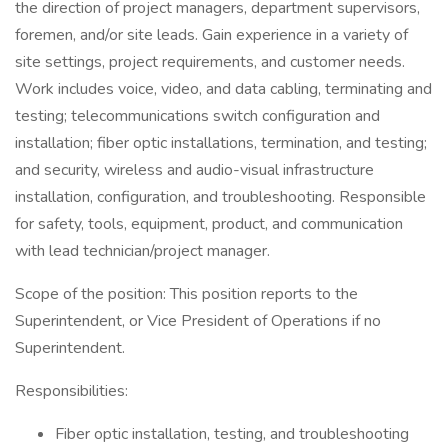
the direction of project managers, department supervisors,
foremen, and/or site leads. Gain experience in a variety of
site settings, project requirements, and customer needs.
Work includes voice, video, and data cabling, terminating and
testing; telecommunications switch configuration and
installation; fiber optic installations, termination, and testing;
and security, wireless and audio-visual infrastructure
installation, configuration, and troubleshooting. Responsible
for safety, tools, equipment, product, and communication
with lead technician/project manager.
Scope of the position: This position reports to the
Superintendent, or Vice President of Operations if no
Superintendent.
Responsibilities:
Fiber optic installation, testing, and troubleshooting