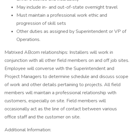
May include in- and out-of-state overnight travel
Must maintain a professional work ethic and
progression of skill sets
Other duties as assigned by Superintendent or VP of
Operations.
Matrixed ABcom relationships: Installers will work in
conjunction with all other field members on and off job sites.
Employee will converse with the Superintendent and
Project Managers to determine schedule and discuss scope
of work and other details pertaining to projects. All field
members will maintain a professional relationship with
customers, especially on site. Field members will
occasionally act as the line of contact between various
office staff and the customer on site.
Additional Information: