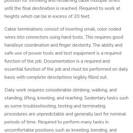
position for throwing and reclaiming cable multiple times
until the final destination is reached. Required to work at
heights which can be in excess of 20 feet.
Cable terminations consist of inserting small, color coded
wires into connectors using hand tools. This requires good
hand/eye coordination and finger dexterity. The ability and
safe use of power tools and test equipment is a required
function of the job. Documentation is a required and
essential function of the job and must be performed on daily
basis with complete descriptions legibly filled out.
Daily work requires considerable climbing, walking, and
standing, lifting, kneeling, and reaching. Sedentary tasks such
as some troubleshooting, testing and terminating
procedures are unpredictable and generally last for nominal
periods of time. Required to perform many tasks in
uncomfortable positions such as kneeling, bending, and