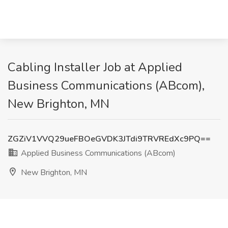
Cabling Installer Job at Applied
Business Communications (ABcom),
New Brighton, MN
ZGZiV1VVQ29ueFBOeGVDK3JTdi9TRVREdXc9PQ==
Applied Business Communications (ABcom)
New Brighton, MN