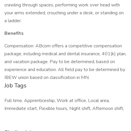
crawling through spaces, performing work over head with
your arms extended, crouching under a desk, or standing on
a ladder.
Benefits
Compensation: ABcom offers a competitive compensation
package, including medical and dental insurance, 401(k) plan,
and vacation package. Pay to be determined, based on
experience and education. All field pay to be determined by
IBEW union based on classification in MN.
Job Tags
Full time, Apprenticeship, Work at office, Local area,
Immediate start, Flexible hours, Night shift, Afternoon shift,