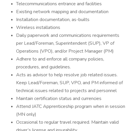
Telecommunications entrance and facilities
Existing network mapping and documentation
Installation documentation, as-builts
Wireless installations
Daily paperwork and communications requirements
per Lead/Foreman, Superintendent (SUP), VP of
Operations (VPO), and/or Project Manager (PM)
Adhere to and enforce all company policies,
procedures, and guidelines.
Acts as advisor to help resolve job related issues.
Keep Lead/Foreman, SUP, VPO, and PM informed of
technical issues related to projects and personnel
Maintain certification status and currencies
Attend JATC Apprenticeship program when in session
(MN only)
Occasional to regular travel required. Maintain valid
driver’s license and insurability