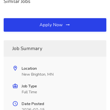
Similar Jobs
Apply Now
Job Summary
Location
New Brighton, MN
Job Type
Full Time
Date Posted
2026-07-15