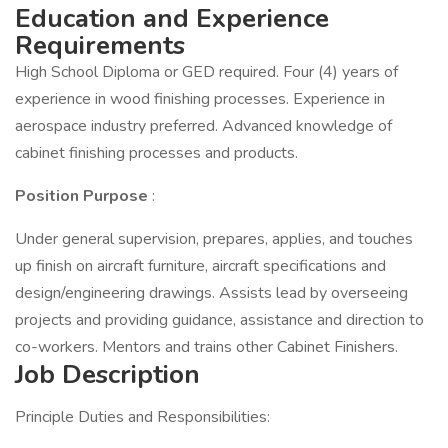
Education and Experience
Requirements
High School Diploma or GED required. Four (4) years of
experience in wood finishing processes. Experience in
aerospace industry preferred. Advanced knowledge of
cabinet finishing processes and products.
Position Purpose
:
Under general supervision, prepares, applies, and touches
up finish on aircraft furniture, aircraft specifications and
design/engineering drawings. Assists lead by overseeing
projects and providing guidance, assistance and direction to
co-workers. Mentors and trains other Cabinet Finishers.
Job Description
Principle Duties and Responsibilities: