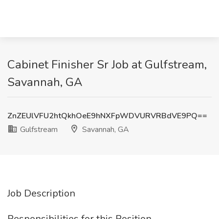
Cabinet Finisher Sr Job at Gulfstream,
Savannah, GA
ZnZEUlVFU2htQkhOeE9hNXFpWDVURVRBdVE9PQ==
Gulfstream
Savannah, GA
Job Description
Responsibilities for this Position