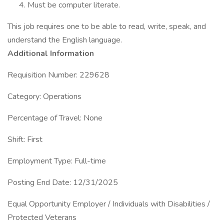
Must be computer literate.
This job requires one to be able to read, write, speak, and
understand the English language.
Additional Information
Requisition Number: 229628
Category: Operations
Percentage of Travel: None
Shift: First
Employment Type: Full-time
Posting End Date: 12/31/2025
Equal Opportunity Employer / Individuals with Disabilities /
Protected Veterans