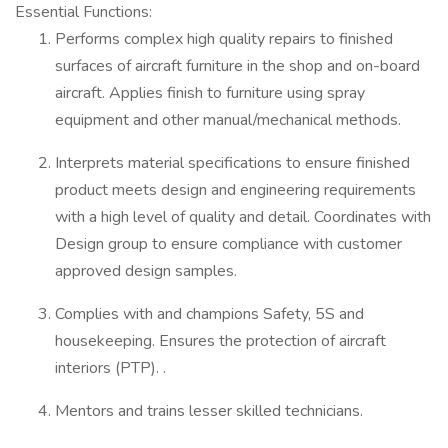
Essential Functions:
Performs complex high quality repairs to finished
surfaces of aircraft furniture in the shop and on-board
aircraft. Applies finish to furniture using spray
equipment and other manual/mechanical methods.
Interprets material specifications to ensure finished
product meets design and engineering requirements
with a high level of quality and detail. Coordinates with
Design group to ensure compliance with customer
approved design samples.
Complies with and champions Safety, 5S and
housekeeping. Ensures the protection of aircraft
interiors (PTP). .
Mentors and trains lesser skilled technicians.