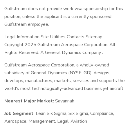
Gulfstream does not provide work visa sponsorship for this
position, unless the applicant is a currently sponsored
Gulfstream employee.
Legal Information Site Utilities Contacts Sitemap
Copyright 2025 Gulfstream Aerospace Corporation. All
Rights Reserved. A General Dynamics Company .
Gulfstream Aerospace Corporation, a wholly-owned
subsidiary of General Dynamics (NYSE: GD), designs,
develops, manufactures, markets, services and supports the
world's most technologically-advanced business jet aircraft
Nearest Major Market:
Savannah
Job Segment:
Lean Six Sigma, Six Sigma, Compliance,
Aerospace, Management, Legal, Aviation