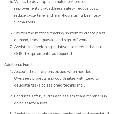
Works to develop and implement process
improvements that address safety, reduce cost,
reduce cycle time, and man-hours using Lean Six-
Sigma tools.
Utilizes the material tracking system to create parts
demand, track squawks and sign-off work.
Assists in developing initiatives to meet individual
OGSM requirements, as required.
Additional Functions:
Accepts Lead responsibilities when needed.
Oversees projects and coordinates with Lead to
delegate tasks to assigned technicians. .
Conducts safety audits and assists team members in
doing safety audits. .