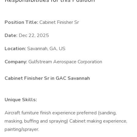
Position Title:
Cabinet Finisher Sr
Date:
Dec 22, 2025
Location:
Savannah, GA, US
Company:
Gulfstream Aerospace Corporation
Cabinet Finisher Sr in GAC Savannah
Unique Skills:
Aircraft furniture finish experience preferred (sanding,
masking, buffing and spraying) Cabinet making experience,
painting/sprayer.