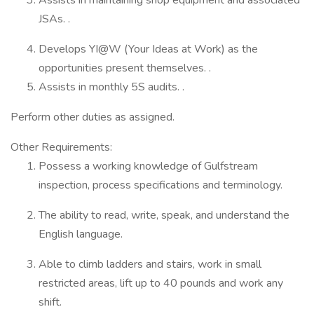
Assists in maintaining shop equipment and associated
JSAs. .
Develops YI@W (Your Ideas at Work) as the
opportunities present themselves. .
Assists in monthly 5S audits. .
Perform other duties as assigned.
Other Requirements:
Possess a working knowledge of Gulfstream
inspection, process specifications and terminology.
The ability to read, write, speak, and understand the
English language.
Able to climb ladders and stairs, work in small
restricted areas, lift up to 40 pounds and work any
shift.