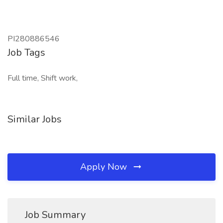
PI280886546
Job Tags
Full time, Shift work,
Similar Jobs
Apply Now
Job Summary