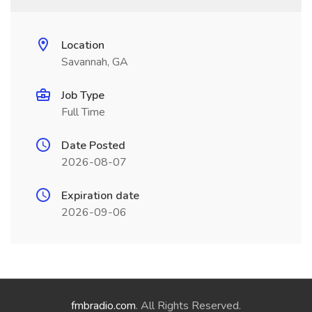
Location
Savannah, GA
Job Type
Full Time
Date Posted
2026-08-07
Expiration date
2026-09-06
fmbradio.com
. All Rights Reserved.