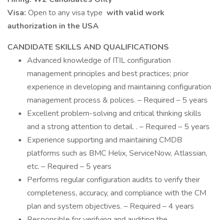
Visa:
Open to any visa type
with valid work
authorization in the USA
CANDIDATE SKILLS AND QUALIFICATIONS
Advanced knowledge of ITIL configuration
management principles and best practices; prior
experience in developing and maintaining configuration
management process & polices. – Required – 5 years
Excellent problem-solving and critical thinking skills
and a strong attention to detail. . – Required – 5 years
Experience supporting and maintaining CMDB
platforms such as BMC Helix, ServiceNow, Atlassian,
etc. – Required – 5 years
Performs regular configuration audits to verify their
completeness, accuracy, and compliance with the CM
plan and system objectives. – Required – 4 years
Responsible for verifying and auditing the