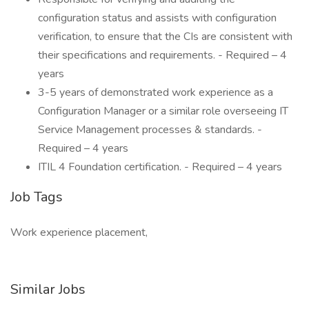
configuration status and assists with configuration
verification, to ensure that the CIs are consistent with
their specifications and requirements. - Required – 4
years
3-5 years of demonstrated work experience as a
Configuration Manager or a similar role overseeing IT
Service Management processes & standards. -
Required – 4 years
ITIL 4 Foundation certification. - Required – 4 years
Job Tags
Work experience placement,
Similar Jobs