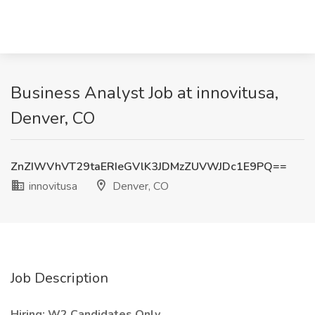
Business Analyst Job at innovitusa,
Denver, CO
ZnZIWVhVT29taERIeGVlK3JDMzZUVWJDc1E9PQ==
innovitusa
Denver, CO
Job Description
Hiring: W2 Candidates Only