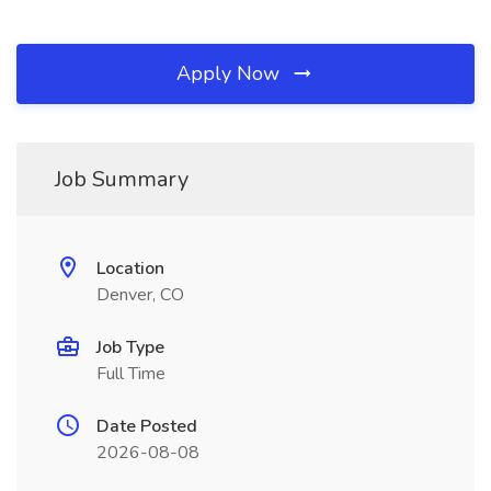
Apply Now
Job Summary
Location
Denver, CO
Job Type
Full Time
Date Posted
2026-08-08