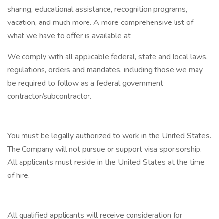
sharing, educational assistance, recognition programs,
vacation, and much more. A more comprehensive list of
what we have to offer is available at
We comply with all applicable federal, state and local laws,
regulations, orders and mandates, including those we may
be required to follow as a federal government
contractor/subcontractor.
You must be legally authorized to work in the United States.
The Company will not pursue or support visa sponsorship.
All applicants must reside in the United States at the time
of hire.
All qualified applicants will receive consideration for