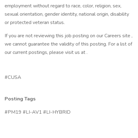
employment without regard to race, color, religion, sex,
sexual orientation, gender identity, national origin, disability
or protected veteran status.
If you are not reviewing this job posting on our Careers site ,
we cannot guarantee the validity of this posting. For a list of
our current postings, please visit us at .
#CUSA
Posting Tags
#PM19 #LI-AV1 #LI-HYBRID