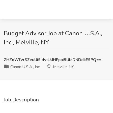
Budget Advisor Job at Canon U.S.A.,
Inc., Melville, NY
ZHZqWlVrS3VuUi9IdytLMHFpbi9UMDNDdkE9PQ==
Canon U.S.A., Inc.
Melville, NY
Job Description