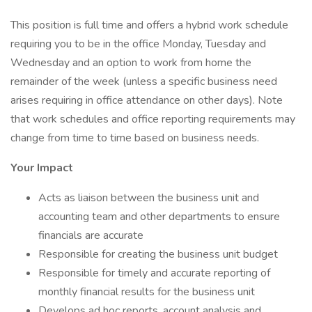
This position is full time and offers a hybrid work schedule
requiring you to be in the office Monday, Tuesday and
Wednesday and an option to work from home the
remainder of the week (unless a specific business need
arises requiring in office attendance on other days). Note
that work schedules and office reporting requirements may
change from time to time based on business needs.
Your Impact
Acts as liaison between the business unit and
accounting team and other departments to ensure
financials are accurate
Responsible for creating the business unit budget
Responsible for timely and accurate reporting of
monthly financial results for the business unit
Develops ad hoc reports, account analysis and