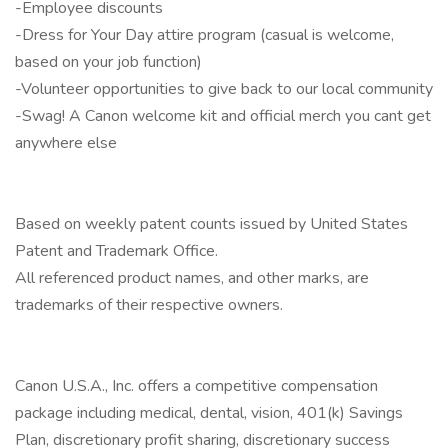
-Employee discounts
-Dress for Your Day attire program (casual is welcome,
based on your job function)
-Volunteer opportunities to give back to our local community
-Swag! A Canon welcome kit and official merch you cant get
anywhere else
Based on weekly patent counts issued by United States
Patent and Trademark Office.
All referenced product names, and other marks, are
trademarks of their respective owners.
Canon U.S.A., Inc. offers a competitive compensation
package including medical, dental, vision, 401(k) Savings
Plan, discretionary profit sharing, discretionary success