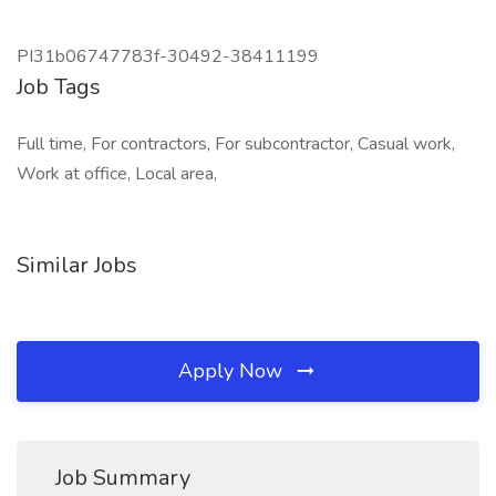
PI31b06747783f-30492-38411199
Job Tags
Full time, For contractors, For subcontractor, Casual work,
Work at office, Local area,
Similar Jobs
Apply Now
Job Summary