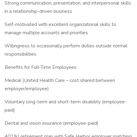
Strong communication, presentation, and interpersonal skills
in a relationship-driven business
Self-motivated with excellent organizational skills to
manage multiple accounts and priorities
Willingness to occasionally perform duties outside normal
responsibilities
Benefits for Full-Time Employees:
Medical (United Health Care – cost shared between
employer/employee)
Voluntary long-term and short-term disability (employee-
paid)
Dental and vision insurance (employee-paid)
401(k) retirement plan with Safe Harbor employer matching