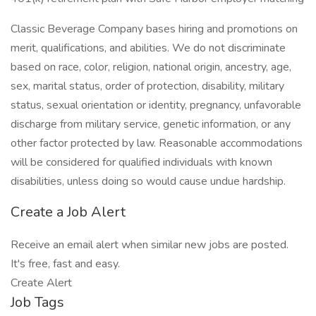
Classic Beverage Company bases hiring and promotions on
merit, qualifications, and abilities. We do not discriminate
based on race, color, religion, national origin, ancestry, age,
sex, marital status, order of protection, disability, military
status, sexual orientation or identity, pregnancy, unfavorable
discharge from military service, genetic information, or any
other factor protected by law. Reasonable accommodations
will be considered for qualified individuals with known
disabilities, unless doing so would cause undue hardship.
Create a Job Alert
Receive an email alert when similar new jobs are posted.
It's free, fast and easy.
Create Alert
Job Tags