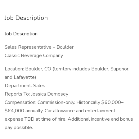
Job Description
Job Description:
Sales Representative – Boulder
Classic Beverage Company
Location: Boulder, CO (territory includes Boulder, Superior,
and Lafayette)
Department: Sales
Reports To: Jessica Dempsey
Compensation: Commission-only. Historically $60,000–
$64,000 annually. Car allowance and entertainment
expense TBD at time of hire. Additional incentive and bonus
pay possible.