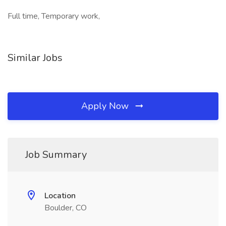
Full time, Temporary work,
Similar Jobs
Apply Now
Job Summary
Location
Boulder, CO