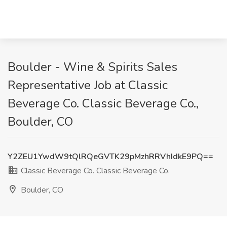
Boulder - Wine & Spirits Sales
Representative Job at Classic
Beverage Co. Classic Beverage Co.,
Boulder, CO
Y2ZEU1YwdW9tQlRQeGVTK29pMzhRRVhIdkE9PQ==
Classic Beverage Co. Classic Beverage Co.
Boulder, CO