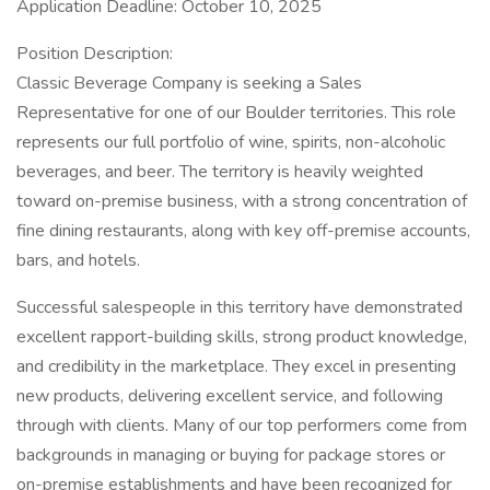
Application Deadline: October 10, 2025
Position Description:
Classic Beverage Company is seeking a Sales
Representative for one of our Boulder territories. This role
represents our full portfolio of wine, spirits, non-alcoholic
beverages, and beer. The territory is heavily weighted
toward on-premise business, with a strong concentration of
fine dining restaurants, along with key off-premise accounts,
bars, and hotels.
Successful salespeople in this territory have demonstrated
excellent rapport-building skills, strong product knowledge,
and credibility in the marketplace. They excel in presenting
new products, delivering excellent service, and following
through with clients. Many of our top performers come from
backgrounds in managing or buying for package stores or
on-premise establishments and have been recognized for