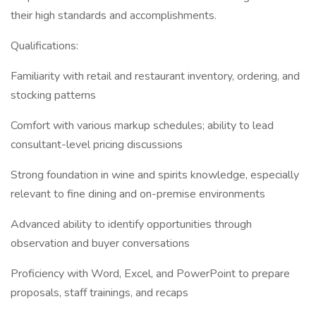
their high standards and accomplishments.
Qualifications:
Familiarity with retail and restaurant inventory, ordering, and
stocking patterns
Comfort with various markup schedules; ability to lead
consultant-level pricing discussions
Strong foundation in wine and spirits knowledge, especially
relevant to fine dining and on-premise environments
Advanced ability to identify opportunities through
observation and buyer conversations
Proficiency with Word, Excel, and PowerPoint to prepare
proposals, staff trainings, and recaps