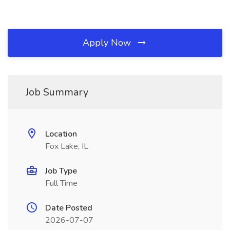
Apply Now
Job Summary
Location
Fox Lake, IL
Job Type
Full Time
Date Posted
2026-07-07