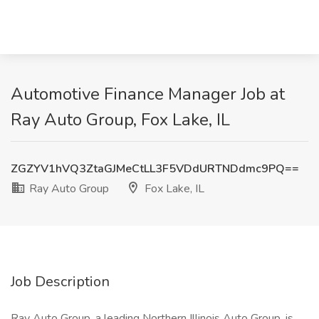
Automotive Finance Manager Job at
Ray Auto Group, Fox Lake, IL
ZGZYV1hVQ3ZtaGJMeCtLL3F5VDdURTNDdmc9PQ==
Ray Auto Group
Fox Lake, IL
Job Description
Ray Auto Group, a leading Northern Illinois Auto Group, is