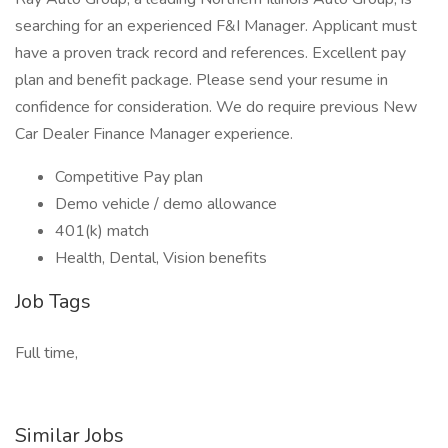
searching for an experienced F&I Manager. Applicant must
have a proven track record and references. Excellent pay
plan and benefit package. Please send your resume in
confidence for consideration. We do require previous New
Car Dealer Finance Manager experience.
Competitive Pay plan
Demo vehicle / demo allowance
401(k) match
Health, Dental, Vision benefits
Job Tags
Full time,
Similar Jobs