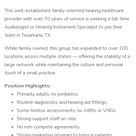
This well-established, family-oriented hearing healthcare
provider with over 70 years of service is seeking a full-time
Audiologist or Hearing Instrument Specialist to join their
team in Texarkana, TX.
While family-owned, this group has expanded to over 100
locations across multiple states — offering the stability of a
large network while maintaining the culture and personal
touch of a small practice.
Position Highlights:
Primarily adults, no pediatrics.
Routine diagnostics and hearing aid fittings.
Some tinnitus assessments; no ABRs or VNGs.
Strong support staff on-site.
No non-compete agreements.
Strong marketing program to bring in patients.