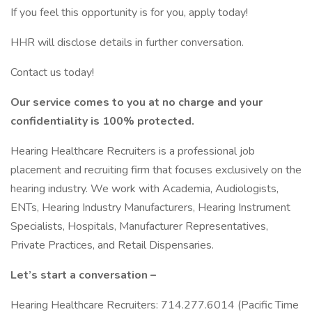
If you feel this opportunity is for you, apply today!
HHR will disclose details in further conversation.
Contact us today!
Our service comes to you at no charge and your
confidentiality is 100% protected.
Hearing Healthcare Recruiters is a professional job
placement and recruiting firm that focuses exclusively on the
hearing industry. We work with Academia, Audiologists,
ENTs, Hearing Industry Manufacturers, Hearing Instrument
Specialists, Hospitals, Manufacturer Representatives,
Private Practices, and Retail Dispensaries.
Let’s start a conversation –
Hearing Healthcare Recruiters: 714.277.6014 (Pacific Time