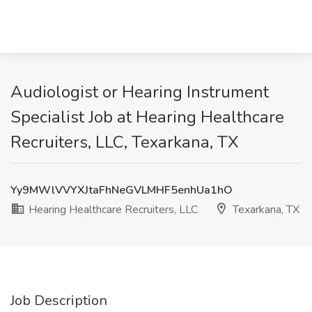
Audiologist or Hearing Instrument
Specialist Job at Hearing Healthcare
Recruiters, LLC, Texarkana, TX
Yy9MWlVVYXJtaFhNeGVLMHF5enhUa1hO
Hearing Healthcare Recruiters, LLC
Texarkana, TX
Job Description