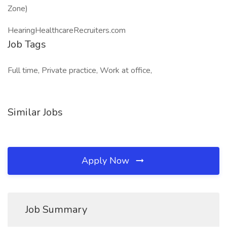
Zone)
HearingHealthcareRecruiters.com
Job Tags
Full time, Private practice, Work at office,
Similar Jobs
Apply Now
Job Summary