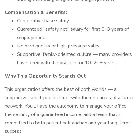
Compensation & Benefits:
Competitive base salary.
Guaranteed “safety net” salary for first 0–3 years of
employment.
No hard quotas or high-pressure sales.
Supportive, family-oriented culture — many providers
have been with the practice for 10–20+ years.
Why This Opportunity Stands Out
This organization offers the best of both worlds — a
supportive, small-practice feel with the resources of a larger
network. You’ll have the autonomy to manage your office,
the security of a guaranteed income, and a team that’s
committed to both patient satisfaction and your long-term
success.