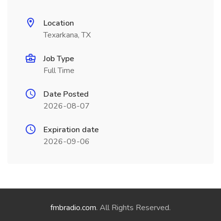
Location
Texarkana, TX
Job Type
Full Time
Date Posted
2026-08-07
Expiration date
2026-09-06
fmbradio.com
. All Rights Reserved.