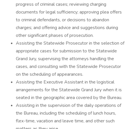
progress of criminal cases; reviewing charging
documents for legal sufficiency; approving plea offers
to criminal defendants, or decisions to abandon
charges; and offering advice and suggestions during
other significant phases of prosecution.
Assisting the Statewide Prosecutor in the selection of
appropriate cases for submission to the Statewide
Grand Jury, supervising the attorneys handling the
cases, and consulting with the Statewide Prosecutor
on the scheduling of appearances.
Assisting the Executive Assistant in the logistical
arrangements for the Statewide Grand Jury when it is
seated in the geographic area covered by the Bureau.
Assisting in the supervision of the daily operations of
the Bureau, including the scheduling of lunch hours,
flex-time, vacation and leave time, and other such
matters as they arise.