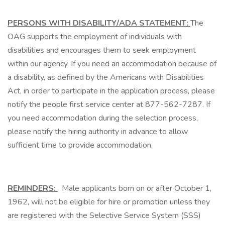
PERSONS WITH DISABILITY/ADA STATEMENT:
The
OAG supports the employment of individuals with
disabilities and encourages them to seek employment
within our agency. If you need an accommodation because of
a disability, as defined by the Americans with Disabilities
Act, in order to participate in the application process, please
notify the people first service center at 877-562-7287. If
you need accommodation during the selection process,
please notify the hiring authority in advance to allow
sufficient time to provide accommodation.
REMINDERS:
Male applicants born on or after October 1,
1962, will not be eligible for hire or promotion unless they
are registered with the Selective Service System (SSS)