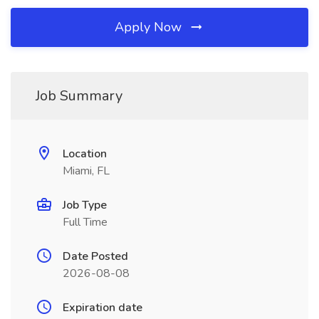
Apply Now
Job Summary
Location
Miami, FL
Job Type
Full Time
Date Posted
2026-08-08
Expiration date