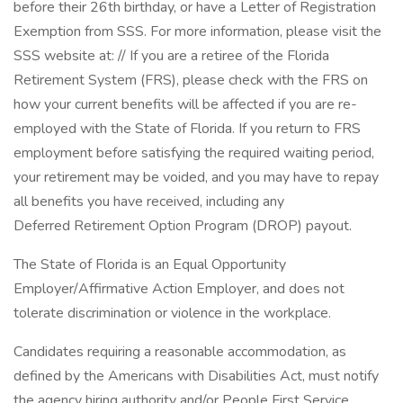
before their 26th birthday, or have a Letter of Registration
Exemption from SSS. For more information, please visit the
SSS website at: // If you are a retiree of the Florida
Retirement System (FRS), please check with the FRS on
how your current benefits will be affected if you are re-
employed with the State of Florida. If you return to FRS
employment before satisfying the required waiting period,
your retirement may be voided, and you may have to repay
all benefits you have received, including any
Deferred Retirement Option Program (DROP) payout.
The State of Florida is an Equal Opportunity
Employer/Affirmative Action Employer, and does not
tolerate discrimination or violence in the workplace.
Candidates requiring a reasonable accommodation, as
defined by the Americans with Disabilities Act, must notify
the agency hiring authority and/or People First Service