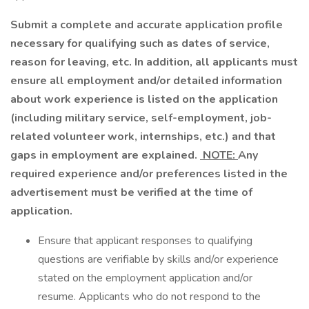
Submit a complete and accurate application profile
necessary for qualifying such as dates of service,
reason for leaving, etc. In addition, all applicants must
ensure all employment and/or detailed information
about work experience is listed on the application
(including military service, self-employment, job-
related volunteer work, internships, etc.) and that
gaps in employment are explained.
NOTE:
Any
required experience and/or preferences listed in the
advertisement must be verified at the time of
application.
Ensure that applicant responses to qualifying
questions are verifiable by skills and/or experience
stated on the employment application and/or
resume. Applicants who do not respond to the