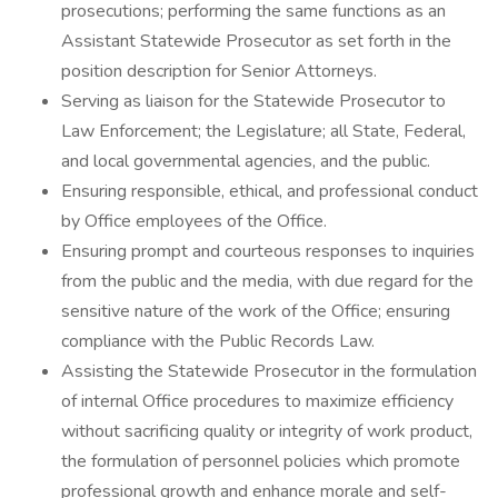
prosecutions; performing the same functions as an
Assistant Statewide Prosecutor as set forth in the
position description for Senior Attorneys.
Serving as liaison for the Statewide Prosecutor to
Law Enforcement; the Legislature; all State, Federal,
and local governmental agencies, and the public.
Ensuring responsible, ethical, and professional conduct
by Office employees of the Office.
Ensuring prompt and courteous responses to inquiries
from the public and the media, with due regard for the
sensitive nature of the work of the Office; ensuring
compliance with the Public Records Law.
Assisting the Statewide Prosecutor in the formulation
of internal Office procedures to maximize efficiency
without sacrificing quality or integrity of work product,
the formulation of personnel policies which promote
professional growth and enhance morale and self-