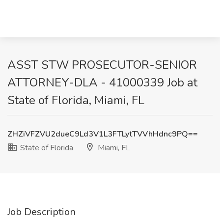
ASST STW PROSECUTOR-SENIOR
ATTORNEY-DLA - 41000339 Job at
State of Florida, Miami, FL
ZHZiVFZVU2dueC9Ld3V1L3FTLytTVVhHdnc9PQ==
State of Florida
Miami, FL
Job Description