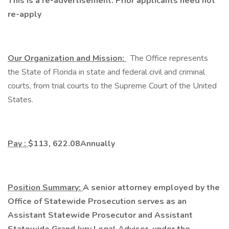
This is a re-advertisement. Prior applicants need not
re-apply
Our Organization and Mission:
The Office represents
the State of Florida in state and federal civil and criminal
courts, from trial courts to the Supreme Court of the United
States.
Pay
:
$113, 622.08
Annually
Position Summary:
A senior attorney employed by the
Office of Statewide Prosecution serves as an
Assistant Statewide Prosecutor and Assistant