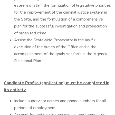
esteem of staff, the formulation of legislative priorities
for the improvement of the criminal justice system in
the State, and the formulation of a comprehensive
plan for the successful investigation and prosecution
of organized crime.
Assist the Statewide Prosecutor in the lawful
execution of the duties of the Office and in the
accomplishment of the goals set forth in the Agency
Functional Plan.
Candidate Profile (application) must be completed in
its entirety.
Include supervisor names and phone numbers for all
periods of employment.
Account for and explain any gaps in employment so