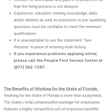
that the hiring process is not delayed.
Experience, education, training, knowledge, skills
and/or abilities as well as responses to pre-qualifying
questions must be verifiable to meet the minimum
qualifications.
It is unacceptable to use the statement “See
Resume” in place of entering work history.
If you experience problems applying online,
please call the People First Service Center at
(877) 562-7287.
The Benefits of Working for the State of Florida:
Working for the State of Florida is more than a paycheck.
The State’s total compensation package for employees
features a highly competitive set of employee benefits