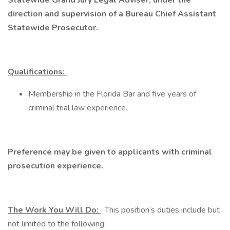
Statewide Grand Jury Legal Adviser, under the
direction and supervision of a Bureau Chief Assistant
Statewide Prosecutor.
Qualifications:
Membership in the Florida Bar and five years of
criminal trial law experience.
Preference may be given to applicants with criminal
prosecution experience.
The Work You Will Do:
This position’s duties include but
not limited to the following: