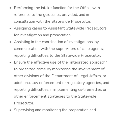
Performing the intake function for the Office, with
reference to the guidelines provided, and in
consultation with the Statewide Prosecutor.
Assigning cases to Assistant Statewide Prosecutors
for investigation and prosecution.
Assisting in the coordination of investigations, by
communication with the supervisors of case agents;
reporting difficulties to the Statewide Prosecutor.
Ensure the effective use of the “integrated approach”
to organized crime by monitoring the involvement of
other divisions of the Department of Legal Affairs, or
additional law enforcement or regulatory agencies, and
reporting difficulties in implementing civil remedies or
other enforcement strategies to the Statewide
Prosecutor.
Supervising and monitoring the preparation and