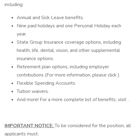
including:
Annual and Sick Leave benefits.
Nine paid holidays and one Personal Holiday each
year.
State Group Insurance coverage options, including
health, life, dental, vision, and other supplemental
insurance options.
Retirement plan options, including employer
contributions (For more information, please click ).
Flexible Spending Accounts
Tuition waivers.
And more! For a more complete list of benefits, visit .
IMPORTANT NOTICE:
To be considered for the position, all
applicants must: