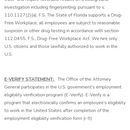
investigation including fingerprinting, pursuant to s.
110.1127(2)(a), F.S. The State of Florida supports a Drug-
Free Workplace, all employees are subject to reasonable
suspicion or other drug testing in accordance with section
112.0455, F.S., Drug-Free Workplace Act. We hire only
U.S. citizens and those lawfully authorized to work in the
U.S.
E-VERIFY STATEMENT:
The Office of the Attorney
General participates in the U.S. government’s employment
eligibility verification program (E-Verify). E-Verify is a
program that electronically confirms an employee’s eligibility
to work in the United States after completion of the
employment eligibility verification form (i-9).