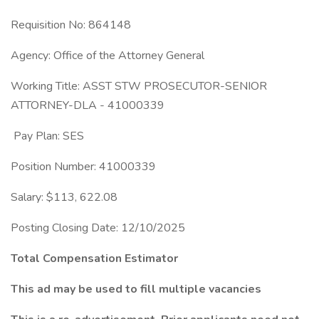
Requisition No: 864148
Agency: Office of the Attorney General
Working Title: ASST STW PROSECUTOR-SENIOR
ATTORNEY-DLA - 41000339
Pay Plan: SES
Position Number: 41000339
Salary: $113, 622.08
Posting Closing Date: 12/10/2025
Total Compensation Estimator
This ad may be used to fill multiple vacancies