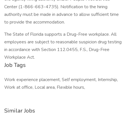
Center (1-866-663-4735). Notification to the hiring
authority must be made in advance to allow sufficient time
to provide the accommodation.
The State of Florida supports a Drug-Free workplace. All
employees are subject to reasonable suspicion drug testing
in accordance with Section 112.0455, F.S., Drug-Free
Workplace Act.
Job Tags
Work experience placement, Self employment, Internship,
Work at office, Local area, Flexible hours,
Similar Jobs