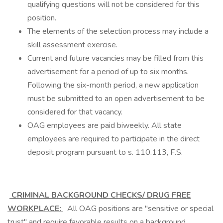
qualifying questions will not be considered for this
position.
The elements of the selection process may include a
skill assessment exercise.
Current and future vacancies may be filled from this
advertisement for a period of up to six months.
Following the six-month period, a new application
must be submitted to an open advertisement to be
considered for that vacancy.
OAG employees are paid biweekly. All state
employees are required to participate in the direct
deposit program pursuant to s. 110.113, F.S.
CRIMINAL BACKGROUND CHECKS/ DRUG FREE
WORKPLACE:
All OAG positions are "sensitive or special
trust" and require favorable results on a background