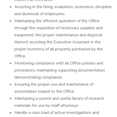
Assisting in the hiring, evaluation, promotion, discipline,
and dismissal of employees.
Maintaining the efficient operation of the Office
through the requisition of necessary supplies and
equipment, the proper maintenance and disposal
thereof; assisting the Executive Assistant in the
proper inventory of all property purchased by the
Office.
Monitoring compliance with all Office policies and
procedures; maintaining supporting documentation
demonstrating compliance.
Ensuring the proper use and maintenance of
automobiles loaned to the Office.
Maintaining a current and useful library of research
materials for use by staff attorneys.
Handle a case load of active investigations and