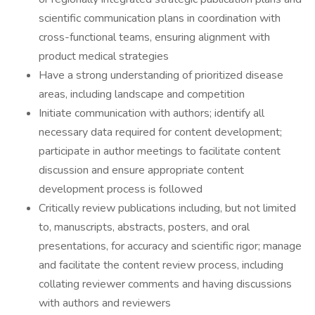
scientific communication plans in coordination with
cross-functional teams, ensuring alignment with
product medical strategies
Have a strong understanding of prioritized disease
areas, including landscape and competition
Initiate communication with authors; identify all
necessary data required for content development;
participate in author meetings to facilitate content
discussion and ensure appropriate content
development process is followed
Critically review publications including, but not limited
to, manuscripts, abstracts, posters, and oral
presentations, for accuracy and scientific rigor; manage
and facilitate the content review process, including
collating reviewer comments and having discussions
with authors and reviewers