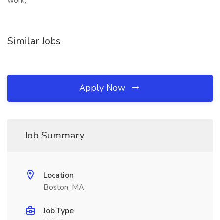
work,
Similar Jobs
Apply Now
Job Summary
Location
Boston, MA
Job Type