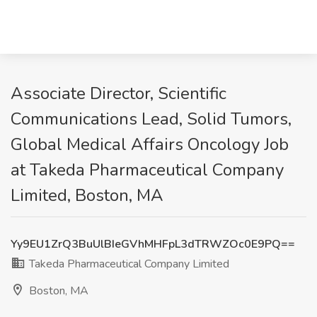
Associate Director, Scientific
Communications Lead, Solid Tumors,
Global Medical Affairs Oncology Job
at Takeda Pharmaceutical Company
Limited, Boston, MA
Yy9EU1ZrQ3BuUlBIeGVhMHFpL3dTRWZOc0E9PQ==
Takeda Pharmaceutical Company Limited
Boston, MA