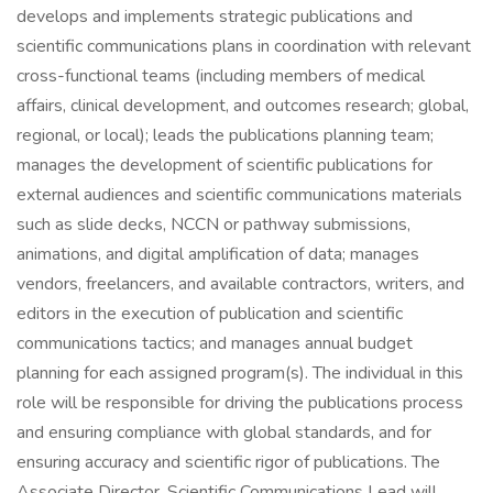
develops and implements strategic publications and
scientific communications plans in coordination with relevant
cross-functional teams (including members of medical
affairs, clinical development, and outcomes research; global,
regional, or local); leads the publications planning team;
manages the development of scientific publications for
external audiences and scientific communications materials
such as slide decks, NCCN or pathway submissions,
animations, and digital amplification of data; manages
vendors, freelancers, and available contractors, writers, and
editors in the execution of publication and scientific
communications tactics; and manages annual budget
planning for each assigned program(s). The individual in this
role will be responsible for driving the publications process
and ensuring compliance with global standards, and for
ensuring accuracy and scientific rigor of publications. The
Associate Director, Scientific Communications Lead will