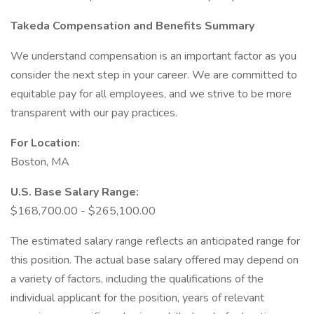
Takeda Compensation and Benefits Summary
We understand compensation is an important factor as you
consider the next step in your career. We are committed to
equitable pay for all employees, and we strive to be more
transparent with our pay practices.
For Location:
Boston, MA
U.S. Base Salary Range:
$168,700.00 - $265,100.00
The estimated salary range reflects an anticipated range for
this position. The actual base salary offered may depend on
a variety of factors, including the qualifications of the
individual applicant for the position, years of relevant