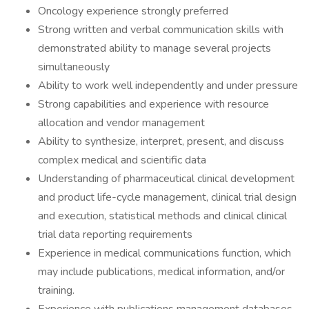
Oncology experience strongly preferred
Strong written and verbal communication skills with
demonstrated ability to manage several projects
simultaneously
Ability to work well independently and under pressure
Strong capabilities and experience with resource
allocation and vendor management
Ability to synthesize, interpret, present, and discuss
complex medical and scientific data
Understanding of pharmaceutical clinical development
and product life-cycle management, clinical trial design
and execution, statistical methods and clinical clinical
trial data reporting requirements
Experience in medical communications function, which
may include publications, medical information, and/or
training.