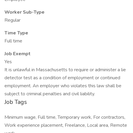
Worker Sub-Type
Regular
Time Type
Full time
Job Exempt
Yes
It is unlawful in Massachusetts to require or administer a lie
detector test as a condition of employment or continued
employment. An employer who violates this law shall be
subject to criminal penalties and civil liability.
Job Tags
Minimum wage, Full time, Temporary work, For contractors,
Work experience placement, Freelance, Local area, Remote