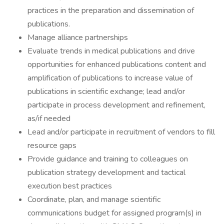
practices in the preparation and dissemination of
publications.
Manage alliance partnerships
Evaluate trends in medical publications and drive
opportunities for enhanced publications content and
amplification of publications to increase value of
publications in scientific exchange; lead and/or
participate in process development and refinement,
as/if needed
Lead and/or participate in recruitment of vendors to fill
resource gaps
Provide guidance and training to colleagues on
publication strategy development and tactical
execution best practices
Coordinate, plan, and manage scientific
communications budget for assigned program(s) in