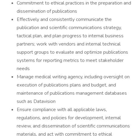
Commitment to ethical practices in the preparation and
dissemination of publications
Effectively and consistently communicate the
publication and scientific communications strategy,
tactical plan, and plan progress to internal business
partners; work with vendors and internal technical
support groups to evaluate and optimize publications
systems for reporting metrics to meet stakeholder
needs
Manage medical writing agency, including oversight on
execution of publications plans and budget, and
maintenance of publications management databases
such as Datavision
Ensure compliance with all applicable laws,
regulations, and policies for development, internal
review, and dissemination of scientific communications
materials, and act with commitment to ethical