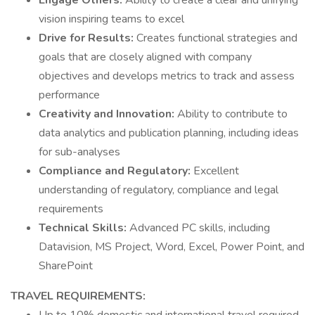
Engage Others:
Ability to create a clear and unifying
vision inspiring teams to excel
Drive for Results:
Creates functional strategies and
goals that are closely aligned with company
objectives and develops metrics to track and assess
performance
Creativity and Innovation:
Ability to contribute to
data analytics and publication planning, including ideas
for sub-analyses
Compliance and Regulatory:
Excellent
understanding of regulatory, compliance and legal
requirements
Technical Skills:
Advanced PC skills, including
Datavision, MS Project, Word, Excel, Power Point, and
SharePoint
TRAVEL REQUIREMENTS: