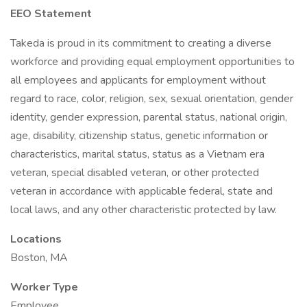
EEO Statement
Takeda is proud in its commitment to creating a diverse
workforce and providing equal employment opportunities to
all employees and applicants for employment without
regard to race, color, religion, sex, sexual orientation, gender
identity, gender expression, parental status, national origin,
age, disability, citizenship status, genetic information or
characteristics, marital status, status as a Vietnam era
veteran, special disabled veteran, or other protected
veteran in accordance with applicable federal, state and
local laws, and any other characteristic protected by law.
Locations
Boston, MA
Worker Type
Employee