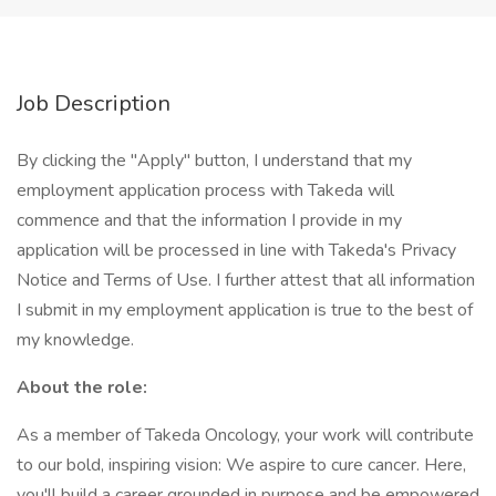
Job Description
By clicking the "Apply" button, I understand that my
employment application process with Takeda will
commence and that the information I provide in my
application will be processed in line with Takeda's Privacy
Notice and Terms of Use. I further attest that all information
I submit in my employment application is true to the best of
my knowledge.
About the role:
As a member of Takeda Oncology, your work will contribute
to our bold, inspiring vision: We aspire to cure cancer. Here,
you'll build a career grounded in purpose and be empowered