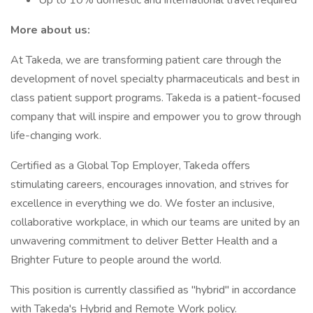
Up to 10% domestic and international travel required
More about us:
At Takeda, we are transforming patient care through the
development of novel specialty pharmaceuticals and best in
class patient support programs. Takeda is a patient-focused
company that will inspire and empower you to grow through
life-changing work.
Certified as a Global Top Employer, Takeda offers
stimulating careers, encourages innovation, and strives for
excellence in everything we do. We foster an inclusive,
collaborative workplace, in which our teams are united by an
unwavering commitment to deliver Better Health and a
Brighter Future to people around the world.
This position is currently classified as "hybrid" in accordance
with Takeda's Hybrid and Remote Work policy.