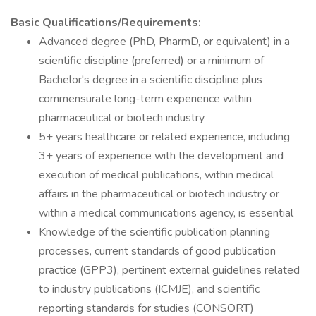
Basic Qualifications/Requirements:
Advanced degree (PhD, PharmD, or equivalent) in a
scientific discipline (preferred) or a minimum of
Bachelor's degree in a scientific discipline plus
commensurate long-term experience within
pharmaceutical or biotech industry
5+ years healthcare or related experience, including
3+ years of experience with the development and
execution of medical publications, within medical
affairs in the pharmaceutical or biotech industry or
within a medical communications agency, is essential
Knowledge of the scientific publication planning
processes, current standards of good publication
practice (GPP3), pertinent external guidelines related
to industry publications (ICMJE), and scientific
reporting standards for studies (CONSORT)