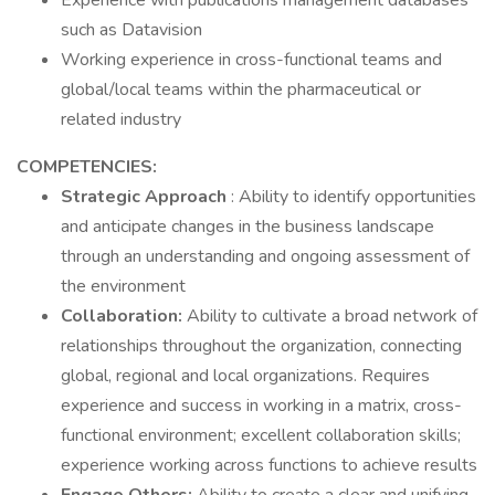
Experience with publications management databases
such as Datavision
Working experience in cross-functional teams and
global/local teams within the pharmaceutical or
related industry
COMPETENCIES:
Strategic Approach
: Ability to identify opportunities
and anticipate changes in the business landscape
through an understanding and ongoing assessment of
the environment
Collaboration:
Ability to cultivate a broad network of
relationships throughout the organization, connecting
global, regional and local organizations. Requires
experience and success in working in a matrix, cross-
functional environment; excellent collaboration skills;
experience working across functions to achieve results