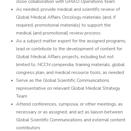
close collaboration with GMAO Operations team
As needed, provide medical and scientific review of
Global Medical Affairs Oncology materials (and, if
required, promotional materials) to support the
medical (and promotional) review process
As a subject matter expert for the assigned programs,
lead or contribute to the development of content for
Global Medical Affairs projects, including but not
limited to, NCCN compendia, training materials, global
congress plan, and medical resource tools, as needed
Serve as the Global Scientific Communications
representative on relevant Global Medical Strategy
Team
Attend conferences, symposia, or other meetings, as
necessary or as assigned, and act as liaison between
Global Scientific Communications and external content
contributors