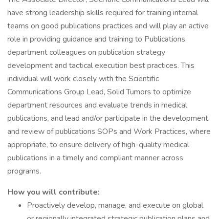
have strong leadership skills required for training internal
teams on good publications practices and will play an active
role in providing guidance and training to Publications
department colleagues on publication strategy
development and tactical execution best practices. This
individual will work closely with the Scientific
Communications Group Lead, Solid Tumors to optimize
department resources and evaluate trends in medical
publications, and lead and/or participate in the development
and review of publications SOPs and Work Practices, where
appropriate, to ensure delivery of high-quality medical
publications in a timely and compliant manner across
programs.
How you will contribute:
Proactively develop, manage, and execute on global
or regionally integrated strategic publication plans and