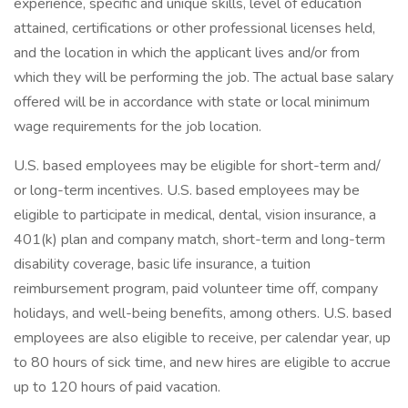
experience, specific and unique skills, level of education
attained, certifications or other professional licenses held,
and the location in which the applicant lives and/or from
which they will be performing the job. The actual base salary
offered will be in accordance with state or local minimum
wage requirements for the job location.
U.S. based employees may be eligible for short-term and/
or long-term incentives. U.S. based employees may be
eligible to participate in medical, dental, vision insurance, a
401(k) plan and company match, short-term and long-term
disability coverage, basic life insurance, a tuition
reimbursement program, paid volunteer time off, company
holidays, and well-being benefits, among others. U.S. based
employees are also eligible to receive, per calendar year, up
to 80 hours of sick time, and new hires are eligible to accrue
up to 120 hours of paid vacation.