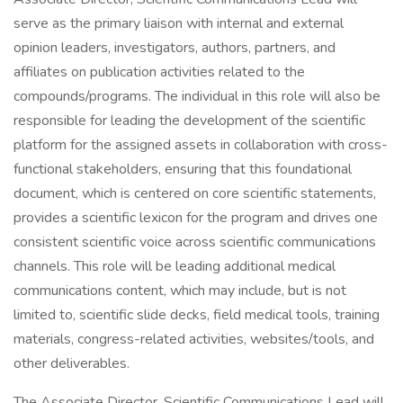
serve as the primary liaison with internal and external
opinion leaders, investigators, authors, partners, and
affiliates on publication activities related to the
compounds/programs. The individual in this role will also be
responsible for leading the development of the scientific
platform for the assigned assets in collaboration with cross-
functional stakeholders, ensuring that this foundational
document, which is centered on core scientific statements,
provides a scientific lexicon for the program and drives one
consistent scientific voice across scientific communications
channels. This role will be leading additional medical
communications content, which may include, but is not
limited to, scientific slide decks, field medical tools, training
materials, congress-related activities, websites/tools, and
other deliverables.
The Associate Director, Scientific Communications Lead will