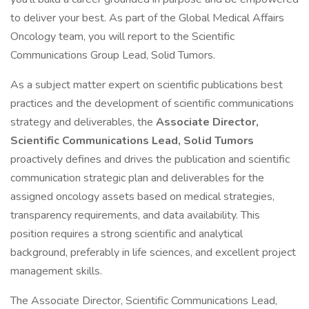
to deliver your best. As part of the Global Medical Affairs
Oncology team, you will report to the Scientific
Communications Group Lead, Solid Tumors.
As a subject matter expert on scientific publications best
practices and the development of scientific communications
strategy and deliverables, the
Associate Director,
Scientific Communications Lead, Solid Tumors
proactively defines and drives the publication and scientific
communication strategic plan and deliverables for the
assigned oncology assets based on medical strategies,
transparency requirements, and data availability. This
position requires a strong scientific and analytical
background, preferably in life sciences, and excellent project
management skills.
The Associate Director, Scientific Communications Lead,