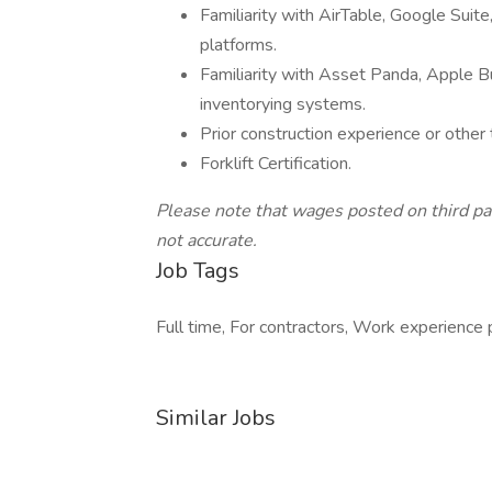
Familiarity with AirTable, Google Sui
platforms.
Familiarity with Asset Panda, Apple
inventorying systems.
Prior construction experience or other
Forklift Certification.
Please note that wages posted on third pa
not accurate.
Job Tags
Full time, For contractors, Work experience 
Similar Jobs