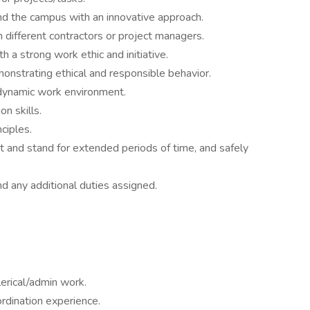
und the campus with an innovative approach.
h different contractors or project managers.
 a strong work ethic and initiative.
monstrating ethical and responsible behavior.
a dynamic work environment.
n skills.
nciples.
it and stand for extended periods of time, and safely
and any additional duties assigned.
lerical/admin work.
ordination experience.