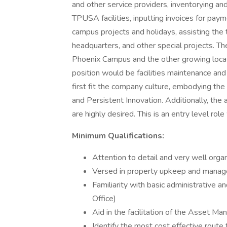
and other service providers, inventorying a
TPUSA facilities, inputting invoices for payme
campus projects and holidays, assisting the 
headquarters, and other special projects. 
Phoenix Campus and the other growing locatio
position would be facilities maintenance an
first fit the company culture, embodying the f
and Persistent Innovation. Additionally, the 
are highly desired. This is an entry level rol
Minimum Qualifications:
Attention to detail and very well organ
Versed in property upkeep and mana
Familiarity with basic administrative a
Office)
Aid in the facilitation of the Asset M
Identify the most cost effective route 