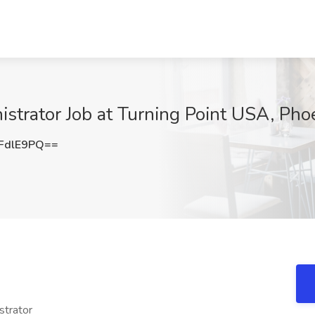
trator Job at Turning Point USA, Pho
FdlE9PQ==
trator