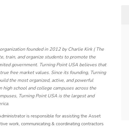
organization founded in 2012 by Charlie Kirk ( The
ate, train, and organize students to promote the
limited government. Turning Point USA believes that
rue free market values. Since its founding, Turning
ild the most organized, active, and powerful
on high school and college campuses across the
mpuses, Turning Point USA is the largest and
rica.
inistrator is responsible for assisting the Asset
tive work, communicating & coordinating contractors