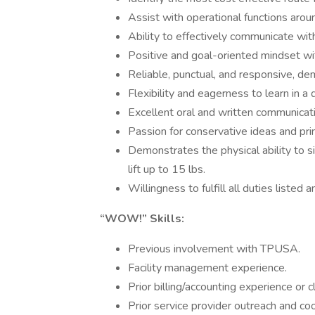
Assist with operational functions aro
Ability to effectively communicate wit
Positive and goal-oriented mindset with
Reliable, punctual, and responsive, de
Flexibility and eagerness to learn in 
Excellent oral and written communicatio
Passion for conservative ideas and pri
Demonstrates the physical ability to s
lift up to 15 lbs.
Willingness to fulfill all duties listed 
“WOW!” Skills:
Previous involvement with TPUSA.
Facility management experience.
Prior billing/accounting experience or c
Prior service provider outreach and co