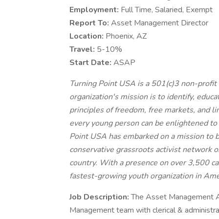
Employment:
Full Time, Salaried, Exempt
Report To:
Asset Management Director
Location:
​Phoenix, AZ
Travel:
​5-10%
Start Date:
ASAP
Turning Point USA is a 501(c)3 non-profit 
organization's mission is to identify, educ
principles of freedom, free markets, and 
every young person can be enlightened to t
Point USA has embarked on a mission to bu
conservative grassroots activist network 
country. With a presence on over 3,500 ca
fastest-growing youth organization in Ame
Job Description:​
​The Asset Management Adm
Management team with clerical & administra