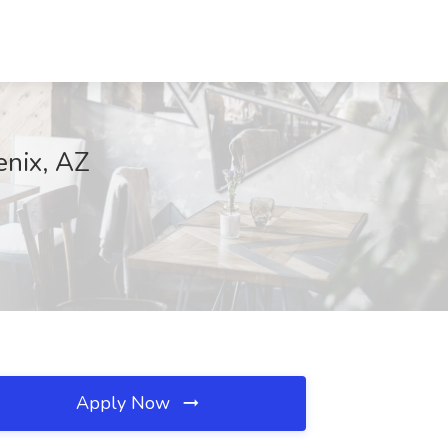
enix, AZ
Apply Now