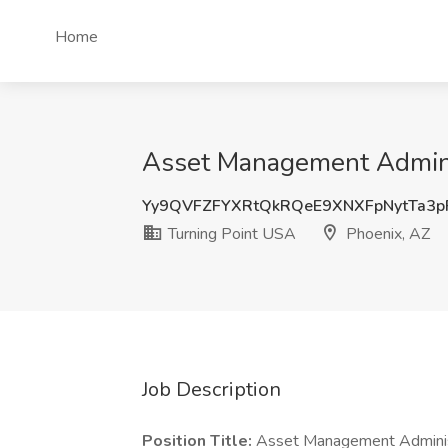
Home
Asset Management Adminis
Yy9QVFZFYXRtQkRQeE9XNXFpNytTa3p
Turning Point USA
Phoenix, AZ
Job Description
Position Title:
Asset Management Adminis