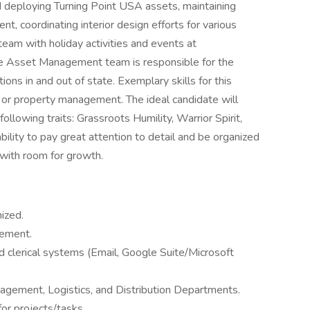
nd deploying Turning Point USA assets, maintaining
nt, coordinating interior design efforts for various
team with holiday activities and events at
The Asset Management team is responsible for the
ns in and out of state. Exemplary skills for this
d or property management. The ideal candidate will
ollowing traits: Grassroots Humility, Warrior Spirit,
ability to pay great attention to detail and be organized
e with room for growth.
ized.
gement.
nd clerical systems (Email, Google Suite/Microsoft
anagement, Logistics, and Distribution Departments.
for projects/tasks.