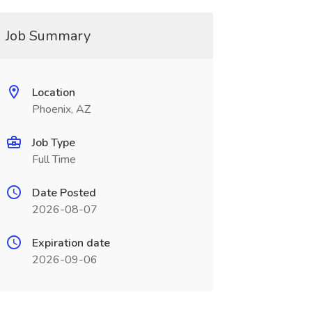
Job Summary
Location
Phoenix, AZ
Job Type
Full Time
Date Posted
2026-08-07
Expiration date
2026-09-06