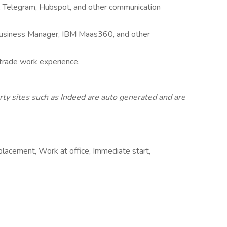
te, Telegram, Hubspot, and other communication
 Business Manager, IBM Maas360, and other
 trade work experience.
rty sites such as Indeed are auto generated and are
placement, Work at office, Immediate start,