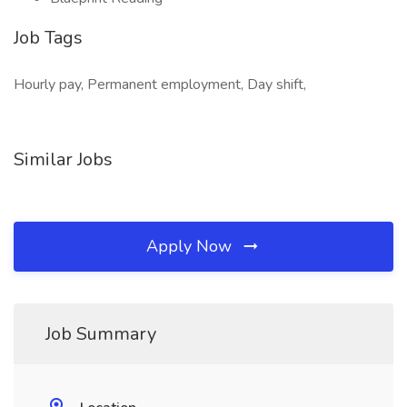
Job Tags
Hourly pay, Permanent employment, Day shift,
Similar Jobs
Apply Now
Job Summary