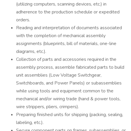
(utilizing computers, scanning devices, etc.) in
adherence to the production schedule or expedited
orders.
Reading and interpretation of documents associated
with the completion of mechanical assembly
assignments (blueprints, bill of materials, one-line
diagrams, etc.).
Collection of parts and accessories required in the
assembly process, assemble fabricated parts to build
unit assemblies (Low Voltage Switchgear,
Switchboards, and Power Panels) or subassemblies
while using tools and equipment common to the
mechanical and/or wiring trade (hand & power tools,
wire strippers, pliers, crimpers).
Preparing finished units for shipping (packing, sealing,
labeling, etc.).
Secure component parts on frames, subassemblies, or