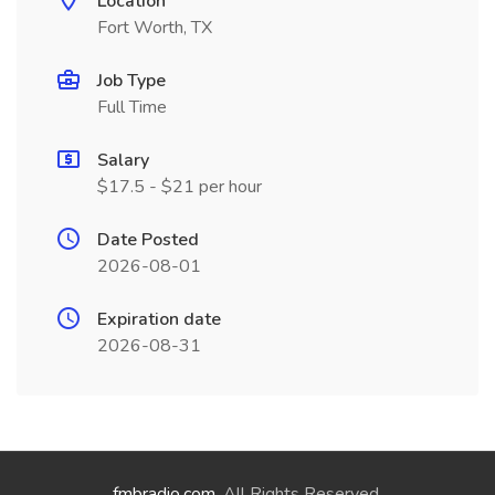
Location
Fort Worth, TX
Job Type
Full Time
Salary
$17.5 - $21 per hour
Date Posted
2026-08-01
Expiration date
2026-08-31
fmbradio.com
. All Rights Reserved.