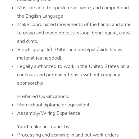
Must be able to speak, read, write, and comprehend
the English Language
Make coordinated movements of the hands and arms
to grasp and move objects, stoop, bend, squat, crawl
and climb.
Reach, grasp, lift 75lbs, and push/pull/slide heavy
material (as needed).
Legally authorized to work in the United States on a
continual and permanent basis without company
sponsorship
Preferred Qualifications:
High school diploma or equivalent.
Assembly/Wiring Experience
You’ll make an impact by:
Processing and scanning in and out work orders