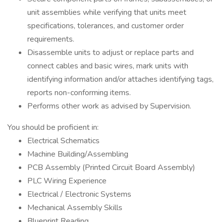
unit assemblies while verifying that units meet
specifications, tolerances, and customer order
requirements.
Disassemble units to adjust or replace parts and
connect cables and basic wires, mark units with
identifying information and/or attaches identifying tags,
reports non-conforming items.
Performs other work as advised by Supervision.
You should be proficient in:
Electrical Schematics
Machine Building/Assembling
PCB Assembly (Printed Circuit Board Assembly)
PLC Wiring Experience
Electrical / Electronic Systems
Mechanical Assembly Skills
Blueprint Reading