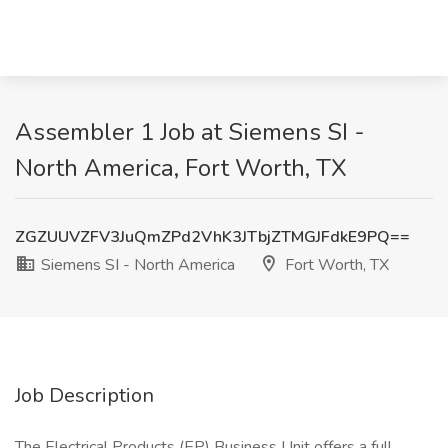
Assembler 1 Job at Siemens SI -
North America, Fort Worth, TX
ZGZUUVZFV3JuQmZPd2VhK3JTbjZTMGJFdkE9PQ==
Siemens SI - North America
Fort Worth, TX
Job Description
The Electrical Products (EP) Business Unit offers a full