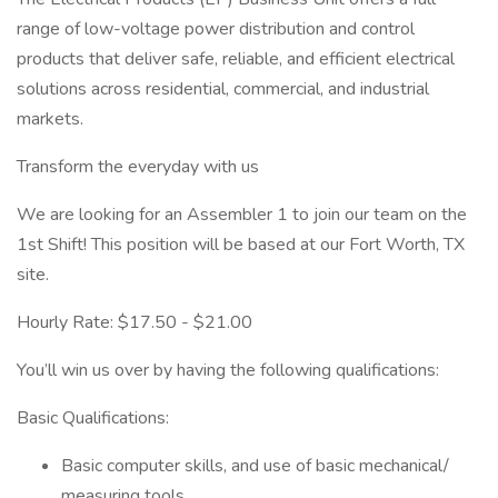
range of low-voltage power distribution and control
products that deliver safe, reliable, and efficient electrical
solutions across residential, commercial, and industrial
markets.
Transform the everyday with us
We are looking for an Assembler 1 to join our team on the
1st Shift! This position will be based at our Fort Worth, TX
site.
Hourly Rate: $17.50 - $21.00
You’ll win us over by having the following qualifications:
Basic Qualifications:
Basic computer skills, and use of basic mechanical/
measuring tools.