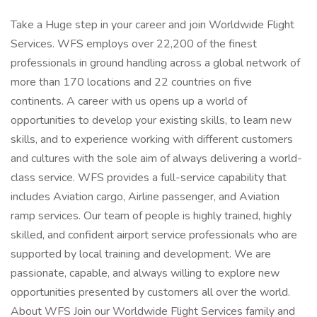
Take a Huge step in your career and join Worldwide Flight
Services. WFS employs over 22,200 of the finest
professionals in ground handling across a global network of
more than 170 locations and 22 countries on five
continents. A career with us opens up a world of
opportunities to develop your existing skills, to learn new
skills, and to experience working with different customers
and cultures with the sole aim of always delivering a world-
class service. WFS provides a full-service capability that
includes Aviation cargo, Airline passenger, and Aviation
ramp services. Our team of people is highly trained, highly
skilled, and confident airport service professionals who are
supported by local training and development. We are
passionate, capable, and always willing to explore new
opportunities presented by customers all over the world.
About WFS Join our Worldwide Flight Services family and