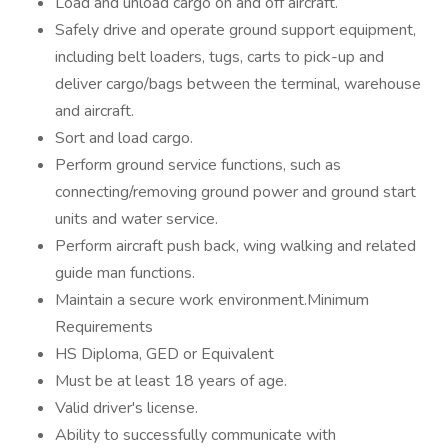
Load and unload cargo on and off aircraft.
Safely drive and operate ground support equipment,
including belt loaders, tugs, carts to pick-up and
deliver cargo/bags between the terminal, warehouse
and aircraft.
Sort and load cargo.
Perform ground service functions, such as
connecting/removing ground power and ground start
units and water service.
Perform aircraft push back, wing walking and related
guide man functions.
Maintain a secure work environment.Minimum
Requirements
HS Diploma, GED or Equivalent
Must be at least 18 years of age.
Valid driver's license.
Ability to successfully communicate with