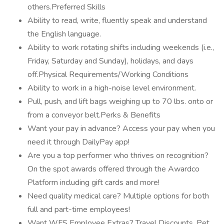
others.Preferred Skills
Ability to read, write, fluently speak and understand
the English language.
Ability to work rotating shifts including weekends (i.e.,
Friday, Saturday and Sunday), holidays, and days
off.Physical Requirements/Working Conditions
Ability to work in a high-noise level environment.
Pull, push, and lift bags weighing up to 70 lbs. onto or
from a conveyor belt.Perks & Benefits
Want your pay in advance? Access your pay when you
need it through DailyPay app!
Are you a top performer who thrives on recognition?
On the spot awards offered through the Awardco
Platform including gift cards and more!
Need quality medical care? Multiple options for both
full and part-time employees!
Want WFS Employee Extras? Travel Discounts, Pet