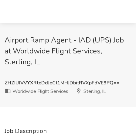
Airport Ramp Agent - IAD (UPS) Job
at Worldwide Flight Services,
Sterling, IL
ZHZIUlVVYXRteDdJeCt1MHJDbitRVXpFdVE9PQ==
Worldwide Flight Services
Sterling, IL
Job Description