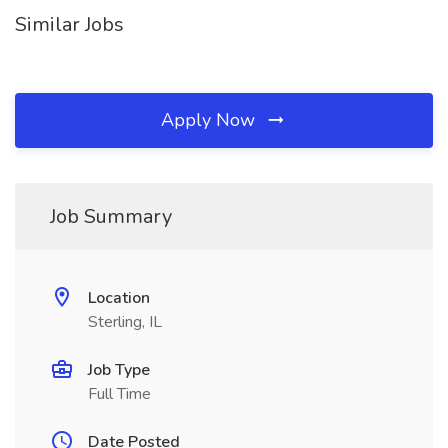
Similar Jobs
Apply Now
Job Summary
Location
Sterling, IL
Job Type
Full Time
Date Posted