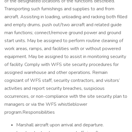
of the designated locations of the functions described.
Transporting such furnishings and supplies to and from
aircraft. Assisting in loading, unloading and racking both filled
and empty drums. push out/two aircraft and related guide
man functions; connect/remove ground power and ground
start units. May be assigned to perform routine cleaning of
work areas, ramps, and facilities with or without powered
equipment. May be assigned to assist in monitoring security
of facility. Comply with WFS site security procedures for
assigned warehouse and other operations. Remain
cognizant of WFS staff, security contractors, and visitors’
activities and report security breaches, suspicious
occurrences, or non-compliance with the site security plan to
managers or via the WFS whistleblower
program.Responsibilities
Marshall aircraft upon arrival and departure.