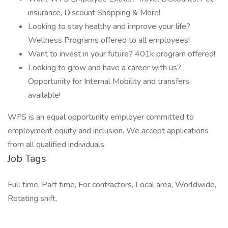
insurance, Discount Shopping & More!
Looking to stay healthy and improve your life?
Wellness Programs offered to all employees!
Want to invest in your future? 401k program offered!
Looking to grow and have a career with us?
Opportunity for Internal Mobility and transfers
available!
WFS is an equal opportunity employer committed to
employment equity and inclusion. We accept applications
from all qualified individuals.
Job Tags
Full time, Part time, For contractors, Local area, Worldwide,
Rotating shift,