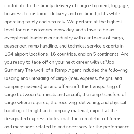
contribute to the timely delivery of cargo shipment, luggage,
business to customer delivery, and on-time flights while
operating safely and securely. We perform at the highest
level for our customers every day, and strive to be an
exceptional leader in our industry with our teams of cargo,
passenger, ramp handling, and technical service experts in
164 airport locations, 18 countries, and on 5 continents. Are
you ready to take off on your next career with us?Job
Summary The work of a Ramp Agent includes the following:
loading and unloading of cargo (mail, express, freight, and
company material) on and off aircraft; the transporting of
cargo between terminals and aircraft; the ramp transfers of
cargo where required; the receiving, delivering, and physical
handling of freight and company material, export at the
designated express docks, mail .the completion of forms
and messages related to and necessary for the performance