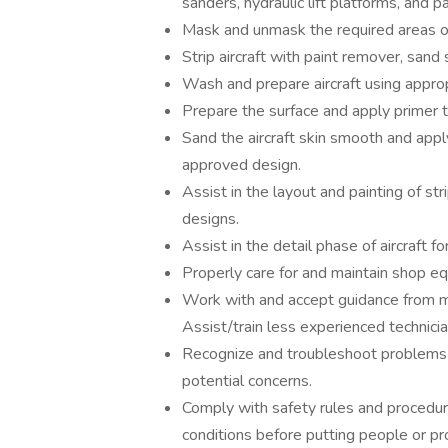
sanders, hydraulic lift platforms, and p
Mask and unmask the required areas of t
Strip aircraft with paint remover, sand s
Wash and prepare aircraft using approp
Prepare the surface and apply primer to
Sand the aircraft skin smooth and appl
approved design.
Assist in the layout and painting of s
designs.
Assist in the detail phase of aircraft f
Properly care for and maintain shop e
Work with and accept guidance from ma
Assist/train less experienced technici
Recognize and troubleshoot problems 
potential concerns.
Comply with safety rules and procedur
conditions before putting people or pr