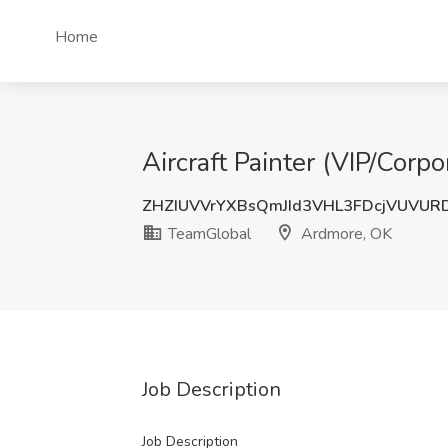
Home
Aircraft Painter (VIP/Corp
ZHZIUVVrYXBsQmJId3VHL3FDcjVUVUR
TeamGlobal
Ardmore, OK
Job Description
Job Description