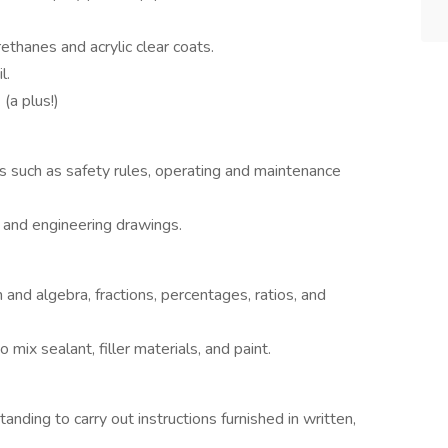
rethanes and acrylic clear coats.
l.
(a plus!)
s such as safety rules, operating and maintenance
s and engineering drawings.
 and algebra, fractions, percentages, ratios, and
o mix sealant, filler materials, and paint.
nding to carry out instructions furnished in written,