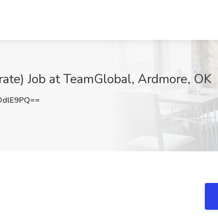
orate) Job at TeamGlobal, Ardmore, OK
DdlE9PQ==