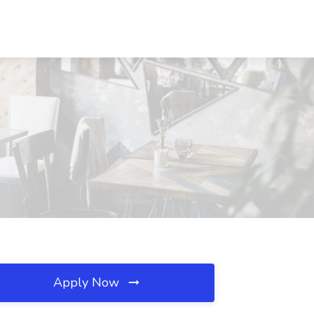
Apply Now