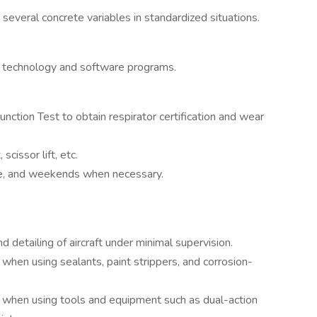
 several concrete variables in standardized situations.
y technology and software programs.
ction Test to obtain respirator certification and wear
scissor lift, etc.
ime, and weekends when necessary.
d detailing of aircraft under minimal supervision.
hen using sealants, paint strippers, and corrosion-
 when using tools and equipment such as dual-action