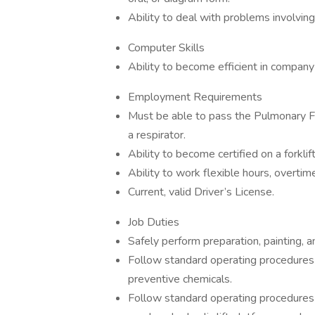
Ability to deal with problems involving
Computer Skills
Ability to become efficient in compan
Employment Requirements
Must be able to pass the Pulmonary Fun
a respirator.
Ability to become certified on a forklift, 
Ability to work flexible hours, overt
Current, valid Driver’s License.
Job Duties
Safely perform preparation, painting, an
Follow standard operating procedures w
preventive chemicals.
Follow standard operating procedures