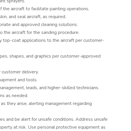
aint sprayers.
he aircraft to facilitate painting operations.
kin, and seal aircraft, as required.
riate and approved cleaning solutions.
 the aircraft for the sanding procedure.
y top-coat applications to the aircraft per customer-
tripes, shapes, and graphics per customer-approved
or customer delivery.
quipment and tools.
nagement, leads, and higher-skilled technicians.
ans as needed.
as they arise, alerting management regarding
es and be alert for unsafe conditions. Address unsafe
operty at risk. Use personal protective equipment as