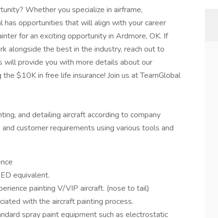
tunity? Whether you specialize in airframe,
l has opportunities that will align with your career
inter for an exciting opportunity in Ardmore, OK. If
rk alongside the best in the industry, reach out to
 will provide you with more details about our
g the $10K in free life insurance! Join us at TeamGlobal
nting, and detailing aircraft according to company
, and customer requirements using various tools and
ence
ED equivalent.
rience painting V/VIP aircraft. (nose to tail)
ated with the aircraft painting process.
dard spray paint equipment such as electrostatic