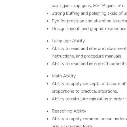
paint guns, cup guns, HVLP guns, etc.
Strong buffing and polishing skills of u
Eye for precision and attention to detai
Design, layout, and graphic experience. 
Language Ability
Ability to read and interpret document
instructions, and procedure manuals.
Ability to read and interpret blueprint
Math Ability
Ability to apply concepts of basic math
proportions to practical situations.
Ability to calculate mix ratios in order t
Reasoning Ability
Ability to apply common sense understa
oral, or diagram form.