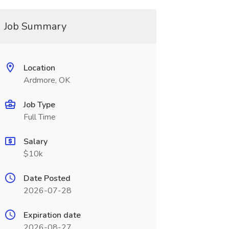
Job Summary
Location
Ardmore, OK
Job Type
Full Time
Salary
$10k
Date Posted
2026-07-28
Expiration date
2026-08-27