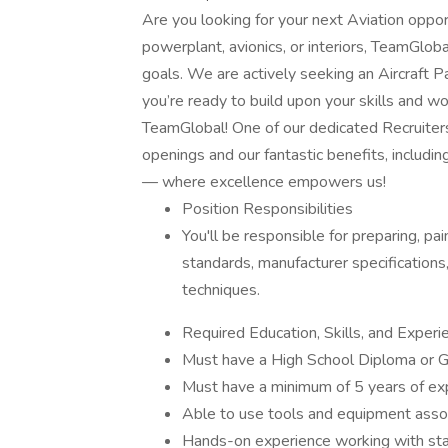
Are you looking for your next Aviation oppor
powerplant, avionics, or interiors, TeamGloba
goals. We are actively seeking an Aircraft Pa
you’re ready to build upon your skills and wo
TeamGlobal! One of our dedicated Recruiters
openings and our fantastic benefits, includin
— where excellence empowers us!
Position Responsibilities
You'll be responsible for preparing, pai
standards, manufacturer specifications
techniques.
Required Education, Skills, and Experi
Must have a High School Diploma or G
Must have a minimum of 5 years of expe
Able to use tools and equipment associ
Hands-on experience working with stan